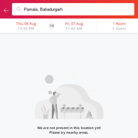
Thu, 06 Aug
Fri, 07 Aug
1 Room
1N
12:00 PM
11:00 AM
1 Guest
We are not present in this location yet!
Please try nearby areas.