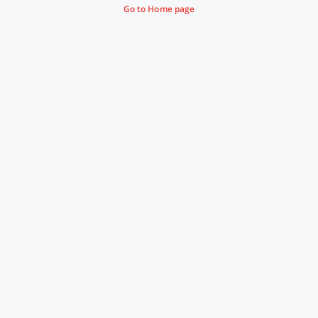
Go to Home page