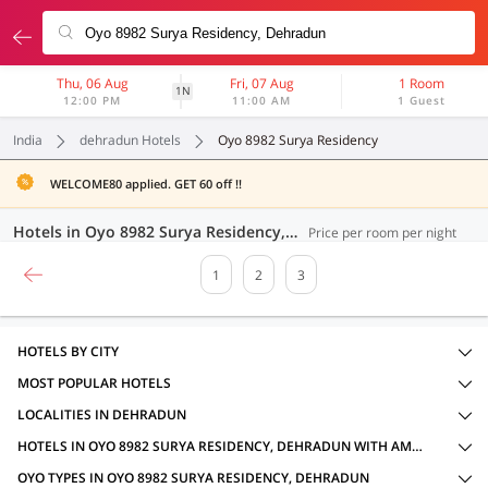
Thu, 06 Aug
Fri, 07 Aug
1 Room
1N
12:00 PM
11:00 AM
1 Guest
India
dehradun Hotels
Oyo 8982 Surya Residency
WELCOME80 applied. GET 60 off !!
Hotels in Oyo 8982 Surya Residency, Dehradun (59 OYOs)
Price per room per night
1
2
3
HOTELS BY CITY
MOST POPULAR HOTELS
LOCALITIES IN DEHRADUN
HOTELS IN OYO 8982 SURYA RESIDENCY, DEHRADUN WITH AMENITIES
OYO TYPES IN OYO 8982 SURYA RESIDENCY, DEHRADUN