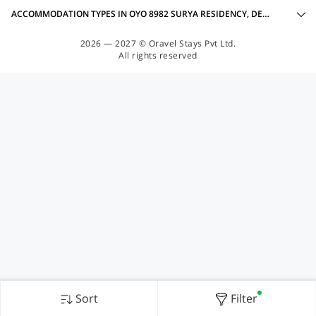
ACCOMMODATION TYPES IN OYO 8982 SURYA RESIDENCY, DEHRADUN
2026 — 2027 © Oravel Stays Pvt Ltd.
All rights reserved
Sort
Filter