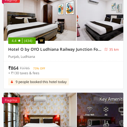
Flagship
4.4
(434)
Hotel O by OYO Ludhiana Railway Junction Formerly Act
35 km
Punjab, Ludhiana
₹864
₹3785
73% OFF
+ ₹130 taxes & fees
9 people booked this hotel today
Flagship