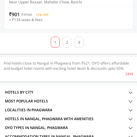
Near Upper Bazaar, Mahabir Chow, Ranchi
₹901
₹3742
72% OFF
+ ₹134 taxes & fees
1
2
3
Find hotels close to Nangal in Phagwara from ₹621. OYO offers affordable
and budget hotel rooms with exciting hotel deals & discounts upto 50%.
Less
HOTELS BY CITY
MOST POPULAR HOTELS
LOCALITIES IN PHAGWARA
HOTELS IN NANGAL, PHAGWARA WITH AMENITIES
OYO TYPES IN NANGAL, PHAGWARA
ACCOMMODATION TYPES IN NANGAL, PHAGWARA