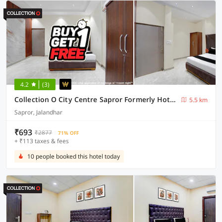
4.2
(3)
Collection O City Centre Sapror Formerly Hotel Greens
5.5 km
Sapror, Jalandhar
₹693
₹2877
71% OFF
+ ₹113 taxes & fees
10 people booked this hotel today