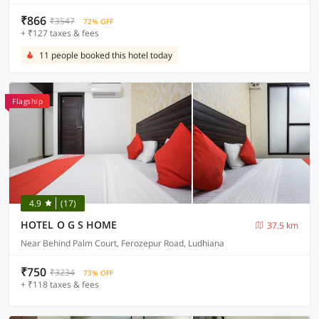
₹866
₹3547
72% OFF
+ ₹127 taxes & fees
11 people booked this hotel today
Flagship
4.9
(17)
HOTEL O G S HOME
37.5 km
Near Behind Palm Court, Ferozepur Road, Ludhiana
₹750
₹3234
73% OFF
+ ₹118 taxes & fees