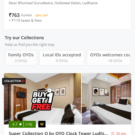
Near Bhuriwal Gurudwara, Haibowal Kalan, Ludhiana
₹763
₹2769
68% OFF
+ ₹110 taxes & fees
Try our Collections
Help us find you the right stay
Family OYOs
Local IDs accepted
OYOs welcomes coup
3 OYOs
9 OYOs
18 OYOs
4.7
(19)
Super Collection O by OYO Clock Tower Ludhiana Formerly Hotel City Night
35 km