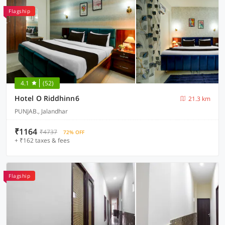
Flagship
4.1
(52)
Hotel O Riddhinn6
21.3 km
PUNJAB., Jalandhar
₹1164
₹4737
72% OFF
+ ₹162 taxes & fees
Flagship