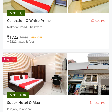
5
(1)
Collection O White Prime
0.8 km
Nakodar Road, Phagwara
₹1722
₹6190
68% OFF
+ ₹222 taxes & fees
Flagship
5
(168)
Super Hotel O Max
23.2 km
Punjab , Jalandhar