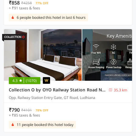
₹858
₹4258
77% OFF
+ ₹91 taxes & fees
6 people booked this hotel in last 6 hours
4.3
(1070)
Collection O by OYO Railway Station Road Near Clock Tower
35.3 km
Opp. Railway Station Entry Gate, GT Road, Ludhiana
₹790
₹4101
78% OFF
+ ₹85 taxes & fees
11 people booked this hotel today