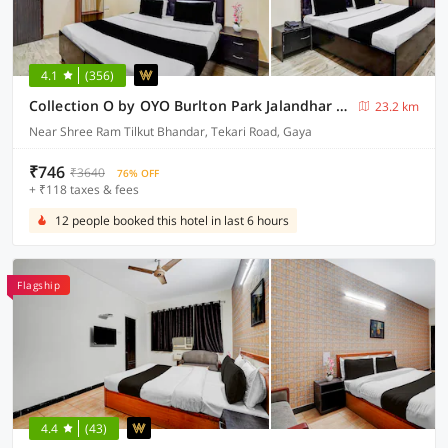
4.1
(356)
Collection O by OYO Burlton Park Jalandhar Formerly Hotel R1 Inn
23.2 km
Near Shree Ram Tilkut Bhandar, Tekari Road, Gaya
₹746
₹3640
76% OFF
+ ₹118 taxes & fees
12 people booked this hotel in last 6 hours
Flagship
4.4
(43)