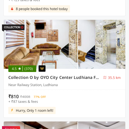
8 people booked this hotel today
4.5
(370)
Collection O by OYO City Center Ludhiana Formerly MMC Inn
35.5 km
Near Railway Station, Ludhiana
₹810
₹4008
77% OFF
+ ₹87 taxes & fees
Hurry, Only 1 room left!