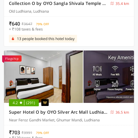
Collection O by OYO Sangla Shivala Temple Ludhiana Formerly City Home
35.4 km
Old Ludhiana, Ludhiana
₹640
₹3647
79% OFF
+ ₹108 taxes & fees
13 people booked this hotel today
Flagship
4.2
(291)
Super Hotel O by OYO Silver Arc Mall Ludhiana Formerly White Solitaire 1
36.5 km
Near Feroz Gandhi Market, Ghumar Mandi, Ludhiana
₹703
₹3991
79% OFF
+ ₹129 taxes & fees