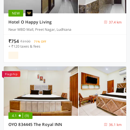
NEW
Hotel O Happy Living
37.4 km
Near MBD Mall, Preet Nagar, Ludhiana
₹754
₹3100
71% OFF
+ ₹120 taxes & fees
Flagship
4.1
(9)
OYO 834445 The Royal INN
36.1 km