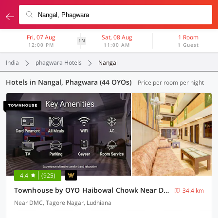
Fri, 07 Aug
Sat, 08 Aug
1 Room
1N
12:00 PM
11:00 AM
1 Guest
India
phagwara Hotels
Nangal
Hotels in Nangal, Phagwara (44 OYOs)
Price per room per night
4.4
(925)
Townhouse by OYO Haibowal Chowk Near DMC
34.4 km
Near DMC, Tagore Nagar, Ludhiana