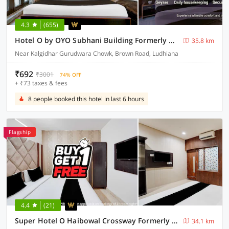
4.3
(655)
Hotel O by OYO Subhani Building Formerly Hotel Amandeep
35.8 km
Near Kalgidhar Gurudwara Chowk, Brown Road, Ludhiana
₹692
₹3001
74% OFF
+ ₹73 taxes & fees
8 people booked this hotel in last 6 hours
Flagship
4.4
(21)
Super Hotel O Haibowal Crossway Formerly Sood Stays
34.1 km