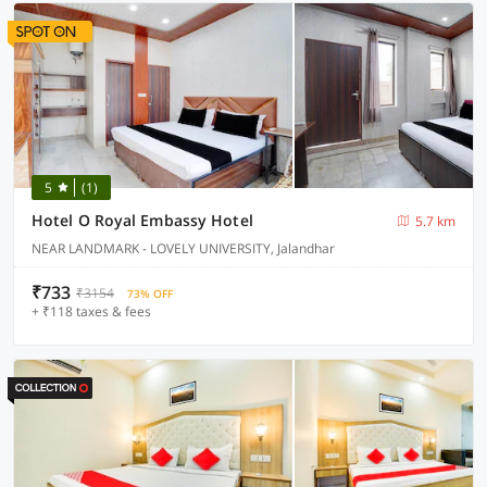
5
(1)
Hotel O Royal Embassy Hotel
5.7 km
NEAR LANDMARK - LOVELY UNIVERSITY, Jalandhar
₹733
₹3154
73% OFF
+ ₹118 taxes & fees