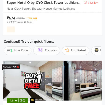
Super Hotel O by OYO Clock Tower Ludhiana Formerly Greatwall
34.8 km
Near Clock Tower, Bhadaur House Market, Ludhiana
₹674
₹3494
76% OFF
+ ₹137 taxes & fees
Confused? Try our quick filters.
Low Price
Couples
Top Rated
Wi
4.6
(30)