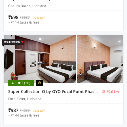
Chaura Bazar, Ludhiana
₹698
₹3687
77% OFF
+ ₹114 taxes & fees
4.5
(20)
Super Collection O by OYO Focal Point Phase 3 Ludhiana
39.6 km
Focal Point, Ludhiana
₹987
₹4039
72% OFF
+ ₹144 taxes & fees