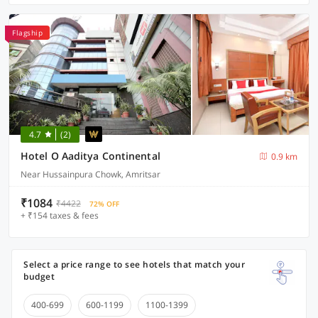
Flagship
4.7
(2)
Hotel O Aaditya Continental
0.9 km
Near Hussainpura Chowk, Amritsar
₹1084
₹4422
72% OFF
+ ₹154 taxes & fees
Select a price range to see hotels that match your
budget
400-699
600-1199
1100-1399