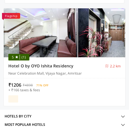
Flagship
5
(1)
Hotel O by OYO Ishita Residency
2.2 km
Near Celebration Mall, Vijaya Nagar, Amritsar
₹1206
₹4898
71% OFF
+ ₹166 taxes & fees
HOTELS BY CITY
MOST POPULAR HOTELS