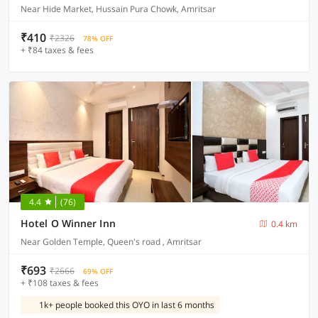
Near Hide Market, Hussain Pura Chowk, Amritsar
₹410
₹2326
78% OFF
+ ₹84 taxes & fees
4.4
(76)
Hotel O Winner Inn
0.4 km
Near Golden Temple, Queen's road , Amritsar
₹693
₹2666
69% OFF
+ ₹108 taxes & fees
1k+ people booked this OYO in last 6 months