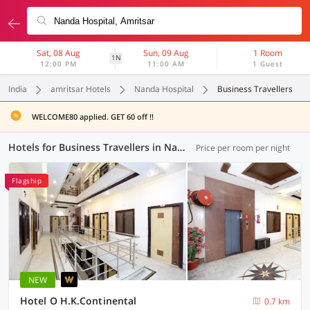
Sat, 08 Aug
Sun, 09 Aug
1 Room
1N
12:00 PM
11:00 AM
1 Guest
India
amritsar Hotels
Nanda Hospital
Business Travellers
WELCOME80 applied. GET 60 off !!
Hotels for Business Travellers in Nanda Hospital, Amritsar (4 OYOs)
Price per room per night
Flagship
NEW
Hotel O H.K.Continental
0.7 km