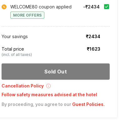
WELCOME80 coupon applied
-₹2434
MORE OFFERS
Your savings
₹2434
Total price
₹1623
(incl. of all taxes)
Sold Out
Cancellation Policy
Follow safety measures advised at the hotel
By proceeding, you agree to our
Guest Policies
.