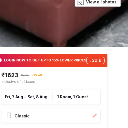
View all photos
LOGIN NOW TO GET UPTO 15% LOWER PRICES
LOGIN
₹1623
₹5795
71% off
Inclusive of all taxes
Fri, 7 Aug
–
Sat, 8 Aug
1 Room, 1 Guest
Classic