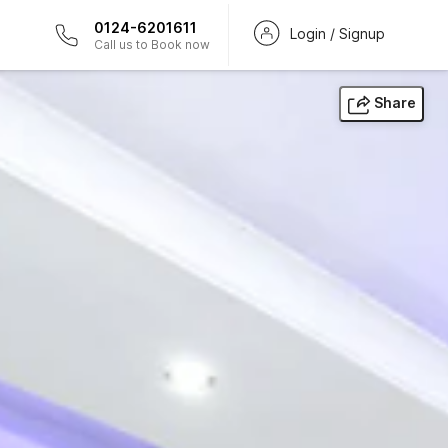
0124-6201611
Login / Signup
Call us to Book now
Share