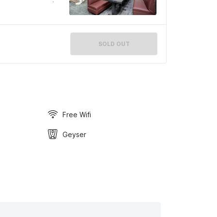
SOLD OUT
Free Wifi
Geyser