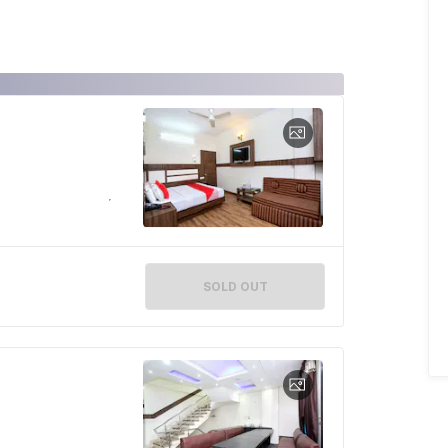
SOLD OUT