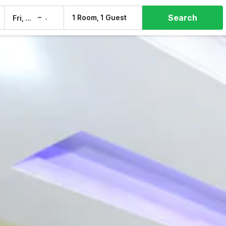
Search
–
1 Room, 1 Guest
Fri, 7 Aug
Sat, 8 Aug