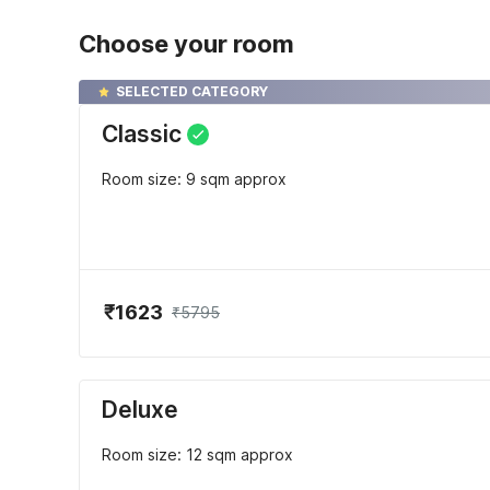
Choose your room
SELECTED CATEGORY
Classic
Room size: 9 sqm approx
₹1623
₹5795
Deluxe
Room size: 12 sqm approx