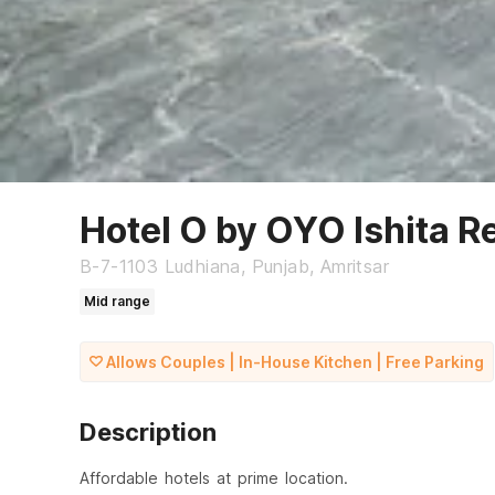
Hotel O by OYO Ishita R
B-7-1103 Ludhiana, Punjab, Amritsar
Mid range
Allows Couples | In-House Kitchen | Free Parking
Description
Affordable hotels at prime location.