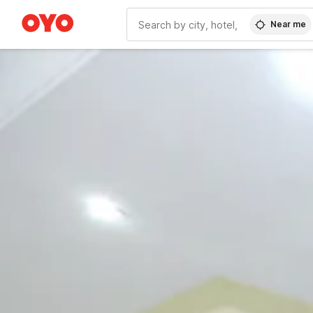
Near me
WIZARD MEMBER