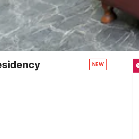
esidency
NEW