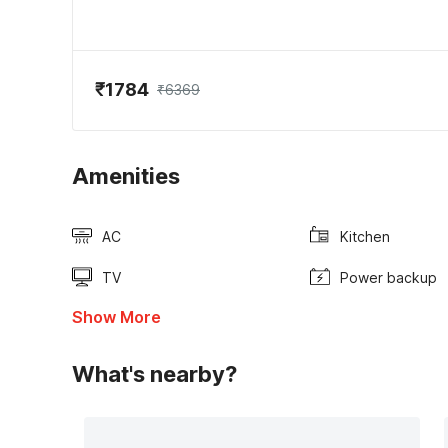
₹1784
₹6369
Amenities
AC
Kitchen
TV
Power backup
Show More
What's nearby?