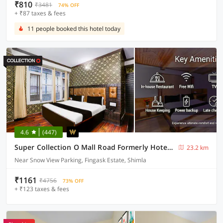
₹810
₹3481
74% OFF
+ ₹87 taxes & fees
11 people booked this hotel today
4.6
(447)
Super Collection O Mall Road Formerly Hotel Shubham
23.2 km
Near Snow View Parking, Fingask Estate, Shimla
₹1161
₹4756
73% OFF
+ ₹123 taxes & fees