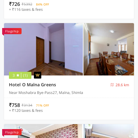
₹726
₹5392
84% OFF
+ ₹116 taxes & fees
Flagship
3
(1)
Hotel O Malna Greens
28.6 km
Near Moshabra Bye-Pass27, Malna, Shimla
₹758
₹3134
71% OFF
+ ₹120 taxes & fees
Flagship