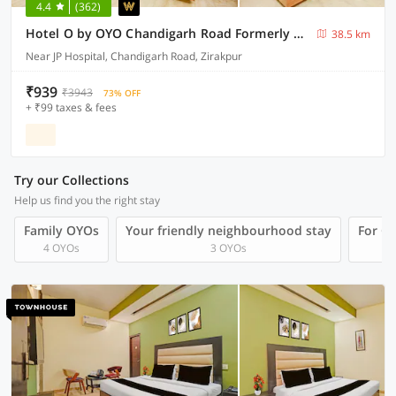
4.4
(362)
Hotel O by OYO Chandigarh Road Formerly Royal Woods
38.5 km
Near JP Hospital, Chandigarh Road, Zirakpur
₹939
₹3943
73% OFF
+ ₹99 taxes & fees
Try our Collections
Help us find you the right stay
Family OYOs
Your friendly neighbourhood stay
For Gr
4 OYOs
3 OYOs