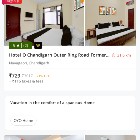
Flagship
5
(2)
Hotel O Chandigarh Outer Ring Road Formerly Ganesha
31.6 km
Nayagaon, Chandigarh
₹729
₹3017
71% OFF
+ ₹116 taxes & fees
Vacation in the comfort of a spacious Home
OYO Home