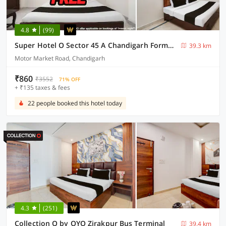
4.8
(99)
Super Hotel O Sector 45 A Chandigarh Formerly Sangam
39.3 km
Motor Market Road, Chandigarh
₹860
₹3552
71% OFF
+ ₹135 taxes & fees
22 people booked this hotel today
4.3
(251)
Collection O by OYO Zirakpur Bus Terminal
39.4 km