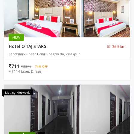
NEW
Hotel O TAJ STARS
36.5 km
Landmark - near Ghar Shagna da, Zirakpur
₹711
₹3276
74% OFF
+ ₹114 taxes & fees
Listing Network