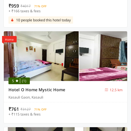
₹959
₹4017
71% OFF
+ ₹166 taxes & fees
10 people booked this hotel today
Home
5
(1)
Hotel O Home Mystic Home
12.5 km
Kasauli Gaon, Kasauli
₹761
₹3127
71% OFF
+ ₹115 taxes & fees