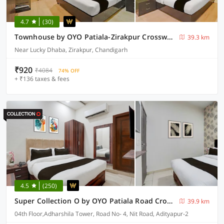
4.7
(30)
Townhouse by OYO Patiala-Zirakpur Crossway Formerly Hotel Dream
39.3 km
Near Lucky Dhaba, Zirakpur, Chandigarh
₹920
₹4084
74% OFF
+ ₹136 taxes & fees
4.5
(250)
Super Collection O by OYO Patiala Road Crossway Zirakpur Formerly Lavish
39.9 km
04th Floor,Adharshila Tower, Road No- 4, Nit Road, Adityapur-2