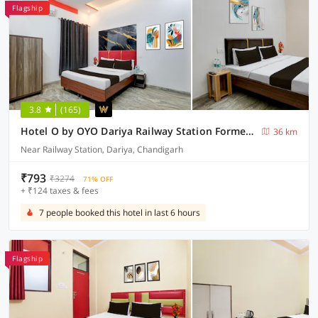
Flagship
3.8
(165)
Hotel O by OYO Dariya Railway Station Formerly RR Villa
36 km
Near Railway Station, Dariya, Chandigarh
₹793
₹3274
71% OFF
+ ₹124 taxes & fees
7 people booked this hotel in last 6 hours
Flagship