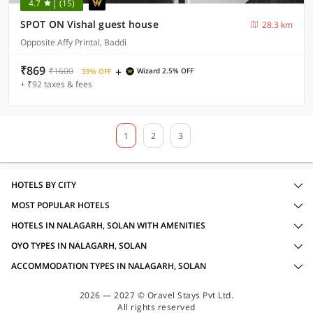
4.7
(15)
SPOT ON Vishal guest house
28.3 km
Opposite Affy Printal, Baddi
₹869
+
₹1600
Wizard 2.5% OFF
39% OFF
+ ₹92 taxes & fees
1
2
3
HOTELS BY CITY
MOST POPULAR HOTELS
HOTELS IN NALAGARH, SOLAN WITH AMENITIES
OYO TYPES IN NALAGARH, SOLAN
ACCOMMODATION TYPES IN NALAGARH, SOLAN
2026 — 2027 © Oravel Stays Pvt Ltd.
All rights reserved