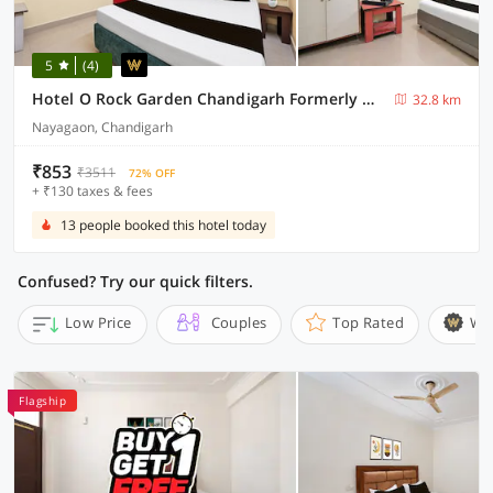
5
(4)
Hotel O Rock Garden Chandigarh Formerly Mehar Sunflower
32.8 km
Nayagaon, Chandigarh
₹853
₹3511
72% OFF
+ ₹130 taxes & fees
13 people booked this hotel today
Confused? Try our quick filters.
Low Price
Couples
Top Rated
Wi
Flagship