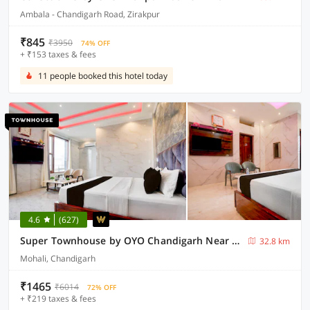
Ambala - Chandigarh Road, Zirakpur
₹845
₹3950
74% OFF
+ ₹153 taxes & fees
11 people booked this hotel today
4.6
(627)
Super Townhouse by OYO Chandigarh Near PEC-PGI-PU Formerly Hotel Paradise
32.8 km
Mohali, Chandigarh
₹1465
₹6014
72% OFF
+ ₹219 taxes & fees