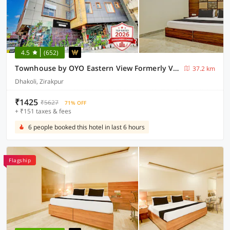
4.5
(652)
Townhouse by OYO Eastern View Formerly Vihaan Residency
37.2 km
Dhakoli, Zirakpur
₹1425
₹5627
71% OFF
+ ₹151 taxes & fees
6 people booked this hotel in last 6 hours
Flagship