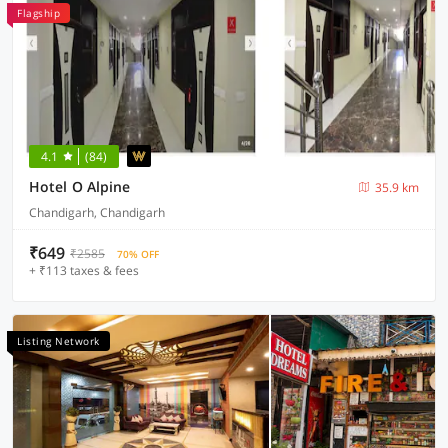
Flagship
4.1
(84)
Hotel O Alpine
35.9 km
Chandigarh, Chandigarh
₹649
₹2585
70% OFF
+ ₹113 taxes & fees
Listing Network