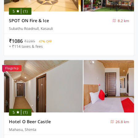
5
(1)
SPOT ON Fire & Ice
8.2 km
Subathu Roadnull, Kasauli
₹1086
₹2285
47% OFF
+ ₹114 taxes & fees
Flagship
5
(1)
Hotel O Beer Castle
26.8 km
Mahasu, Shimla