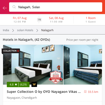
Fri, 07 Aug
Sat, 08 Aug
1 Room
1N
12:00 PM
11:00 AM
1 Guest
India
solan Hotels
Nalagarh
Hotels in Nalagarh, (42 OYOs)
Price per room per night
4.8
(629)
Super Collection O by OYO Nayagaon Vikas Nagar
33.5 km
Nayagaon, Chandigarh