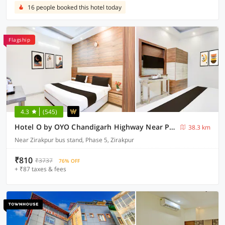
16 people booked this hotel today
Flagship
4.3
(545)
Hotel O by OYO Chandigarh Highway Near Prabhat Road
38.3 km
Near Zirakpur bus stand, Phase 5, Zirakpur
₹810
₹3737
76% OFF
+ ₹87 taxes & fees