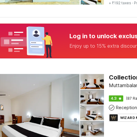
+ ₹192 taxes
· P
Log in to unlock exclu
Enjoy up to 15% extra discou
Collectio
Muttambala
4.3
(87 Ra
Reception
WIZARD