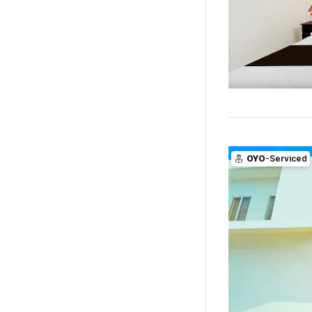
OYO
-Serviced