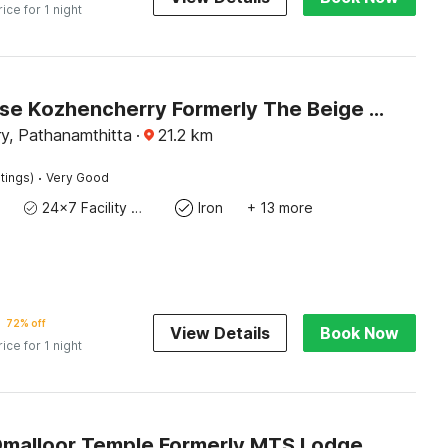
rice for 1 night
Townhouse Kozhencherry Formerly The Beige Hotel
y, Pathanamthitta
·
21.2
km
·
tings)
Very Good
24x7 Facility Manager
Iron
+ 13 more
72% off
View Details
Book Now
rice for 1 night
Omalloor Temple Formerly MTS Lodge