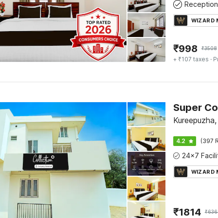
Reception
WIZARD
₹
998
₹
3508
+ ₹107 taxes
· P
Super Co
Kureepuzha,
4.2
(397 R
WIZARD
₹
1814
₹
636