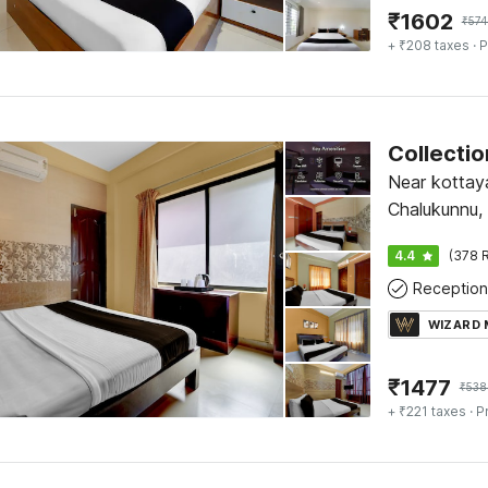
₹
1602
₹
574
+ ₹208 taxes
· P
Near kottay
Chalukunnu,
4.4
(378 R
Reception
WIZARD
₹
1477
₹
538
+ ₹221 taxes
· P