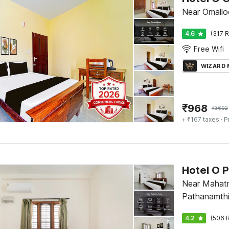
Near Omallo
4.6
(317 R
Free Wifi
WIZARD
₹
968
₹
3602
+ ₹167 taxes
· P
Near Mahatm
Pathanamthi
4.2
(506 R