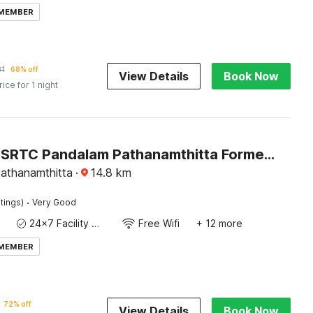
 MEMBER
31
68% off
View Details
Book Now
rice for 1 night
Hotel O KSRTC Pandalam Pathanamthitta Formerly Elite Tourist Homes
athanamthitta
·
14.8
km
·
tings)
Very Good
24x7 Facility Manager
Free Wifi
+ 12 more
 MEMBER
72% off
View Details
Book Now