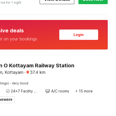
rice for 1 night
sive deals
Login
nt on your bookings
n O Kottayam Railway Station
m, Kottayam
·
37.4
km
·
tings)
Very Good
24x7 Facility Manager
A/C rooms
+ 15 more
 MEMBER