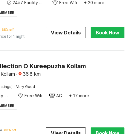
24x7 Facility Manager
Free Wifi
+ 20 more
 MEMBER
68% off
View Details
Book Now
rice for 1 night
llection O Kureepuzha Kollam
 Kollam
·
36.8
km
·
atings)
Very Good
24x7 Facility Manager
Free Wifi
AC
+ 17 more
 MEMBER
8
68% off
View Details
Book Now