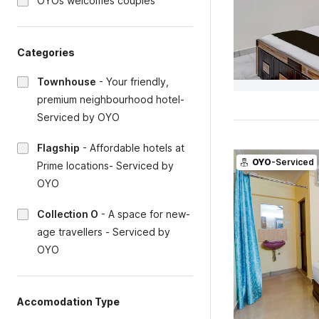
OYOs welcomes couples
Categories
Townhouse
-
Your friendly,
premium neighbourhood hotel-
Serviced by OYO
Flagship
-
Affordable hotels at
OYO
-Serviced
Prime locations- Serviced by
OYO
Collection O
-
A space for new-
age travellers - Serviced by
OYO
Accomodation Type