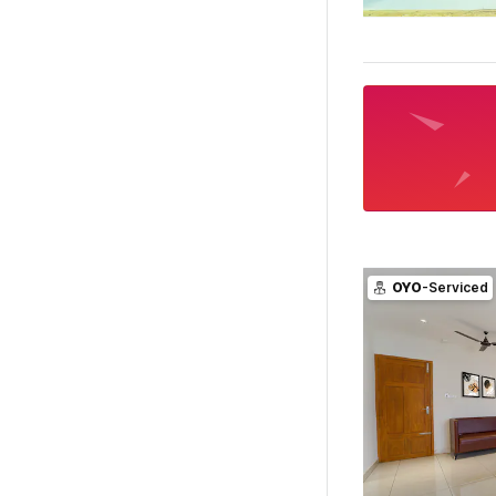
OYO
-Serviced