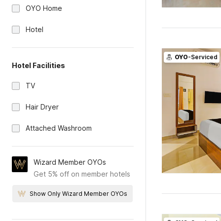
OYO Home
Hotel
OYO
-Serviced
Hotel Facilities
TV
Hair Dryer
Attached Washroom
Wizard Member OYOs
Get 5% off on member hotels
Show Only Wizard Member OYOs