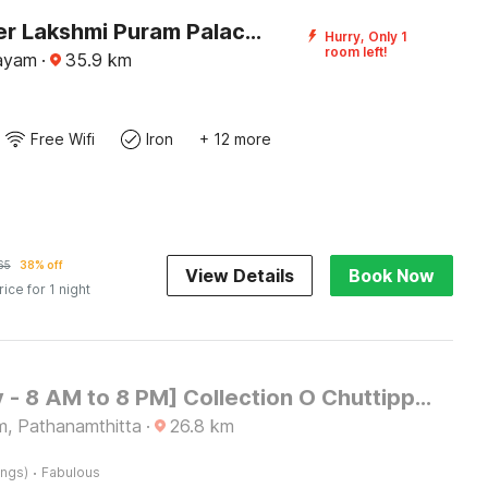
DanCenter Lakshmi Puram Palace, Kottayam
Hurry, Only 1
room left!
tayam
·
35.9
km
Free Wifi
Iron
+ 12 more
65
38% off
View Details
Book Now
rice for 1 night
[Day Stay - 8 AM to 8 PM] Collection O Chuttippara View Point
m, Pathanamthitta
·
26.8
km
·
ings)
Fabulous