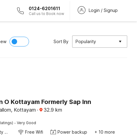
0124-6201611
Login / Signup
Call us to Book now
iew
Sort By
Popularity
on O Kottayam Formerly Sap Inn
llom, Kottayam
·
32.9
km
·
Ratings)
Very Good
24x7 Facility Manager
Free Wifi
Power backup
+ 10 more