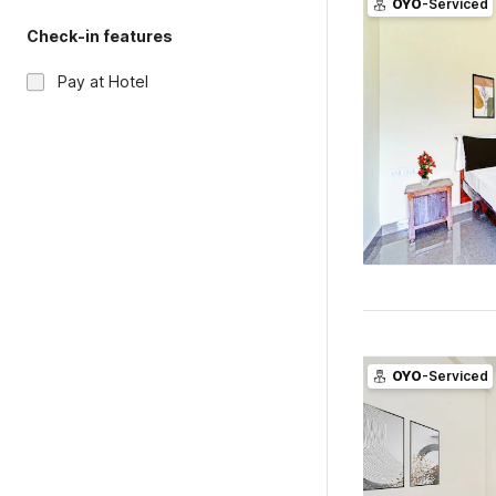
OYO
-Serviced
Check-in features
Pay at Hotel
OYO
-Serviced