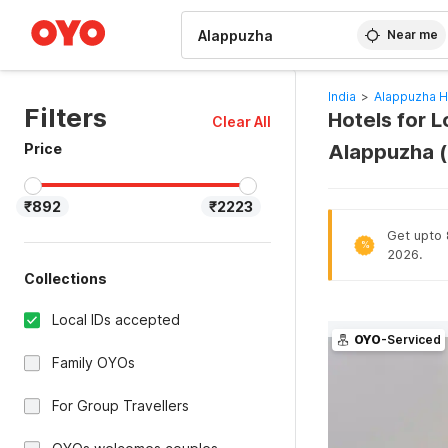
WIZARD MEMBER
Near me
India
>
Alappuzha H
Filters
Hotels for L
Clear All
Price
Alappuzha 
₹892
₹2223
Get upto 8
%
2026.
Collections
Local IDs accepted
OYO
-Serviced
Family OYOs
For Group Travellers