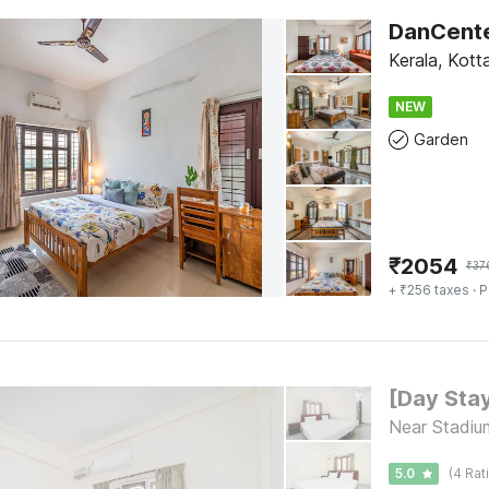
Kerala, Kot
NEW
Garden
₹
2054
₹
37
+ ₹256 taxes
· P
Near Stadiu
5.0
(4 Rat