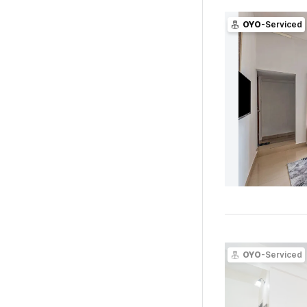
OYO
-Serviced
OYO
-Serviced