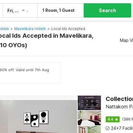
Search
–
1 Room, 1 Guest
Fri, 7 Aug
Sat, 8 Aug
otels
>
Mavelikara Hotels
>
Local Ids Accepted
ocal Ids Accepted in Mavelikara,
Map V
(10 OYOs)
0% off. Valid until 7th Aug
Collecti
Nattakom Pa
4.4
(386 