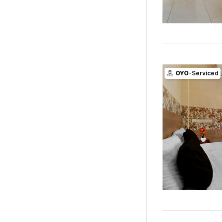
OYO
-Serviced