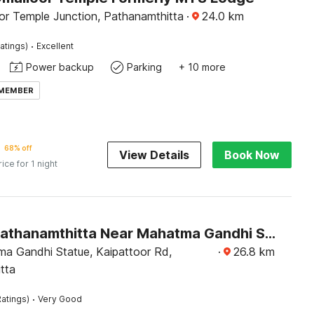
or Temple Junction, Pathanamthitta
·
24.0
km
·
atings)
Excellent
Power backup
Parking
+ 10 more
 MEMBER
68% off
View Details
Book Now
rice for 1 night
Hotel O Pathanamthitta Near Mahatma Gandhi Statue
a Gandhi Statue, Kaipattoor Rd,
·
26.8
km
tta
·
atings)
Very Good