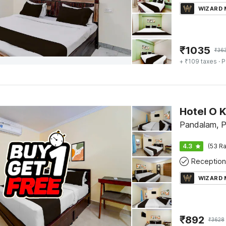
WIZARD
₹
1035
₹
36
+ ₹109 taxes
· P
Pandalam, P
4.3
(53 Ra
Reception
WIZARD
₹
892
₹
3628