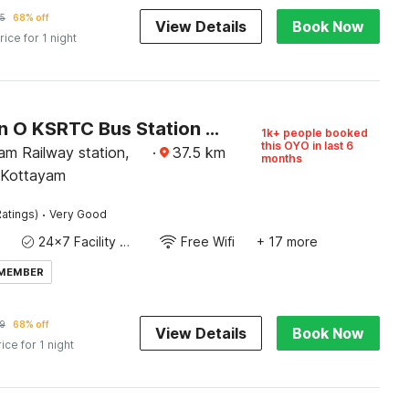
5
68% off
View Details
Book Now
rice for 1 night
Collection O KSRTC Bus Station Kottayam Formerly Hotel O Day Springs
1k+ people booked
this OYO in last 6
am Railway station,
·
37.5
km
months
 Kottayam
·
atings)
Very Good
24x7 Facility Manager
Free Wifi
+ 17 more
 MEMBER
9
68% off
View Details
Book Now
rice for 1 night