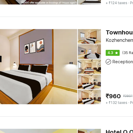
+ ₹124 taxes
· P
Kozhencherr
4.3
(35 Ra
Reception
₹
960
₹
3901
+ ₹132 taxes
· P
Hotel O 