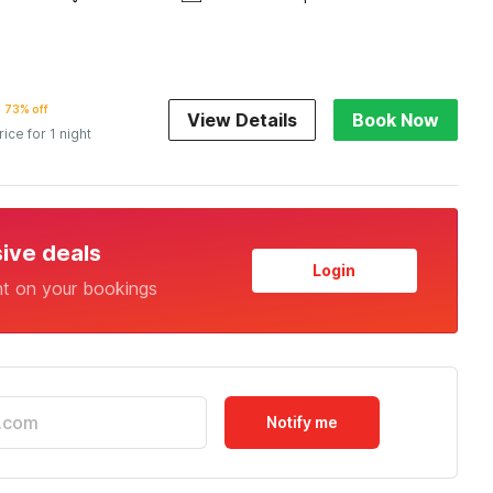
73% off
View Details
Book Now
rice for 1 night
sive deals
Login
nt on your bookings
Notify me