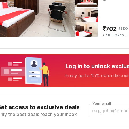
₹
702
₹
3100
+ ₹109 taxes
· P
Log in to unlock exclu
Enjoy up to 15% extra discou
Your email
et access to exclusive deals
nly the best deals reach your inbox