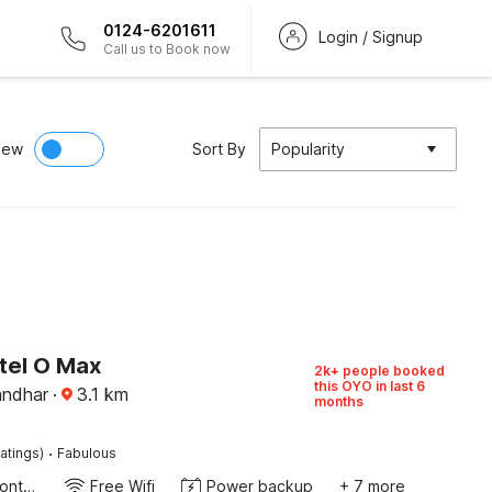
0124-6201611
Login / Signup
Call us to Book now
iew
Sort By
Popularity
tel O Max
2k+ people booked
this OYO in last 6
andhar
·
3.1
km
months
·
atings)
Fabulous
24-Hour Front Desk
Free Wifi
Power backup
+ 7 more