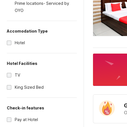
Prime locations- Serviced by
OYO
Accomodation Type
Hotel
Hotel Facilities
TV
King Sized Bed
G
Check-in features
O
Pay at Hotel