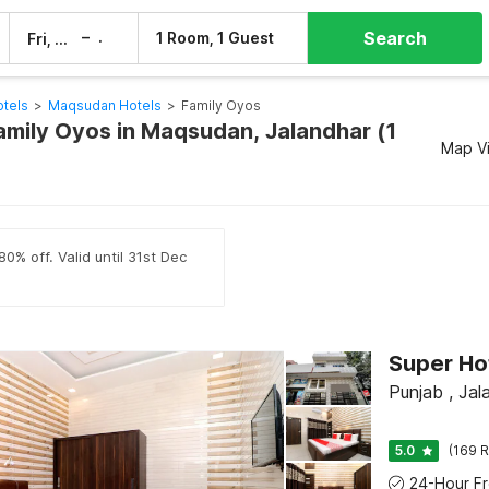
Search
–
1 Room, 1 Guest
Fri, 7 Aug
Sat, 8 Aug
otels
>
Maqsudan Hotels
>
Family Oyos
Family Oyos in Maqsudan, Jalandhar (1
Map V
0% off. Valid until 31st Dec
Super Ho
Punjab , Jal
5.0
(169 R