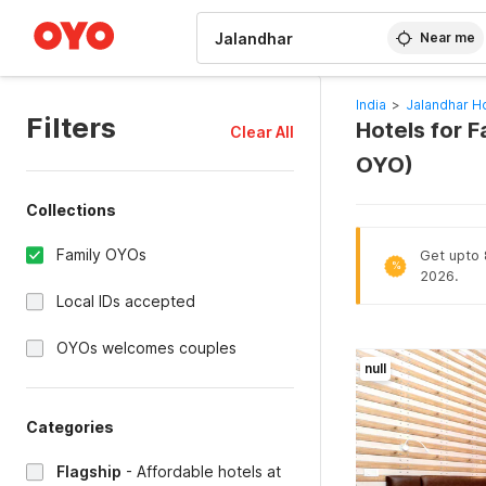
WIZARD MEMBER
Near me
India
>
Jalandhar H
Filters
Hotels for 
Clear All
OYO)
Collections
Family OYOs
Get upto 8
%
2026.
Local IDs accepted
OYOs welcomes couples
null
Categories
Flagship
-
Affordable hotels at