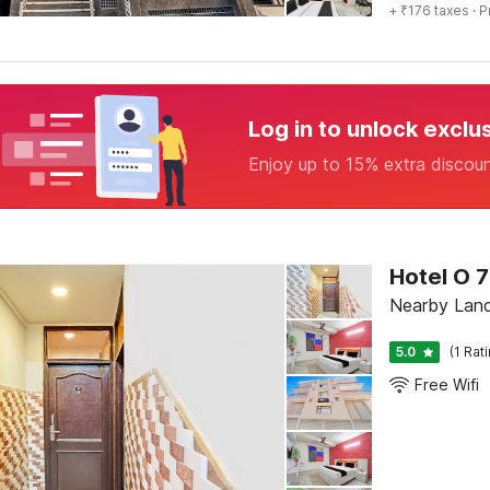
+ ₹176 taxes
· P
Log in to unlock exclu
Enjoy up to 15% extra discou
Hotel O 7
Nearby Land
5.0
(1 Rat
Free Wifi