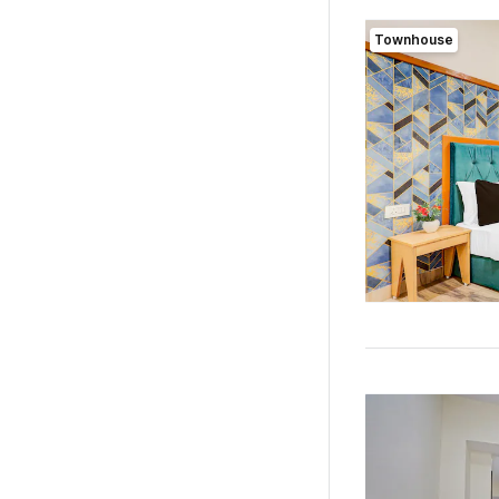
Townhouse