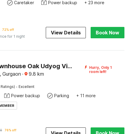
Caretaker
Power backup
+ 23 more
72% off
View Details
Book Now
rice for 1 night
Super Townhouse Oak Udyog Vihar
Hurry, Only 1
room left!
, Gurgaon
·
9.8
km
·
 Ratings)
Excellent
Power backup
Parking
+ 11 more
 MEMBER
0
76% off
View Details
Book Now