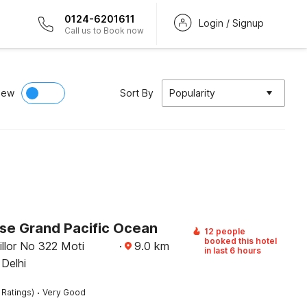
0124-6201611
Login / Signup
Call us to Book now
iew
Sort By
Popularity
e Grand Pacific Ocean
12 people
booked this hotel
llor No 322 Moti
·
9.0
km
in last 6 hours
 Delhi
·
 Ratings)
Very Good