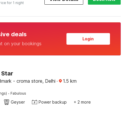
rice for 1 night
sive deals
Login
nt on your bookings
 Star
mark - croma store, Delhi
·
1.5
km
·
ings)
Fabulous
Geyser
Power backup
+ 2 more