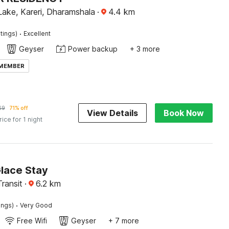
Lake, Kareri, Dharamshala
·
4.4
km
·
tings)
Excellent
Geyser
Power backup
+ 3 more
 MEMBER
69
71% off
View Details
Book Now
rice for 1 night
Glace Stay
Transit
·
6.2
km
·
ings)
Very Good
Free Wifi
Geyser
+ 7 more