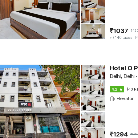
₹
1037
₹
42
+ ₹140 taxes
· P
Hotel O 
Delhi, Delhi
·
4.2
(40 Ra
Elevator
₹
1294
₹
525