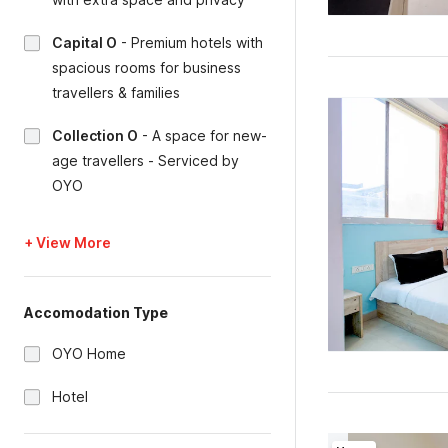
Capital O
-
Premium hotels with
spacious rooms for business
travellers & families
Collection O
-
A space for new-
age travellers - Serviced by
OYO
+ View More
Accomodation Type
OYO Home
Hotel