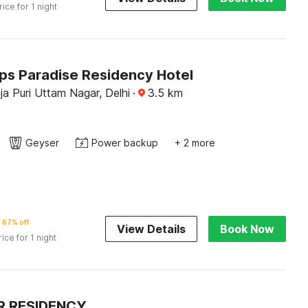
rice for 1 night
Jps Paradise Residency Hotel
a Puri Uttam Nagar, Delhi
·
3.5
km
Geyser
Power backup
+ 2 more
67% off
View Details
Book Now
rice for 1 night
R RESIDENCY