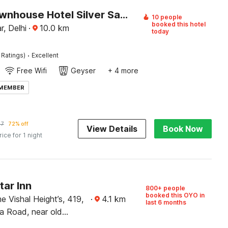
Super Townhouse Hotel Silver Saffron
10 people
booked this hotel
r, Delhi
·
10.0
km
today
·
 Ratings)
Excellent
Free Wifi
Geyser
+ 4 more
 MEMBER
47
72% off
View Details
Book Now
rice for 1 night
tar Inn
800+ people
booked this OYO in
e Vishal Height’s, 419,
·
4.1
km
last 6 months
 Road, near old
am kata, Shahabad,