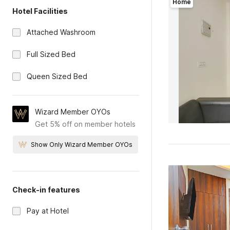
Home
Hotel Facilities
Attached Washroom
Full Sized Bed
Queen Sized Bed
Wizard Member OYOs
Get 5% off on member hotels
Show Only Wizard Member OYOs
Check-in features
Pay at Hotel