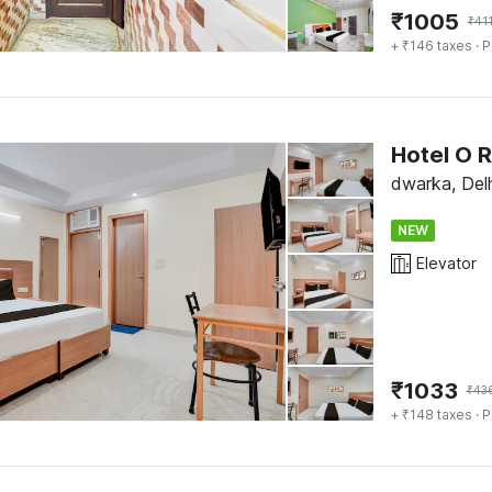
₹
1005
₹
41
+ ₹146 taxes
· P
Hotel O 
dwarka, Delh
NEW
Elevator
₹
1033
₹
43
+ ₹148 taxes
· P