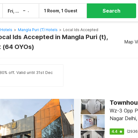
Search
–
1 Room, 1 Guest
Fri, 7 Aug
Sat, 8 Aug
 Hotels
>
Mangla Puri (t) Hotels
>
Local Ids Accepted
ocal Ids Accepted in Mangla Puri (t),
Map V
it (64 OYOs)
0% off. Valid until 31st Dec
Townhous
Wz-3 Opp Pi
Nagar Delhi,
4.4
(2936