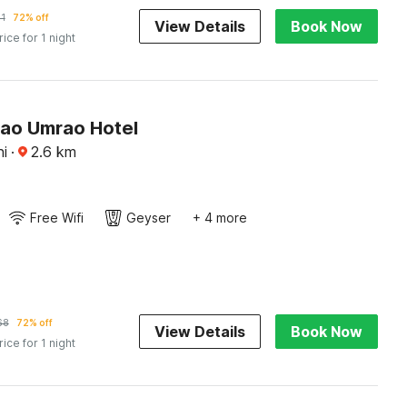
11
72% off
View Details
Book Now
rice for 1 night
Rao Umrao Hotel
i
·
2.6
km
Free Wifi
Geyser
+ 4 more
68
72% off
View Details
Book Now
rice for 1 night