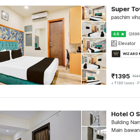
paschim viha
4.6
(2696
Elevator
WIZARD
₹
1395
₹
56
+ ₹186 taxes
· P
Hotel O S
Building Nam
Main bawana
vikram dhar