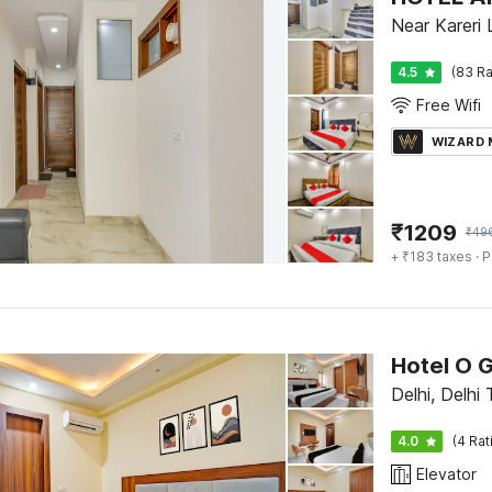
Near Kareri 
4.5
(83 Ra
Free Wifi
WIZARD
₹
1209
₹
49
+ ₹183 taxes
· P
Hotel O 
Delhi, Delhi 
4.0
(4 Rat
Elevator