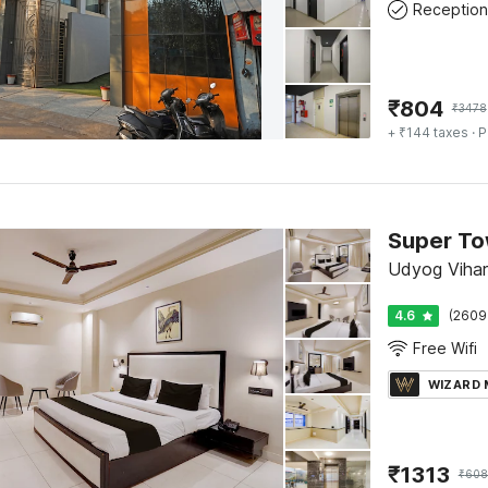
Reception
₹
804
₹
3478
+ ₹144 taxes
· P
Udyog Vihar
4.6
(2609
Free Wifi
WIZARD
₹
1313
₹
608