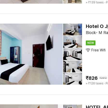
+ ₹139 taxes
· P
Hotel O 
Block- M Raj
NEW
Free Wifi
₹
826
₹
2912
+ ₹126 taxes
· P
HOTEL A