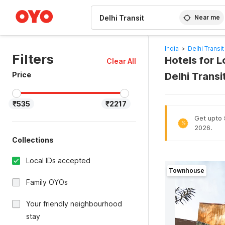
WIZARD MEMBER
Near me
India
>
Delhi Transit
Filters
Hotels for L
Clear All
Price
Delhi Trans
₹535
₹2217
Get upto 8
%
2026.
Collections
Local IDs accepted
Townhouse
Family OYOs
Your friendly neighbourhood
stay