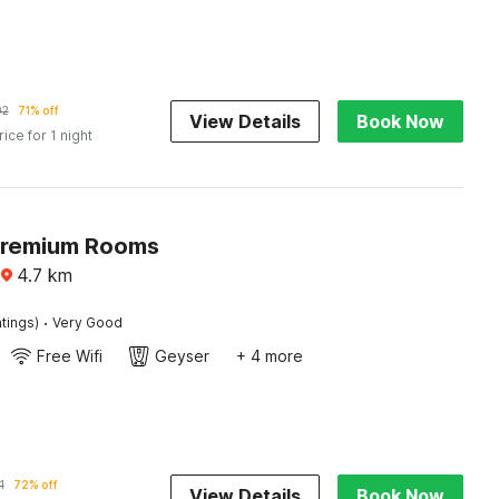
02
71% off
View Details
Book Now
rice for 1 night
Premium Rooms
4.7
km
·
tings)
Very Good
Free Wifi
Geyser
+ 4 more
1
72% off
View Details
Book Now