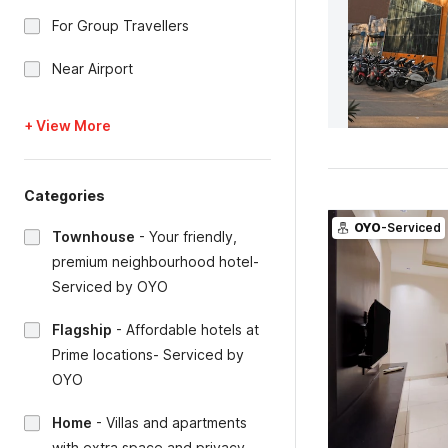
For Group Travellers
Near Airport
+ View More
Categories
OYO
-Serviced
Townhouse
-
Your friendly,
premium neighbourhood hotel-
Serviced by OYO
Flagship
-
Affordable hotels at
Prime locations- Serviced by
OYO
Home
-
Villas and apartments
with extra space and privacy