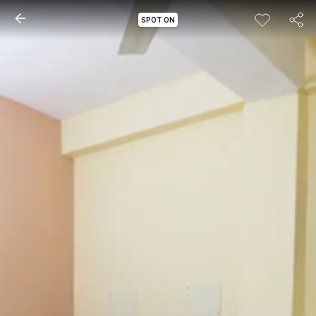
SPOT ON