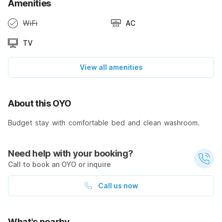
Amenities
WiFi
AC
TV
View all amenities
About this OYO
Budget stay with comfortable bed and clean washroom.
Need help with your booking?
Call to book an OYO or inquire
Call us now
What's nearby