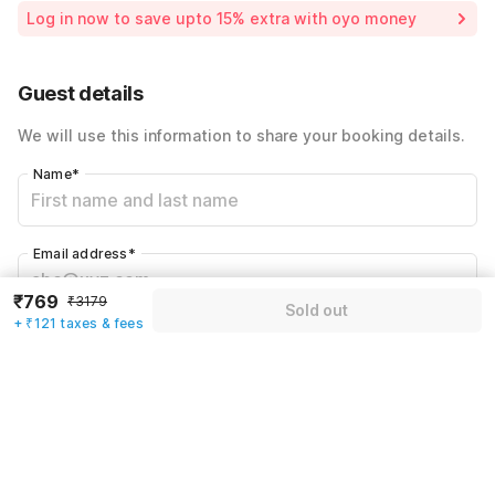
Room price for 1 Night X 1 Guest
₹3179
Log in now to save upto 15% extra with oyo money
Instant discount
-₹953
60% Coupon Discount
-₹1336
Guest details
Total Payable
₹890
We will use this information to share your booking details.
Including taxes & fee
Name
*
Email address
*
₹769
₹3179
Sold out
+ ₹121 taxes & fees
Mobile number
*
+91
Have an account with us?
Log in.
Sold out