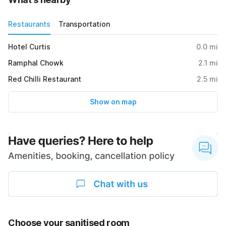
Restaurants
Transportation
Hotel Curtis
0.0
mi
Ramphal Chowk
2.1
mi
Red Chilli Restaurant
2.5
mi
Show on map
Choose your sanitised room