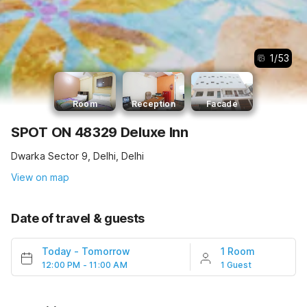
1
/
53
Room
Reception
Facade
SPOT ON 48329 Deluxe Inn
Dwarka Sector 9, Delhi, Delhi
View on map
Date of travel & guests
Today
-
Tomorrow
1 Room
12:00 PM - 11:00 AM
1 Guest