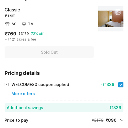
Classic
9 sqm
AC
TV
₹769
₹3179
72% off
+ ₹121 taxes & fee
Sold Out
Pricing details
WELCOME80 coupon applied
-₹1336
More offers
Additional savings
₹1336
Price to pay
₹3179
₹890