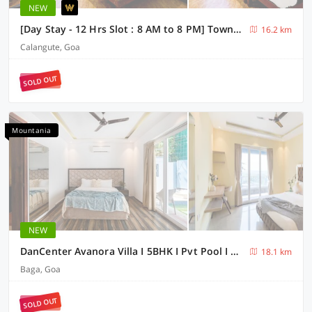
NEW
[Day Stay - 12 Hrs Slot : 8 AM to 8 PM] Townhouse Candolim Beachview
16.2 km
Calangute, Goa
SOLD OUT
Mountania
NEW
DanCenter Avanora Villa I 5BHK I Pvt Pool I Baga I GOA
18.1 km
Baga, Goa
SOLD OUT