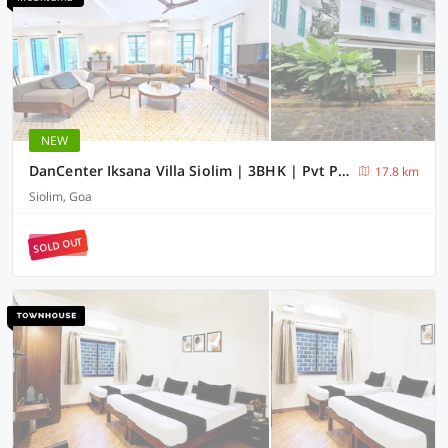
NEW
DanCenter Iksana Villa Siolim | 3BHK | Pvt Pool | Goa
17.8 km
Siolim, Goa
SOLD OUT