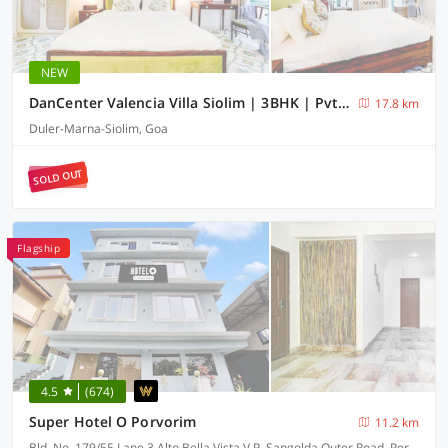
NEW
DanCenter Valencia Villa Siolim | 3BHK | Pvt Pool | Goa
17.8 km
Duler-Marna-Siolim, Goa
SOLD OUT
Flagship
4.5
(674)
Super Hotel O Porvorim
11.2 km
Bld. No. 179/55 Lane 3 Alto Bella Vista V.P. Sangolda Outer Road, Porvorim