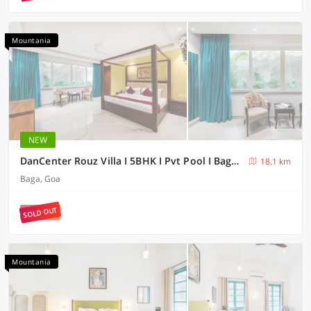
Mountania
NEW
DanCenter Rouz Villa I 5BHK I Pvt Pool I Baga I GOA
18.1 km
Baga, Goa
SOLD OUT
Mountania