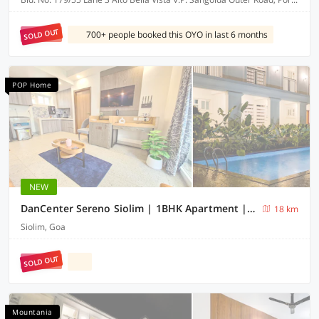
SOLD OUT
700+ people booked this OYO in last 6 months
POP Home
NEW
DanCenter Sereno Siolim | 1BHK Apartment | Goa
18 km
Siolim, Goa
SOLD OUT
Mountania