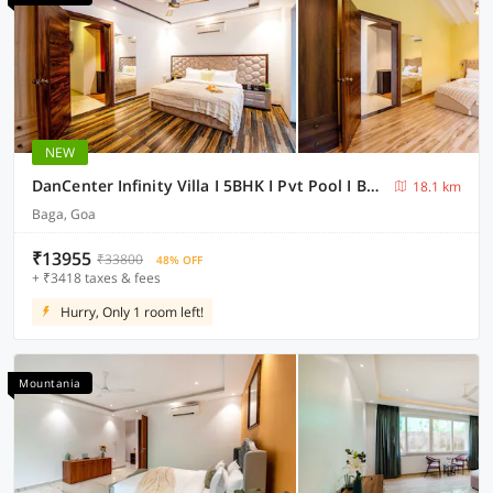
NEW
DanCenter Infinity Villa I 5BHK I Pvt Pool I Baga I GOA
18.1 km
Baga, Goa
₹13955
₹33800
48% OFF
+ ₹3418 taxes & fees
Hurry, Only 1 room left!
Mountania