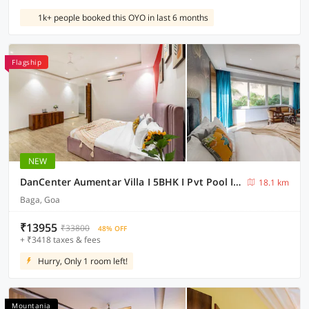
1k+ people booked this OYO in last 6 months
Flagship
NEW
DanCenter Aumentar Villa I 5BHK I Pvt Pool I Baga I GOA
18.1 km
Baga, Goa
₹13955
₹33800
48% OFF
+ ₹3418 taxes & fees
Hurry, Only 1 room left!
Mountania