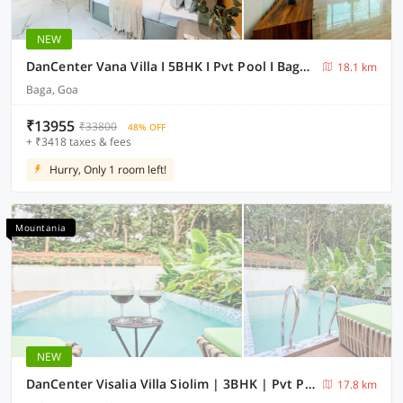
NEW
DanCenter Vana Villa I 5BHK I Pvt Pool I Baga I GOA
18.1 km
Baga, Goa
₹13955
₹33800
48% OFF
+ ₹3418 taxes & fees
Hurry, Only 1 room left!
Mountania
NEW
DanCenter Visalia Villa Siolim | 3BHK | Pvt Pool | Goa
17.8 km