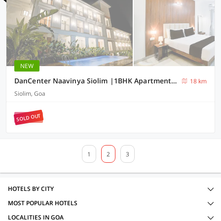
NEW
DanCenter Naavinya Siolim |1BHK Apartment | Goa
18 km
Siolim, Goa
SOLD OUT
1
2
3
HOTELS BY CITY
MOST POPULAR HOTELS
LOCALITIES IN GOA