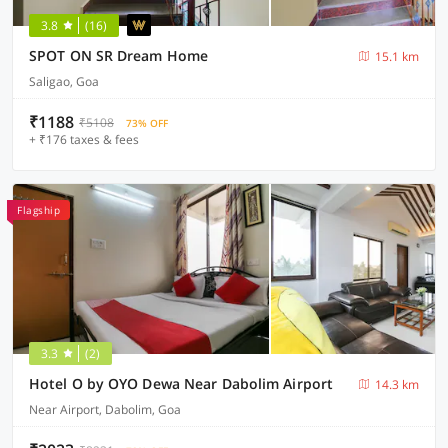
3.8
(16)
SPOT ON SR Dream Home
15.1 km
Saligao, Goa
₹1188
₹5108
73% OFF
+ ₹176 taxes & fees
Flagship
3.3
(2)
Hotel O by OYO Dewa Near Dabolim Airport
14.3 km
Near Airport, Dabolim, Goa