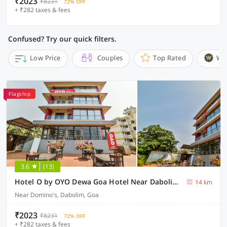
₹2023
₹8231
72% OFF
+ ₹282 taxes & fees
Confused? Try our quick filters.
Low Price
Couples
Top Rated
Wi
Flagship
3.6
(13)
Hotel O by OYO Dewa Goa Hotel Near Dabolim Airport
14 km
Near Domino's, Dabolim, Goa
₹2023
₹8231
72% OFF
+ ₹282 taxes & fees