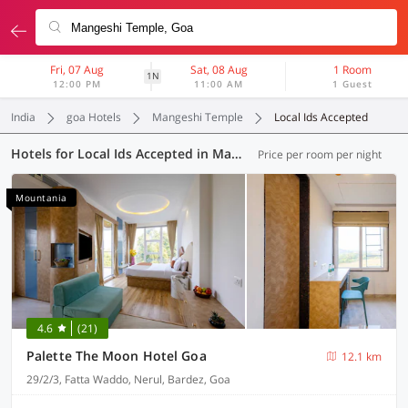
Fri, 07 Aug
Sat, 08 Aug
1 Room
1N
12:00 PM
11:00 AM
1 Guest
India
goa Hotels
Mangeshi Temple
Local Ids Accepted
Hotels for Local Ids Accepted in Mangeshi Temple, Goa (42 OYOs)
Price per room per night
Mountania
4.6
(21)
Palette The Moon Hotel Goa
12.1 km
29/2/3, Fatta Waddo, Nerul, Bardez, Goa