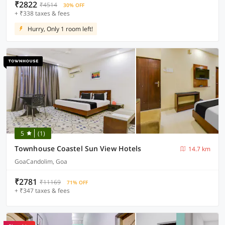
₹2822
₹4514
30% OFF
+ ₹338 taxes & fees
Hurry, Only 1 room left!
5
(1)
Townhouse Coastel Sun View Hotels
14.7 km
GoaCandolim, Goa
₹2781
₹11169
71% OFF
+ ₹347 taxes & fees