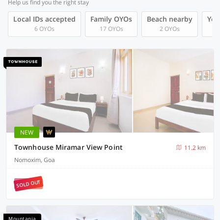
Help us find you the right stay
Local IDs accepted
Family OYOs
Beach nearby
You
6 OYOs
17 OYOs
2 OYOs
NEW
Townhouse Miramar View Point
11.2 km
Nomoxim, Goa
SOLD OUT
Mountania