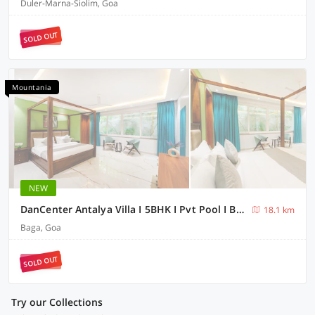
Duler-Marna-Siolim, Goa
SOLD OUT
Mountania
NEW
DanCenter Antalya Villa I 5BHK I Pvt Pool I BagaI GOA
18.1 km
Baga, Goa
SOLD OUT
Try our Collections