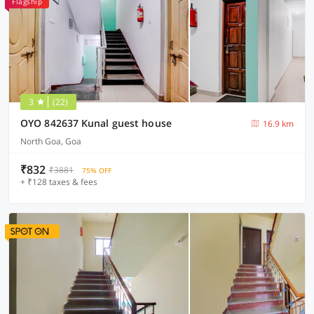
Flagship
3
(22)
OYO 842637 Kunal guest house
16.9 km
North Goa, Goa
₹832
₹3881
75% OFF
+ ₹128 taxes & fees