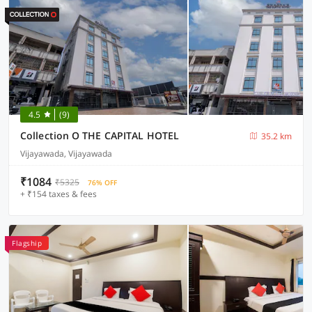
4.5
(9)
Collection O THE CAPITAL HOTEL
35.2 km
Vijayawada, Vijayawada
₹1084
₹5325
76% OFF
+ ₹154 taxes & fees
Flagship