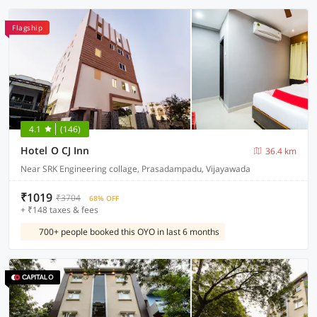
Flagship
4.1
(146)
Hotel O CJ Inn
36.4 km
Near SRK Engineering collage, Prasadampadu, Vijayawada
₹1019
₹3704
68% OFF
+ ₹148 taxes & fees
700+ people booked this OYO in last 6 months