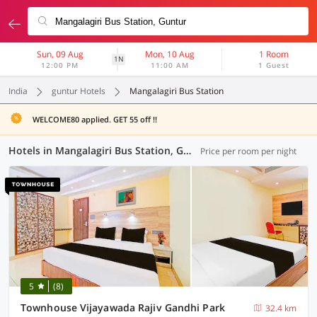
Sun, 09 Aug
Mon, 10 Aug
1 Room
1N
12:00 PM
11:00 AM
1 Guest
India
guntur Hotels
Mangalagiri Bus Station
WELCOME80 applied. GET 55 off !!
Hotels in Mangalagiri Bus Station, Guntur (33 OYOs)
Price per room per night
5
(8)
Townhouse Vijayawada Rajiv Gandhi Park
32.4 km