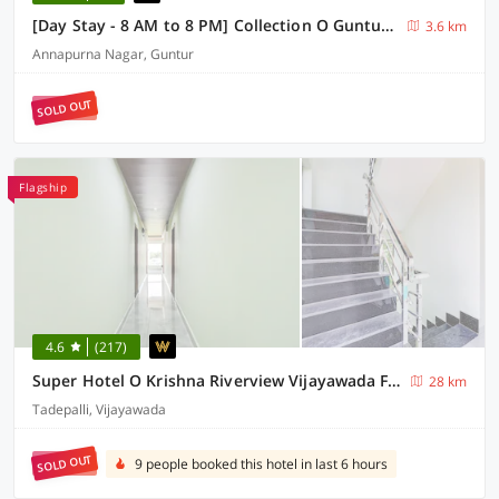
[Day Stay - 8 AM to 8 PM] Collection O Guntur Gorantla Panchayathi Office
3.6 km
Annapurna Nagar, Guntur
SOLD OUT
Flagship
4.6
(217)
Super Hotel O Krishna Riverview Vijayawada Formerly Sikara
28 km
Tadepalli, Vijayawada
SOLD OUT
9 people booked this hotel in last 6 hours