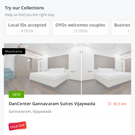
Try our Collections
Help us find you the right stay
Local IDs accepted
OYOs welcomes couples
Business t
8 OYOs
12 OYOs
1 O
Mountania
NEW
DanCenter Gannavaram Suites Vijaywada
30.5 km
Gannavaram, Vijayawada
SOLD OUT