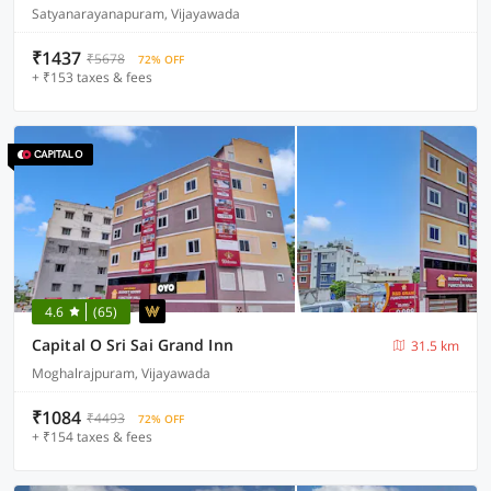
Satyanarayanapuram, Vijayawada
₹1437
₹5678
72% OFF
+ ₹153 taxes & fees
4.6
(65)
Capital O Sri Sai Grand Inn
31.5 km
Moghalrajpuram, Vijayawada
₹1084
₹4493
72% OFF
+ ₹154 taxes & fees