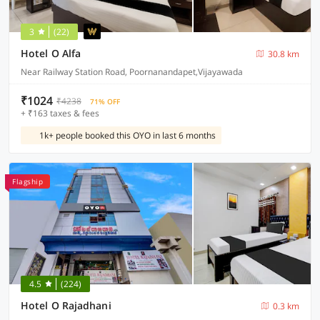
3
(22)
Hotel O Alfa
30.8 km
Near Railway Station Road, Poornanandapet,Vijayawada
₹1024
₹4238
71% OFF
+ ₹163 taxes & fees
1k+ people booked this OYO in last 6 months
Flagship
4.5
(224)
Hotel O Rajadhani
0.3 km