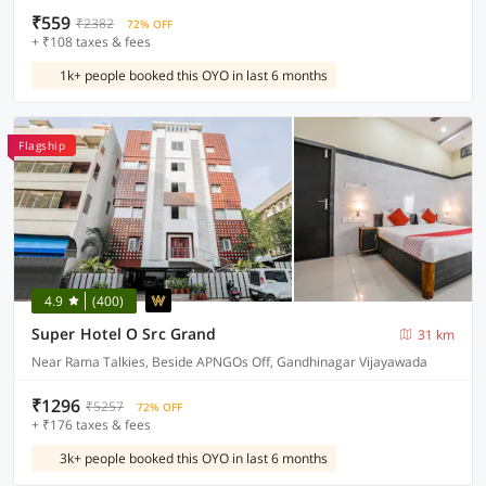
₹559
₹2382
72% OFF
+ ₹108 taxes & fees
1k+ people booked this OYO in last 6 months
Flagship
4.9
(400)
Super Hotel O Src Grand
31 km
Near Rama Talkies, Beside APNGOs Off, Gandhinagar Vijayawada
₹1296
₹5257
72% OFF
+ ₹176 taxes & fees
3k+ people booked this OYO in last 6 months