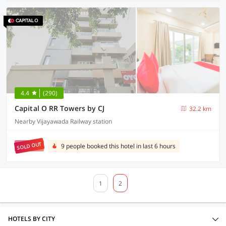
4.4
(290)
Capital O RR Towers by CJ
32.2 km
Nearby Vijayawada Railway station
SOLD OUT
9 people booked this hotel in last 6 hours
1
2
HOTELS BY CITY