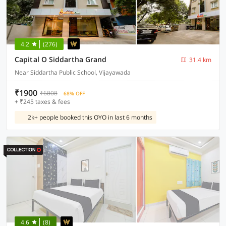
4.2
(276)
Capital O Siddartha Grand
31.4 km
Near Siddartha Public School, Vijayawada
₹1900
₹6808
68% OFF
+ ₹245 taxes & fees
2k+ people booked this OYO in last 6 months
4.6
(8)