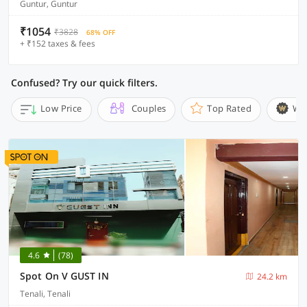
Guntur, Guntur
₹1054
₹3828
68% OFF
+ ₹152 taxes & fees
Confused? Try our quick filters.
Low Price
Couples
Top Rated
Wi
4.6
(78)
Spot On V GUST IN
24.2 km
Tenali, Tenali