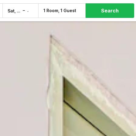
Search
–
1 Room, 1 Guest
Sat, 8 Aug
Sun, 9 Aug