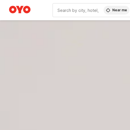
Near me
WIZARD MEMBER