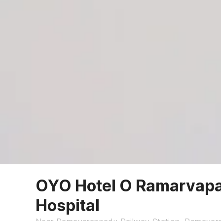
OYO Hotel O Ramarvapa
Hospital