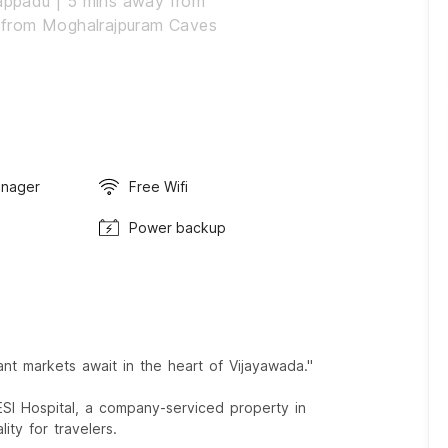
appadu | 5 mins away from
 from Moghalrajpuram Caves
anager
Free Wifi
Power backup
t markets await in the heart of Vijayawada."
SI Hospital, a company-serviced property in
ity for travelers.