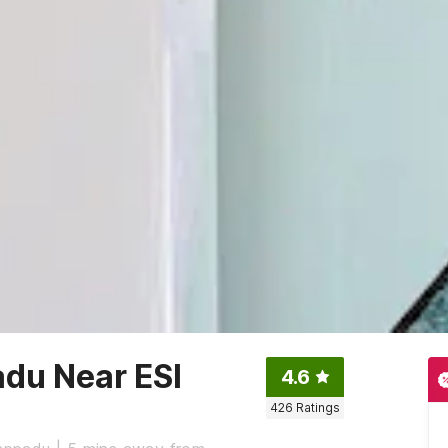
du Near ESI
4.6
426
Ratings