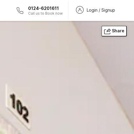
0124-6201611
Login / Signup
Call us to Book now
Share