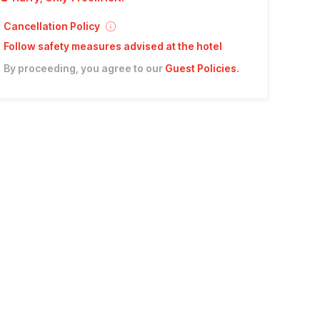
Cancellation Policy
Follow safety measures advised at the hotel
By proceeding, you agree to our
Guest Policies
.