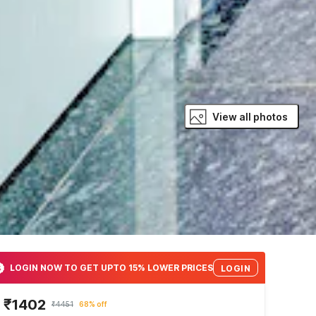
View all photos
LOGIN NOW TO GET UPTO 15% LOWER PRICES
LOGIN
₹1402
₹4451
68% off