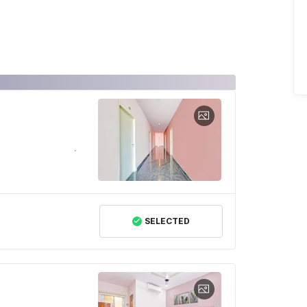
SELECTED