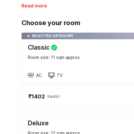
Read more
Choose your room
SELECTED CATEGORY
Classic
Room size: 11 sqm approx
AC
TV
₹1402
₹4451
Deluxe
Room size: 12 sqm approx