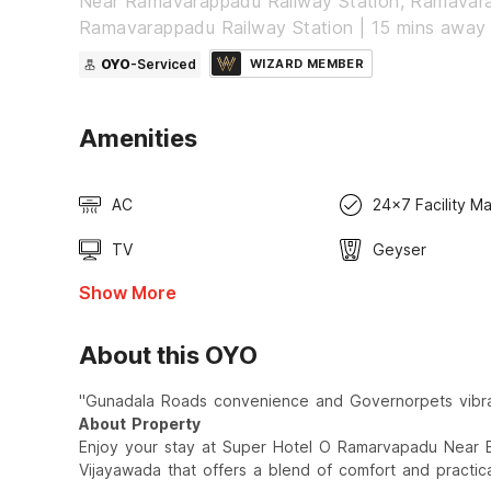
Near Ramavarappadu Railway Station, Ramavar
Ramavarappadu Railway Station | 15 mins away
OYO
-Serviced
WIZARD MEMBER
Amenities
AC
24x7 Facility M
TV
Geyser
Show More
About this OYO
"Gunadala Roads convenience and Governorpets vibran
About Property
Enjoy your stay at Super Hotel O Ramarvapadu Near E
Vijayawada that offers a blend of comfort and practical