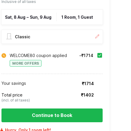
Inclusive of all taxes
Sat, 8 Aug
–
Sun, 9 Aug
1 Room, 1 Guest
Classic
WELCOME80 coupon applied
-₹1714
MORE OFFERS
Your savings
₹1714
Total price
₹1402
(incl. of all taxes)
Continue to Book
Hurry, Only 1 room left!