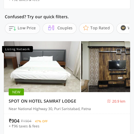
Confused? Try our quick filters.
Low Price
Couples
Top Rated
Wi
Listing Network
NEW
SPOT ON HOTEL SAMRAT LODGE
20.9 km
Near National Highway 30, Puri Saristabad, Patna
₹904
₹1904
47% OFF
+ ₹96 taxes & fees