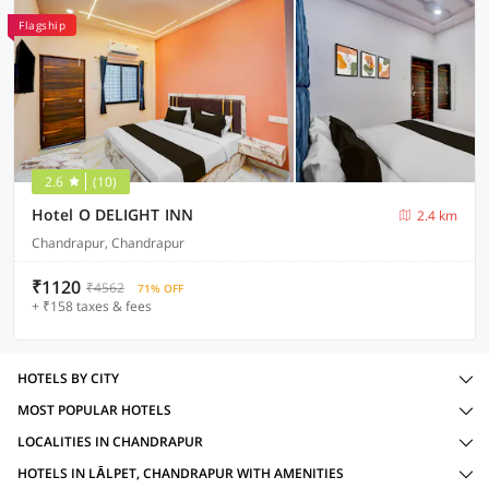
Flagship
2.6
(10)
Hotel O DELIGHT INN
2.4 km
Chandrapur, Chandrapur
₹1120
₹4562
71% OFF
+ ₹158 taxes & fees
HOTELS BY CITY
MOST POPULAR HOTELS
LOCALITIES IN CHANDRAPUR
HOTELS IN LĀLPET, CHANDRAPUR WITH AMENITIES