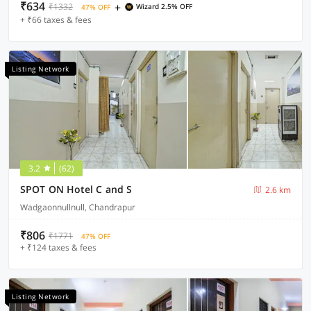
₹634
+
₹1332
Wizard 2.5% OFF
47% OFF
+ ₹66 taxes & fees
Listing Network
3.2
(62)
SPOT ON Hotel C and S
2.6 km
Wadgaonnullnull, Chandrapur
₹806
₹1771
47% OFF
+ ₹124 taxes & fees
Listing Network