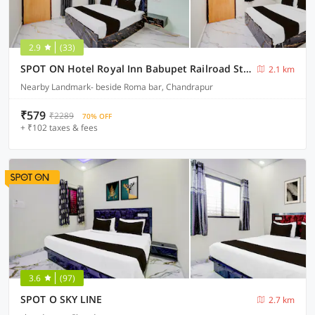
2.9
(33)
SPOT ON Hotel Royal Inn Babupet Railroad Station
2.1 km
Nearby Landmark- beside Roma bar, Chandrapur
₹579
₹2289
70% OFF
+ ₹102 taxes & fees
3.6
(97)
SPOT O SKY LINE
2.7 km