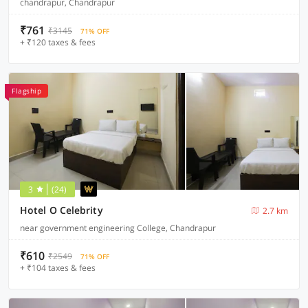
chandrapur, Chandrapur
₹761
₹3145
71% OFF
+ ₹120 taxes & fees
Flagship
3
(24)
Hotel O Celebrity
2.7 km
near government engineering College, Chandrapur
₹610
₹2549
71% OFF
+ ₹104 taxes & fees