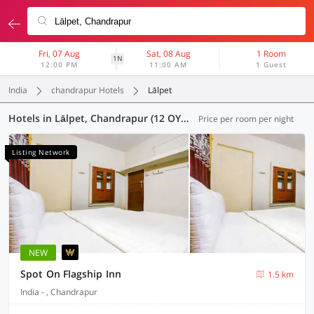
Fri, 07 Aug
Sat, 08 Aug
1 Room
1N
12:00 PM
11:00 AM
1 Guest
India
chandrapur Hotels
Lālpet
Hotels in Lālpet, Chandrapur (12 OYOs)
Price per room per night
Listing Network
NEW
Spot On Flagship Inn
1.5 km
India - , Chandrapur