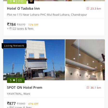
3
(12)
Hotel O Tadoba Inn
23.3 km
Plot no 115 Near Lohara PHC Mul Road Lohara, Chandrapur
₹784
₹3270
72% OFF
+ ₹122 taxes & fees
Listing Network
5
(2)
SPOT ON Hotel Prem
36.1 km
YAVATMAL, Wani
₹877
₹1845
47% OFF
+ ₹92 taxes & fees