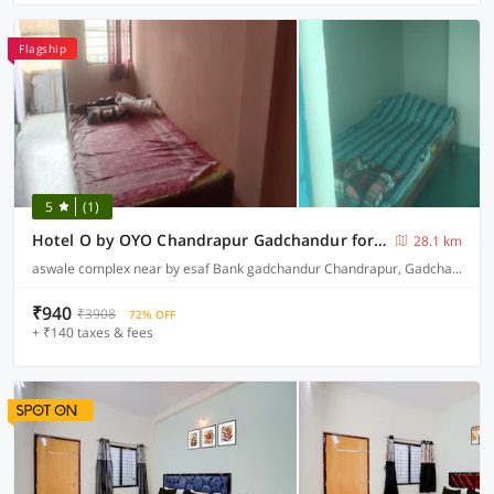
Flagship
5
(1)
Hotel O by OYO Chandrapur Gadchandur formerly Hotel Relax
28.1 km
aswale complex near by esaf Bank gadchandur Chandrapur, Gadchandur
₹940
₹3908
72% OFF
+ ₹140 taxes & fees