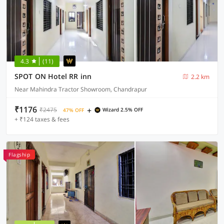
4.3
(11)
SPOT ON Hotel RR inn
2.2 km
Near Mahindra Tractor Showroom, Chandrapur
₹1176
+
₹2475
Wizard 2.5% OFF
47% OFF
+ ₹124 taxes & fees
Flagship