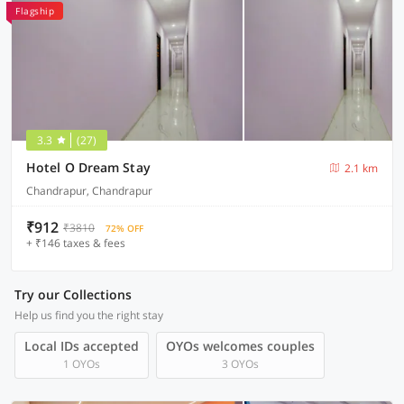
Flagship
3.3
(27)
Hotel O Dream Stay
2.1 km
Chandrapur, Chandrapur
₹912
₹3810
72% OFF
+ ₹146 taxes & fees
Try our Collections
Help us find you the right stay
Local IDs accepted
OYOs welcomes couples
1 OYOs
3 OYOs