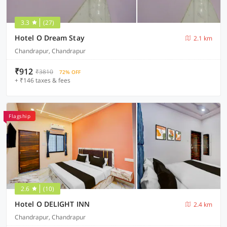
3.3
(27)
Hotel O Dream Stay
2.1 km
Chandrapur, Chandrapur
₹912
₹3810
72% OFF
+ ₹146 taxes & fees
Flagship
2.6
(10)
Hotel O DELIGHT INN
2.4 km
Chandrapur, Chandrapur