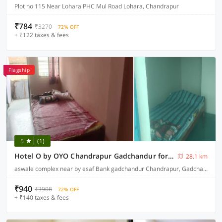
Plot no 115 Near Lohara PHC Mul Road Lohara, Chandrapur
₹784
₹3270
72% OFF
+ ₹122 taxes & fees
Flagship
5
(1)
Hotel O by OYO Chandrapur Gadchandur formerly Hotel Relax
28.1 km
aswale complex near by esaf Bank gadchandur Chandrapur, Gadchandur
₹940
₹3908
72% OFF
+ ₹140 taxes & fees