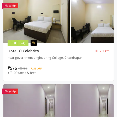
Flagship
3
(24)
Hotel O Celebrity
2.7 km
near government engineering College, Chandrapur
₹576
₹2493
72% OFF
+ ₹100 taxes & fees
Flagship