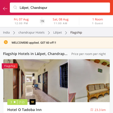
Fri, 07 Aug
Sat, 08 Aug
1 Room
1N
12:00 PM
11:00 AM
1 Guest
India
chandrapur Hotels
Lālpet
Flagship
WELCOME80 applied. GET 60 off !!
Flagship Hotels in Lālpet, Chandrapur (5 OYOs)
Price per room per night
Flagship
3
(12)
Hotel O Tadoba Inn
23.3 km