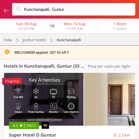
Sun, 09 Aug
Mon, 10 Aug
1 Room
1N
12:00 PM
11:00 AM
1 Guest
India
guntur Hotels
Kunchanapalli
WELCOME80 applied. GET 55 off !!
Hotels in Kunchanapalli, Guntur (33 OYOs)
Price per room per night
Flagship
4.3
(461)
Super Hotel O Guntur
2.3 km