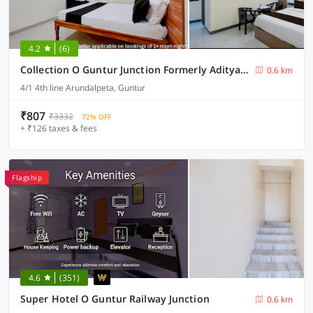
4.2
(6)
Collection O Guntur Junction Formerly Aditya Grand Inn
0.6 km
4/1 4th line Arundalpeta, Guntur
₹807
₹3332
72% OFF
+ ₹126 taxes & fees
Flagship
4.6
(351)
Super Hotel O Guntur Railway Junction
0.6 km