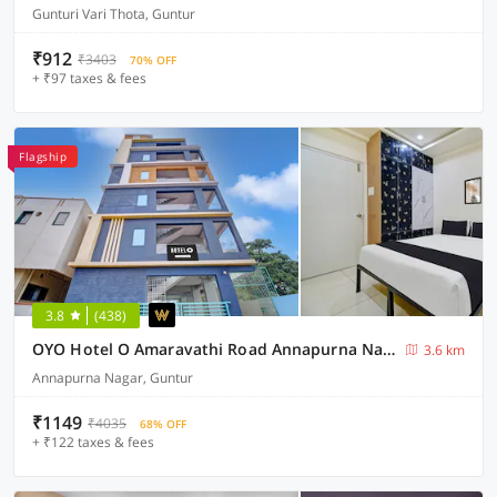
Gunturi Vari Thota, Guntur
₹912
₹3403
70% OFF
+ ₹97 taxes & fees
Flagship
3.8
(438)
OYO Hotel O Amaravathi Road Annapurna Nagar
3.6 km
Annapurna Nagar, Guntur
₹1149
₹4035
68% OFF
+ ₹122 taxes & fees