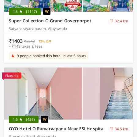
4.5
(1147)
Super Collection O Grand Governorpet
32.4 km
Satyanarayanapuram, Vijayawada
₹1403
₹5542
72% OFF
+ ₹149 taxes & fees
9 people booked this hotel in last 6 hours
Flagship
4.6
(426)
OYO Hotel O Ramarvapadu Near ESI Hospital
34.5 km
Gunadala Road, Vijayawada