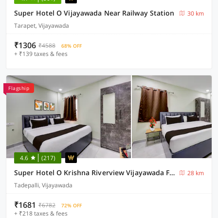
Super Hotel O Vijayawada Near Railway Station
30 km
Tarapet, Vijayawada
₹1306
₹4588
68% OFF
+ ₹139 taxes & fees
Flagship
4.6
(217)
Super Hotel O Krishna Riverview Vijayawada Formerly Sikara
28 km
Tadepalli, Vijayawada
₹1681
₹6782
72% OFF
+ ₹218 taxes & fees