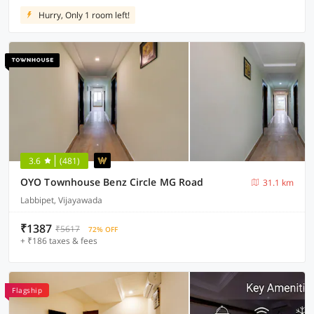
Hurry, Only 1 room left!
3.6
(481)
OYO Townhouse Benz Circle MG Road
31.1 km
Labbipet, Vijayawada
₹1387
₹5617
72% OFF
+ ₹186 taxes & fees
Flagship