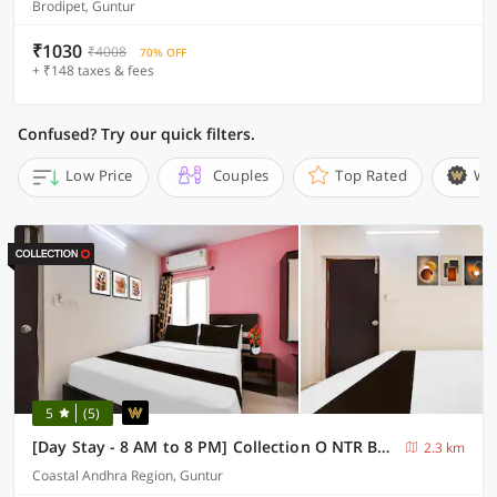
Brodipet, Guntur
₹1030
₹4008
70% OFF
+ ₹148 taxes & fees
Confused? Try our quick filters.
Low Price
Couples
Top Rated
Wi
5
(5)
[Day Stay - 8 AM to 8 PM] Collection O NTR Bus Station Guntur
2.3 km
Coastal Andhra Region, Guntur