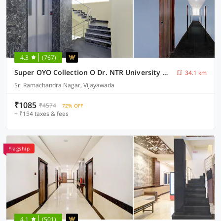
4.3
(767)
Super OYO Collection O Dr. NTR University Of Health Sciences Formerly Hotel V Elite
34.1 km
Sri Ramachandra Nagar, Vijayawada
₹1085
₹4574
72% OFF
+ ₹154 taxes & fees
Flagship
4.1
(501)