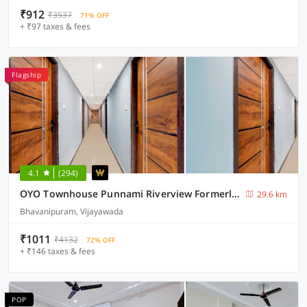
₹912
₹3537
71% OFF
+ ₹97 taxes & fees
Flagship
4.1
(294)
OYO Townhouse Punnami Riverview Formerly Vihaan Square
29.6 km
Bhavanipuram, Vijayawada
₹1011
₹4132
72% OFF
+ ₹146 taxes & fees
POP