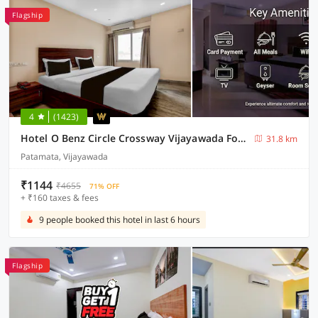
Flagship
4
(1423)
Hotel O Benz Circle Crossway Vijayawada Formerly Akshaya Elite
31.8 km
Patamata, Vijayawada
₹1144
₹4655
71% OFF
+ ₹160 taxes & fees
9 people booked this hotel in last 6 hours
Flagship