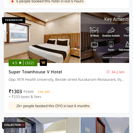
6 people booked this hotel in last 6 hours
4.5
(322)
Super Townhouse V Hotel
34.2 km
Opp. NTR Health University, Beside street Kurakaram Restaurant, Vijayawada
₹1303
₹5806
73% OFF
+ ₹233 taxes & fees
2k+ people booked this OYO in last 6 months