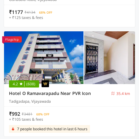
₹1177
₹4134
68% OFF
+ ₹125 taxes & fees
Flagship
4.2
(608)
Hotel O Ramavarapadu Near PVR Icon
35.4 km
Tadigadapa, Vijayawada
₹992
₹3481
68% OFF
+ ₹105 taxes & fees
7 people booked this hotel in last 6 hours