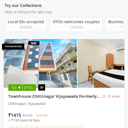
Try our Collections
Help us find you the right stay
Local IDs accepted
OYOs welcomes couples
Business t
8 OYOs
12 OYOs
1 O
4.3
(112)
Townhouse Chittinagar Vijayawada Formerly Savera Residency
31.4 km
Chittinagar, Vijayawada
₹1415
₹5732
72% OFF
+ ₹190 taxes & fees