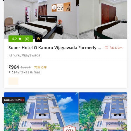
4.2
(6)
Super Hotel O Kanuru Vijayawada Formerly Akshaya Residency
34.4 km
Kanuru, Vijayawada
₹964
₹3951
72% OFF
+ ₹142 taxes & fees