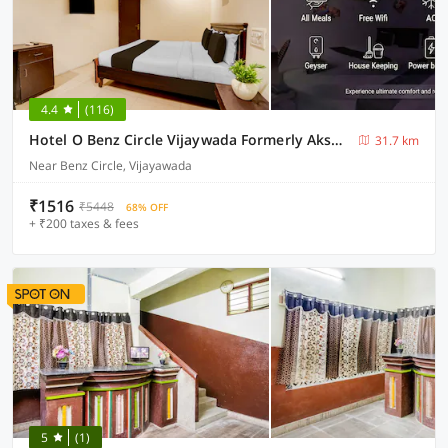
4.4
(116)
Hotel O Benz Circle Vijaywada Formerly Akshaya Pride
31.7 km
Near Benz Circle, Vijayawada
₹1516
₹5448
68% OFF
+ ₹200 taxes & fees
5
(1)