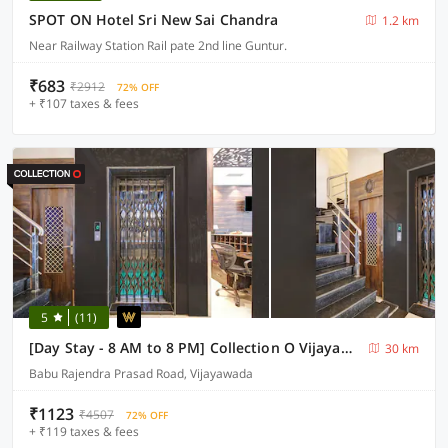
SPOT ON Hotel Sri New Sai Chandra
1.2 km
Near Railway Station Rail pate 2nd line Guntur.
₹683
₹2912
72% OFF
+ ₹107 taxes & fees
5
(11)
[Day Stay - 8 AM to 8 PM] Collection O Vijayawada Sri Subrahmanya Swami Temple
30 km
Babu Rajendra Prasad Road, Vijayawada
₹1123
₹4507
72% OFF
+ ₹119 taxes & fees