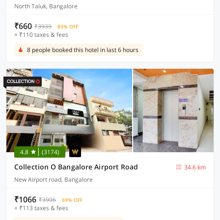
North Taluk, Bangalore
₹660
₹3939
80% OFF
+ ₹110 taxes & fees
8 people booked this hotel in last 6 hours
4.8
(3174)
Collection O Bangalore Airport Road
34.6 km
New Airport road, Bangalore
₹1066
₹3906
69% OFF
+ ₹113 taxes & fees