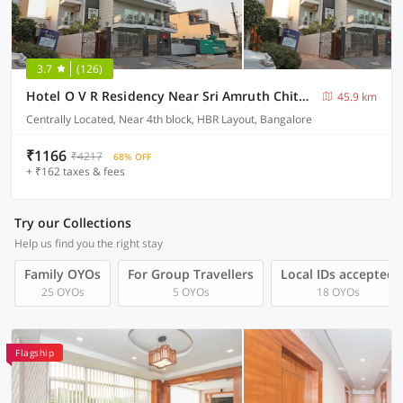
3.7
(126)
Hotel O V R Residency Near Sri Amruth Chithra Mandira
45.9 km
Centrally Located, Near 4th block, HBR Layout, Bangalore
₹1166
₹4217
68% OFF
+ ₹162 taxes & fees
Try our Collections
Help us find you the right stay
Family OYOs
For Group Travellers
Local IDs accepted
25 OYOs
5 OYOs
18 OYOs
Flagship