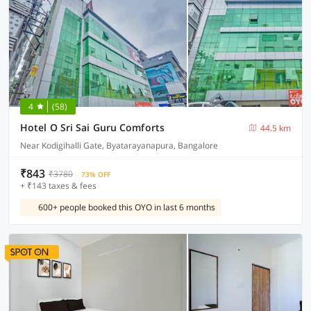
4
(58)
Hotel O Sri Sai Guru Comforts
44.5 km
Near Kodigihalli Gate, Byatarayanapura, Bangalore
₹843
₹3780
73% OFF
+ ₹143 taxes & fees
600+ people booked this OYO in last 6 months