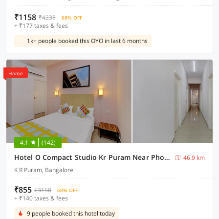
₹1158
₹4238
68% OFF
+ ₹177 taxes & fees
1k+ people booked this OYO in last 6 months
Home
4.1
(142)
Hotel O Compact Studio Kr Puram Near Phoenix Marketcity
46.9 km
K R Puram, Bangalore
₹855
₹3158
68% OFF
+ ₹140 taxes & fees
9 people booked this hotel today