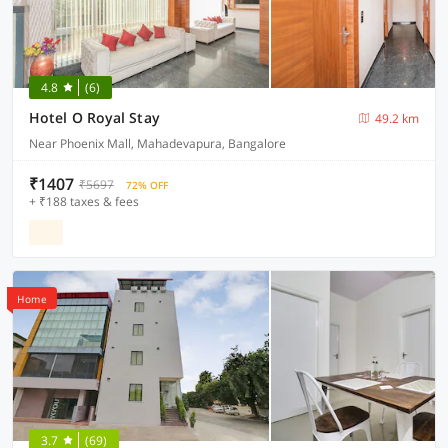
4.8
(6)
Hotel O Royal Stay
49.2 km
Near Phoenix Mall, Mahadevapura, Bangalore
₹1407
₹5697
72% OFF
+ ₹188 taxes & fees
Home
3.7
(69)