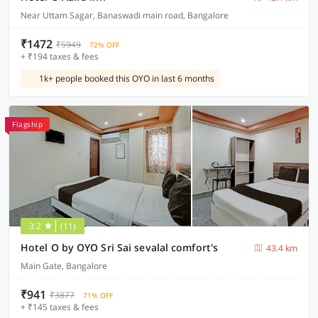
Near Uttam Sagar, Banaswadi main road, Bangalore
₹1472
₹5949
72% OFF
+ ₹194 taxes & fees
1k+ people booked this OYO in last 6 months
Flagship
3.2
(11)
Hotel O by OYO Sri Sai sevalal comfort's
43.4 km
Main Gate, Bangalore
₹941
₹3877
71% OFF
+ ₹145 taxes & fees