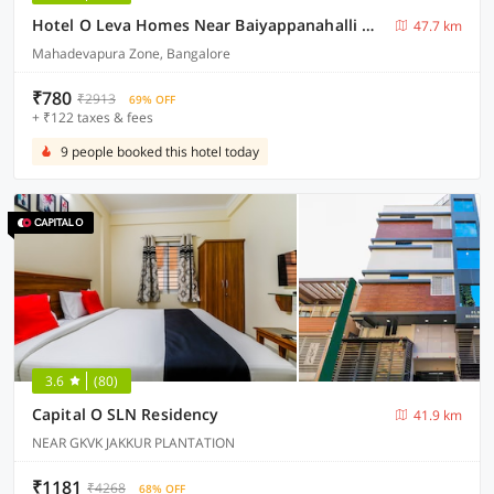
Hotel O Leva Homes Near Baiyappanahalli Metro Station
47.7 km
Mahadevapura Zone, Bangalore
₹780
₹2913
69% OFF
+ ₹122 taxes & fees
9 people booked this hotel today
3.6
(80)
Capital O SLN Residency
41.9 km
NEAR GKVK JAKKUR PLANTATION
₹1181
₹4268
68% OFF