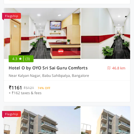
Flagship
4.3
(3)
Hotel O by OYO Sri Sai Guru Comforts
46.8 km
Near Kalyan Nagar, Babu Sahibpalya, Bangalore
₹1161
₹5121
74% OFF
+ ₹162 taxes & fees
Flagship