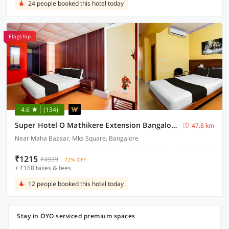
24 people booked this hotel today
Flagship
4.6
(134)
Super Hotel O Mathikere Extension Bangalore Formerly Venkatadari Residency
47.8 km
Near Maha Bazaar, Mks Square, Bangalore
₹1215
₹4939
72% OFF
+ ₹168 taxes & fees
12 people booked this hotel today
Stay in OYO serviced premium spaces