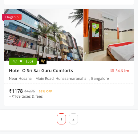
Flagship
4.1
(56)
Hotel O Sri Sai Guru Comforts
34.6 km
Near Hosahalli Main Road, Hunasamaranahalli, Bangalore
₹1178
₹4275
68% OFF
+ ₹169 taxes & fees
1
2