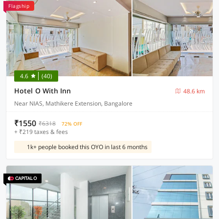
Flagship
4.6
(40)
Hotel O With Inn
48.6 km
Near NIAS, Mathikere Extension, Bangalore
₹1550
₹6318
72% OFF
+ ₹219 taxes & fees
1k+ people booked this OYO in last 6 months