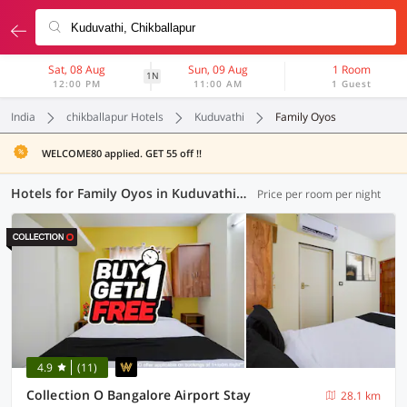
Sat, 08 Aug
Sun, 09 Aug
1 Room
1N
12:00 PM
11:00 AM
1 Guest
India
chikballapur Hotels
Kuduvathi
Family Oyos
WELCOME80 applied. GET 55 off !!
Hotels for Family Oyos in Kuduvathi, Chikballapur (25 OYOs)
Price per room per night
4.9
(11)
Collection O Bangalore Airport Stay
28.1 km