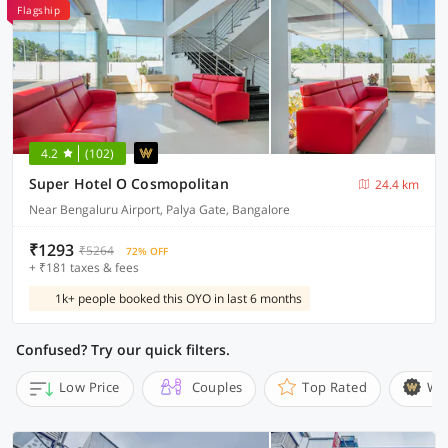
Flagship
4.2
(102)
Super Hotel O Cosmopolitan
24.4 km
Near Bengaluru Airport, Palya Gate, Bangalore
₹1293
₹5264
72% OFF
+ ₹181 taxes & fees
1k+ people booked this OYO in last 6 months
Confused? Try our quick filters.
Low Price
Couples
Top Rated
Wi