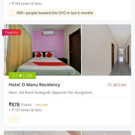
+ ₹164 taxes & fees
900+ people booked this OYO in last 6 months
Flagship
3.7
(29)
Hotel O Manu Residency
48.2 km
Near, Sbi Bank Kadugodi, Opposite Sbi, Bangalore
₹878
₹3466
70% OFF
+ ₹137 taxes & fees