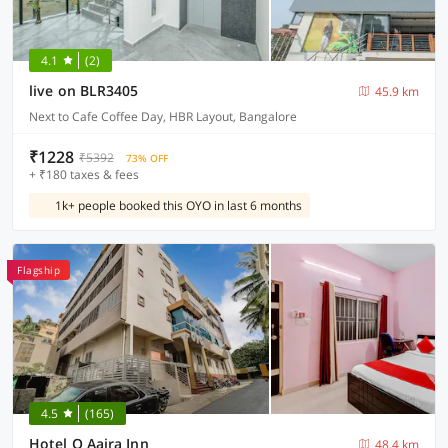
4.1
(2)
live on BLR3405
45.9 km
Next to Cafe Coffee Day, HBR Layout, Bangalore
₹1228
₹5392
73% OFF
+ ₹180 taxes & fees
1k+ people booked this OYO in last 6 months
Flagship
4.5
(165)
Hotel O Aaira Inn
48.4 km