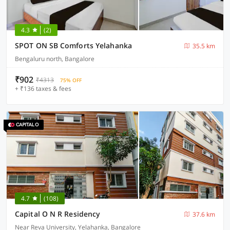
4.3
(2)
SPOT ON SB Comforts Yelahanka
35.5 km
Bengaluru north, Bangalore
₹902
₹4313
75% OFF
+ ₹136 taxes & fees
4.7
(108)
Capital O N R Residency
37.6 km
Near Reva University, Yelahanka, Bangalore