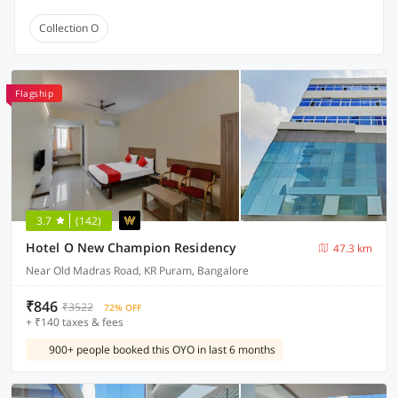
Collection O
Flagship
3.7
(142)
Hotel O New Champion Residency
47.3 km
Near Old Madras Road, KR Puram, Bangalore
₹846
₹3522
72% OFF
+ ₹140 taxes & fees
900+ people booked this OYO in last 6 months