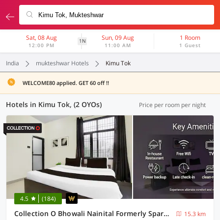
Sat, 08 Aug
Sun, 09 Aug
1 Room
1N
12:00 PM
11:00 AM
1 Guest
India
mukteshwar Hotels
Kimu Tok
WELCOME80 applied. GET 60 off !!
Hotels in Kimu Tok, (2 OYOs)
Price per room per night
4.5
(184)
Collection O Bhowali Nainital Formerly Spark Inn
15.3 km