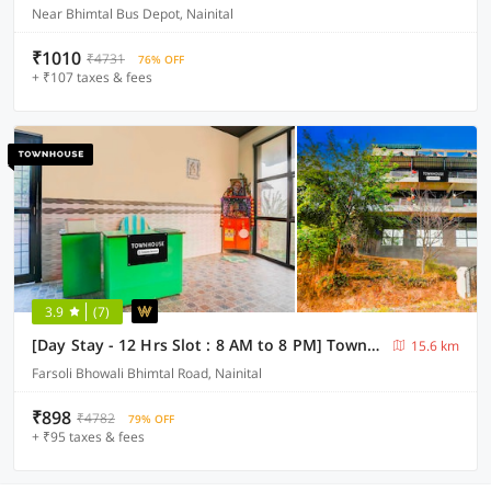
Near Bhimtal Bus Depot, Nainital
₹1010
₹4731
76% OFF
+ ₹107 taxes & fees
3.9
(7)
[Day Stay - 12 Hrs Slot : 8 AM to 8 PM] Townhouse Bhimtal University Bhowali
15.6 km
Farsoli Bhowali Bhimtal Road, Nainital
₹898
₹4782
79% OFF
+ ₹95 taxes & fees