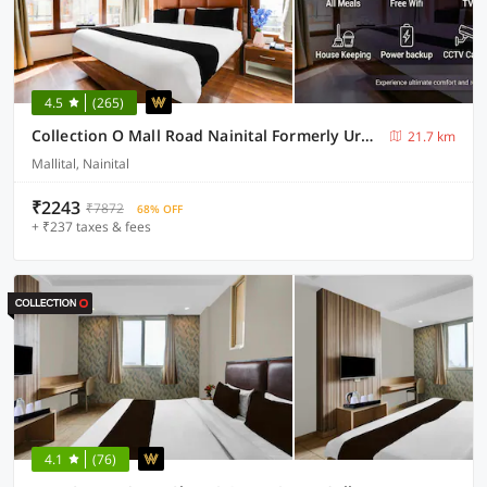
4.5
(265)
Collection O Mall Road Nainital Formerly Urban Bliss
21.7 km
Mallital, Nainital
₹2243
₹7872
68% OFF
+ ₹237 taxes & fees
4.1
(76)