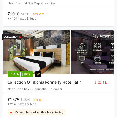
Near Bhimtal Bus Depot, Nainital
₹1010
₹4731
76% OFF
+ ₹107 taxes & fees
4.4
(807)
Collection O Tikonia Formerly Hotel Jatin
27.4 km
Near Pan Chakki Chauraha, Haldwani
₹1375
₹4824
68% OFF
+ ₹145 taxes & fees
15 people booked this hotel today