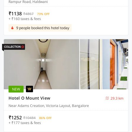
Rampur Road, Haldwani
₹1138
₹4867
73% OFF
+ ₹160 taxes & fees
9 people booked this hotel today
NEW
Hotel O Mount View
29.3 km
Near Adams Creation, Victoria Layout, Bangalore
₹1252
₹10484
86% OFF
+ ₹177 taxes & fees