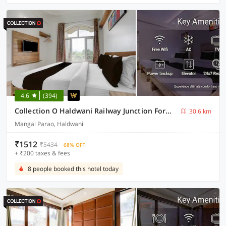
4.6
(394)
Collection O Haldwani Railway Junction Formerly Hotel Kanta
30.6 km
Mangal Parao, Haldwani
₹1512
₹5434
68% OFF
+ ₹200 taxes & fees
8 people booked this hotel today