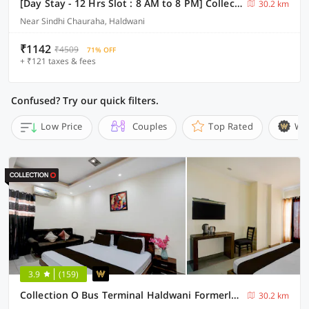
[Day Stay - 12 Hrs Slot : 8 AM to 8 PM] Collection O Haldwani Shri Kalu Siddh Temple
30.2 km
Near Sindhi Chauraha, Haldwani
₹1142
₹4509
71% OFF
+ ₹121 taxes & fees
Confused? Try our quick filters.
Low Price
Couples
Top Rated
Wi
3.9
(159)
Collection O Bus Terminal Haldwani Formerly Moti Tower
30.2 km