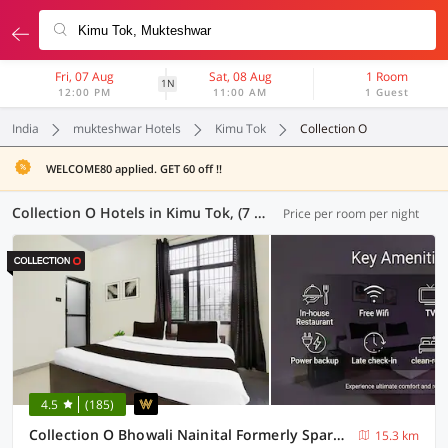
Fri, 07 Aug
Sat, 08 Aug
1 Room
1N
12:00 PM
11:00 AM
1 Guest
India
mukteshwar Hotels
Kimu Tok
Collection O
WELCOME80 applied. GET 60 off !!
Collection O Hotels in Kimu Tok, (7 OYOs)
Price per room per night
4.5
(185)
Collection O Bhowali Nainital Formerly Spark Inn
15.3 km