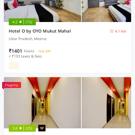
4.2
(72)
Hotel O by OYO Mukut Mahal
4.1 km
Uttar Pradesh, Meerut
₹1401
₹5692
72% OFF
+ ₹193 taxes & fees
Flagship
3.8
(25)