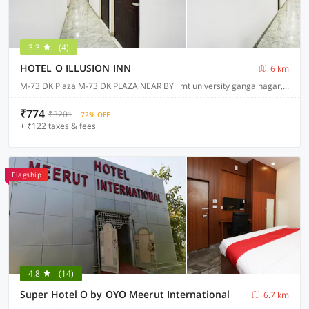
3.3
(4)
HOTEL O ILLUSION INN
6 km
M-73 DK Plaza M-73 DK PLAZA NEAR BY iimt university ganga nagar, Meerut
₹774
₹3201
72% OFF
+ ₹122 taxes & fees
Flagship
4.8
(14)
Super Hotel O by OYO Meerut International
6.7 km