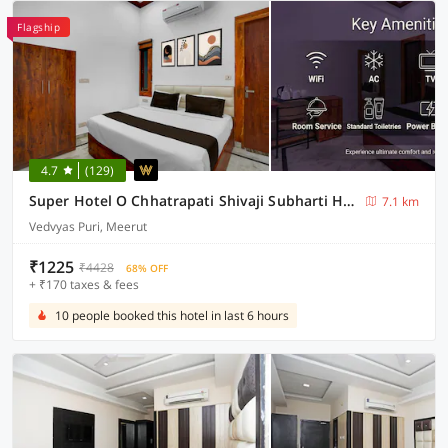
Flagship
4.7
(129)
Super Hotel O Chhatrapati Shivaji Subharti Hospital Meerut Formerly Hotel Satyam
7.1 km
Vedvyas Puri, Meerut
₹1225
₹4428
68% OFF
+ ₹170 taxes & fees
10 people booked this hotel in last 6 hours