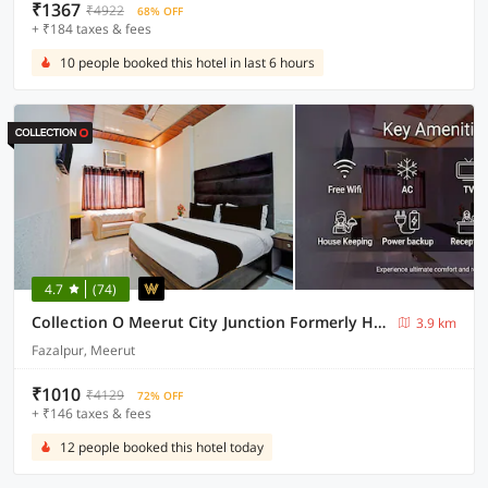
₹1367
₹4922
68% OFF
+ ₹184 taxes & fees
10 people booked this hotel in last 6 hours
4.7
(74)
Collection O Meerut City Junction Formerly Hotel Haveli Inn
3.9 km
Fazalpur, Meerut
₹1010
₹4129
72% OFF
+ ₹146 taxes & fees
12 people booked this hotel today