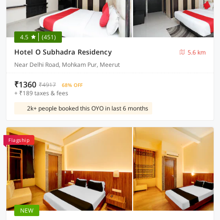
4.5
(451)
Hotel O Subhadra Residency
5.6 km
Near Delhi Road, Mohkam Pur, Meerut
₹1360
₹4917
68% OFF
+ ₹189 taxes & fees
2k+ people booked this OYO in last 6 months
Flagship
NEW