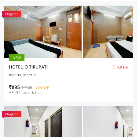
Flagship
NEW
HOTEL O TIRUPATI
4.8 km
meerut, Meerut
₹895
₹4125
75% OFF
+ ₹134 taxes & fees
Flagship