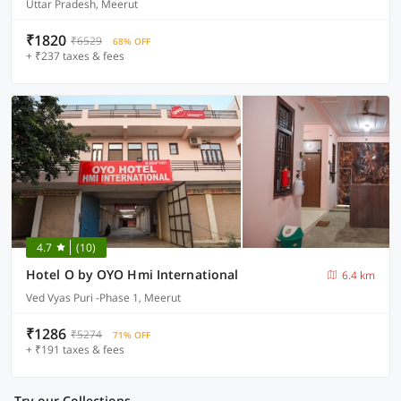
Uttar Pradesh, Meerut
₹1820
₹6529
68% OFF
+ ₹237 taxes & fees
4.7
(10)
Hotel O by OYO Hmi International
6.4 km
Ved Vyas Puri -Phase 1, Meerut
₹1286
₹5274
71% OFF
+ ₹191 taxes & fees
Try our Collections