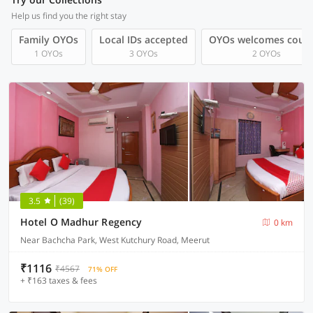
Help us find you the right stay
Family OYOs
Local IDs accepted
OYOs welcomes coup
1 OYOs
3 OYOs
2 OYOs
3.5
(39)
Hotel O Madhur Regency
0 km
Near Bachcha Park, West Kutchury Road, Meerut
₹1116
₹4567
71% OFF
+ ₹163 taxes & fees