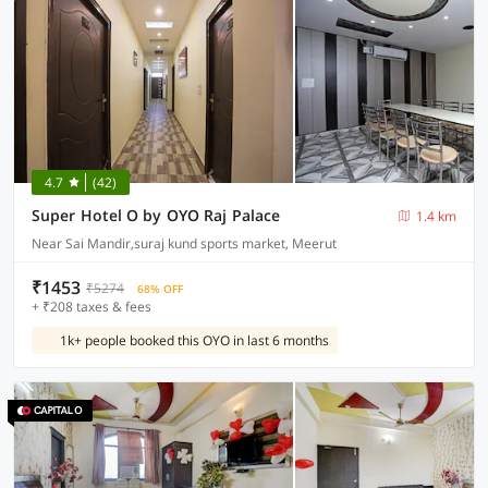
4.7
(42)
Super Hotel O by OYO Raj Palace
1.4 km
Near Sai Mandir,suraj kund sports market, Meerut
₹1453
₹5274
68% OFF
+ ₹208 taxes & fees
1k+ people booked this OYO in last 6 months