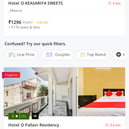
Hotel O KEASARIYA SWEETS
6 km
, Meerut
₹1296
₹5257
72% OFF
+ ₹176 taxes & fees
Confused? Try our quick filters.
Low Price
Couples
Top Rated
Wi
Flagship
5
(1)
Hotel O Pallavi Residency
9.6 km