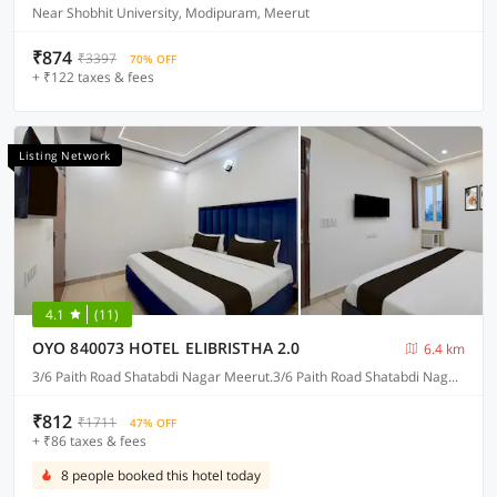
Near Shobhit University, Modipuram, Meerut
₹874
₹3397
70% OFF
+ ₹122 taxes & fees
Listing Network
4.1
(11)
OYO 840073 HOTEL ELIBRISTHA 2.0
6.4 km
3/6 Paith Road Shatabdi Nagar Meerut.3/6 Paith Road Shatabdi Nagar Meerut.3/6 Paith Road Shatabdi Nagar Meerut. 3/6 Paith Road Shatabdi Nagar Meerut., Meerut
₹812
₹1711
47% OFF
+ ₹86 taxes & fees
8 people booked this hotel today