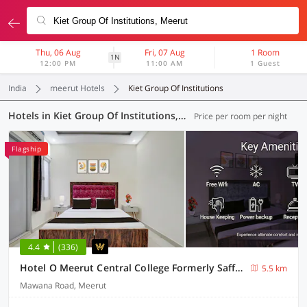
Thu, 06 Aug
Fri, 07 Aug
1 Room
1N
12:00 PM
11:00 AM
1 Guest
India
meerut Hotels
Kiet Group Of Institutions
Hotels in Kiet Group Of Institutions, Meerut (15 OYOs)
Price per room per night
Flagship
4.4
(336)
Hotel O Meerut Central College Formerly Saffron
5.5 km
Mawana Road, Meerut