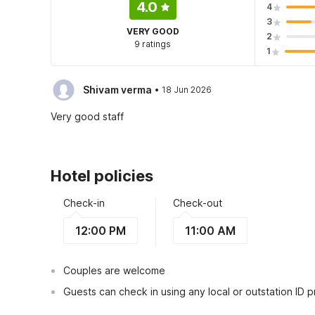
4.0
4
3
VERY GOOD
2
9 ratings
1
·
Shivam verma
18 Jun 2026
Very good staff
Hotel policies
Check-in
Check-out
12:00 PM
11:00 AM
Couples are welcome
Guests can check in using any local or outstation ID 
This hotel is serviced under the trade name of HOTE