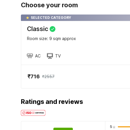
Choose your room
SELECTED CATEGORY
Classic
Room size: 9 sqm approx
AC
TV
₹716
₹2557
Ratings and reviews
5