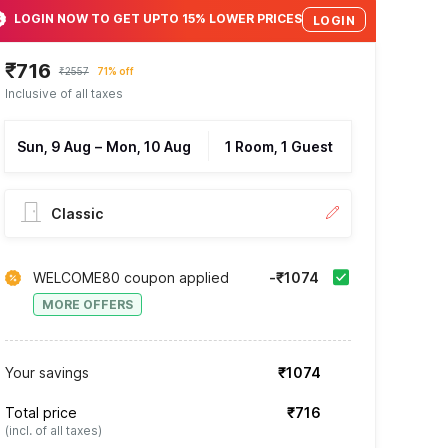
LOGIN NOW TO GET UPTO 15% LOWER PRICES
LOGIN
₹716
₹2557
71% off
Inclusive of all taxes
Sun, 9 Aug
–
Mon, 10 Aug
1 Room, 1 Guest
Classic
WELCOME80 coupon applied
-₹1074
MORE OFFERS
Your savings
₹1074
Total price
₹716
(incl. of all taxes)