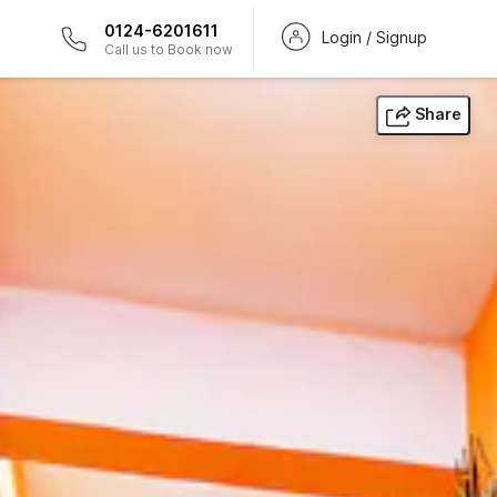
0124-6201611
Login / Signup
Call us to Book now
Share