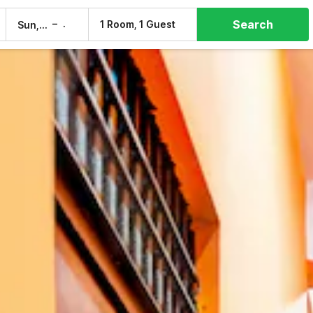
Search
–
1 Room, 1 Guest
Sun, 9 Aug
Mon, 10 Aug