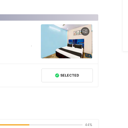
SELECTED
44%