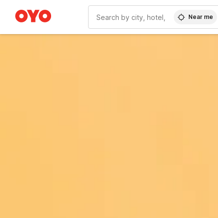
Near me
WIZARD MEMBER