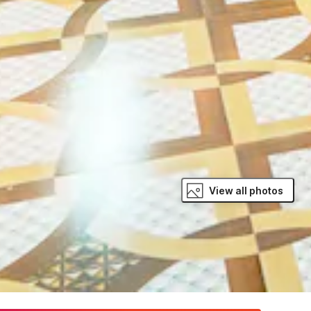
View all photos