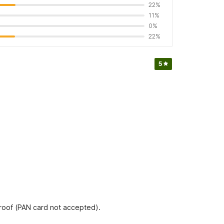
22%
11%
0%
22%
5
proof (PAN card not accepted).
L SUNSHINE as per quality standards of OYO