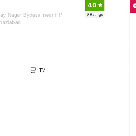
4.0
jay Nagar Bypass, near HP
9
Ratings
Ghaziabad
TV