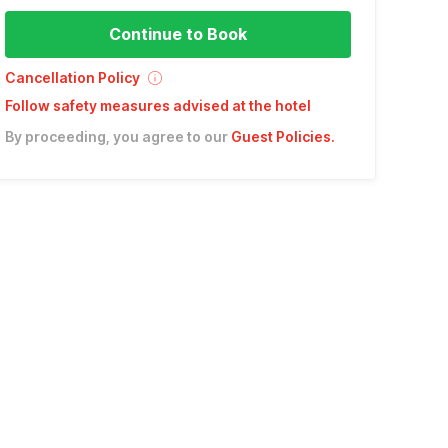
Continue to Book
Cancellation Policy
Follow safety measures advised at the hotel
By proceeding, you agree to our
Guest Policies
.