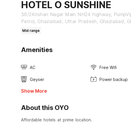
HOTEL O SUNSHINE
36/2Krishan Nagar Main NH24 highway, PumpVi
Petrol, Ghaziabad, Uttar Pradesh, Ghaziabad, 
Mid range
Amenities
AC
Free Wifi
Geyser
Power backup
Show More
About this OYO
Affordable hotels at prime location.