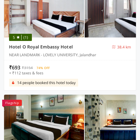
5
(1)
Hotel O Royal Embassy Hotel
38.4 km
NEAR LANDMARK - LOVELY UNIVERSITY, Jalandhar
₹693
₹3154
74% OFF
+ ₹112 taxes & fees
14 people booked this hotel today
Flagship