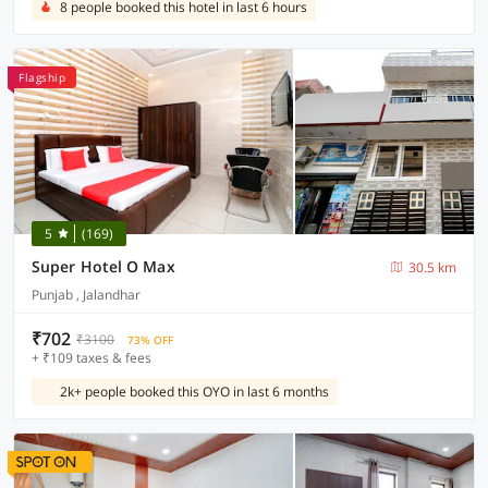
8 people booked this hotel in last 6 hours
Flagship
5
(169)
Super Hotel O Max
30.5 km
Punjab , Jalandhar
₹702
₹3100
73% OFF
+ ₹109 taxes & fees
2k+ people booked this OYO in last 6 months