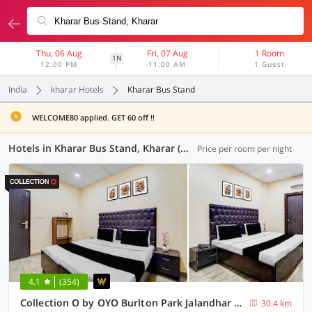
Thu, 06 Aug
Fri, 07 Aug
1 Room
1N
12:00 PM
11:00 AM
1 Guest
India
kharar Hotels
Kharar Bus Stand
WELCOME80 applied. GET 60 off !!
Hotels in Kharar Bus Stand, Kharar (7 OYOs)
Price per room per night
4.1
(354)
Collection O by OYO Burlton Park Jalandhar Formerly Hotel R1 Inn
30.4 km