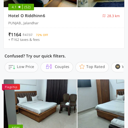
4.1
(52)
Hotel O Riddhinn6
28.3 km
PUNJAB., Jalandhar
₹1164
₹4737
72% OFF
+ ₹162 taxes & fees
Confused? Try our quick filters.
Low Price
Couples
Top Rated
Wi
Flagship
NEW