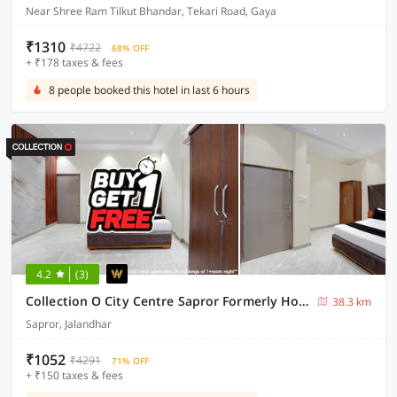
Near Shree Ram Tilkut Bhandar, Tekari Road, Gaya
₹1310
₹4722
68% OFF
+ ₹178 taxes & fees
8 people booked this hotel in last 6 hours
4.2
(3)
Collection O City Centre Sapror Formerly Hotel Greens
38.3 km
Sapror, Jalandhar
₹1052
₹4291
71% OFF
+ ₹150 taxes & fees