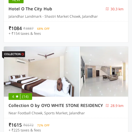
Hotel O The City Hub
30.3 km
Jalandhar Landmark - Shastri Market Chowk, Jalandhar
₹1084
₹3887
68% OFF
+ ₹154 taxes & fees
4
(14)
Collection O by OYO WHITE STONE RESIDENCY
28.9 km
Near Football Chowk, Sports Market, Jalandhar
₹1615
₹6572
72% OFF
+ ₹225 taxes & fees