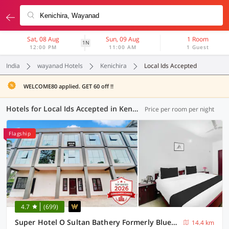
Sat, 08 Aug
Sun, 09 Aug
1 Room
1N
12:00 PM
11:00 AM
1 Guest
India
wayanad Hotels
Kenichira
Local Ids Accepted
WELCOME80 applied. GET 60 off !!
Hotels for Local Ids Accepted in Kenichira, Wayanad (2 OYOs)
Price per room per night
Flagship
4.7
(699)
Super Hotel O Sultan Bathery Formerly Bluevalley
14.4 km