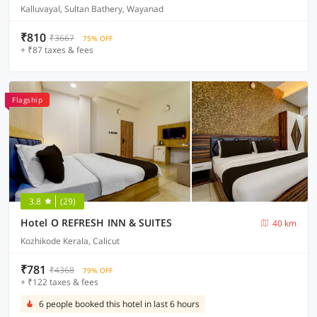
Kalluvayal, Sultan Bathery, Wayanad
₹810
₹3667
75% OFF
+ ₹87 taxes & fees
Flagship
3.8
(29)
Hotel O REFRESH INN & SUITES
40 km
Kozhikode Kerala, Calicut
₹781
₹4368
79% OFF
+ ₹122 taxes & fees
6 people booked this hotel in last 6 hours