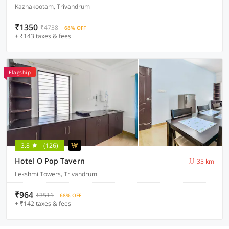
Kazhakootam, Trivandrum
₹1350
₹4738
68% OFF
+ ₹143 taxes & fees
Flagship
3.8
(126)
Hotel O Pop Tavern
35 km
Lekshmi Towers, Trivandrum
₹964
₹3511
68% OFF
+ ₹142 taxes & fees