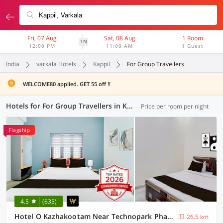
Fri, 07 Aug
Sat, 08 Aug
1 Room
1N
12:00 PM
11:00 AM
1 Guest
India
varkala Hotels
Kappil
For Group Travellers
WELCOME80 applied. GET 55 off !!
Hotels for For Group Travellers in Kappil, (2 OYOs)
Price per room per night
Flagship
4.5
(635)
Hotel O Kazhakootam Near Technopark Phase 2
26.5 km