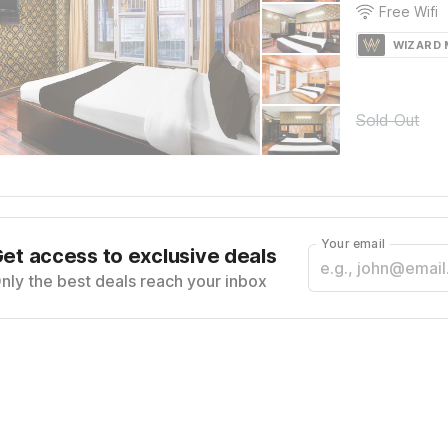
Free Wifi
WIZARD
Sold Out
Your email
et access to exclusive deals
nly the best deals reach your inbox