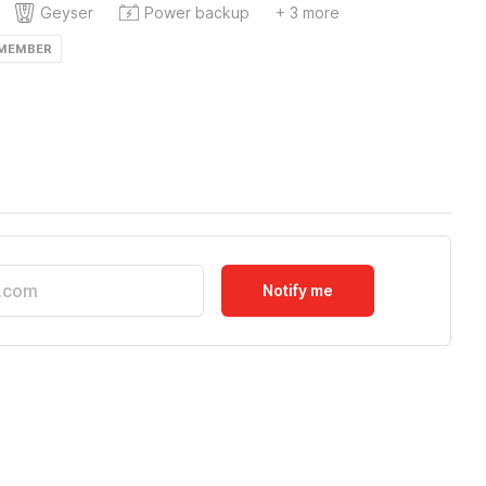
Geyser
Power backup
+ 3 more
 MEMBER
Notify me