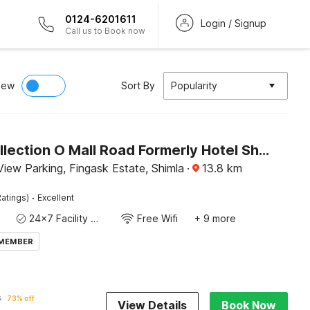
0124-6201611
Login / Signup
Call us to Book now
iew
Sort By
Popularity
Super Collection O Mall Road Formerly Hotel Shubham
iew Parking, Fingask Estate, Shimla
·
13.8
km
·
atings)
Excellent
24x7 Facility Manager
Free Wifi
+ 9 more
 MEMBER
6
73% off
View Details
Book Now