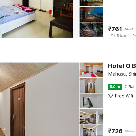
₹
761
₹
3127
+ ₹115 taxes
· Pr
Hotel O 
Mahasu, Shi
5.0
(1 Rat
Free Wifi
₹
726
₹
5392