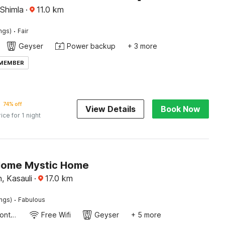
 Shimla
·
11.0
km
·
ings)
Fair
Geyser
Power backup
+ 3 more
 MEMBER
74% off
View Details
Book Now
rice for 1 night
Home Mystic Home
, Kasauli
·
17.0
km
·
ings)
Fabulous
24-Hour Front Desk
Free Wifi
Geyser
+ 5 more