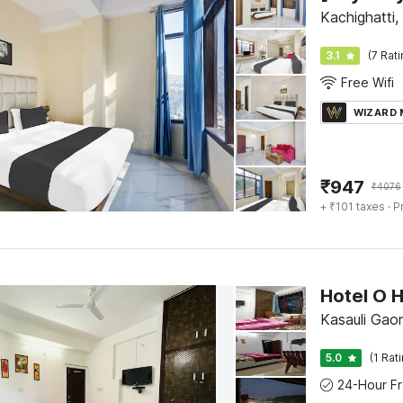
Kachighatti,
3.1
(7 Rat
Free Wifi
WIZARD
₹
947
₹
4076
+ ₹101 taxes
· P
Hotel O 
Kasauli Gaon
5.0
(1 Rat