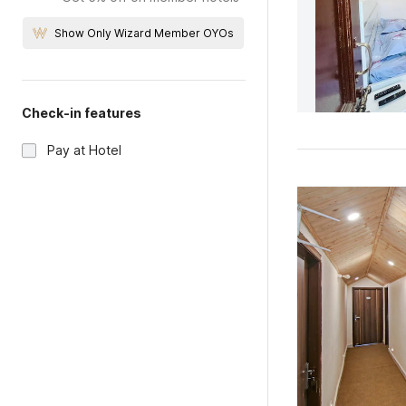
Show Only Wizard Member OYOs
Check-in features
Pay at Hotel