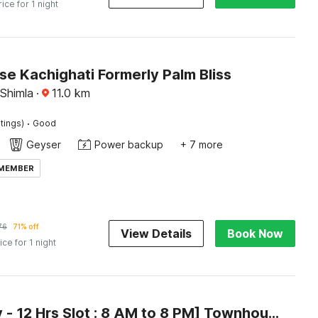
rice for 1 night
e Kachighati Formerly Palm Bliss
 Shimla
·
11.0
km
·
tings)
Good
Geyser
Power backup
+ 7 more
 MEMBER
76
71% off
View Details
Book Now
ice for 1 night
[Day Stay - 12 Hrs Slot : 8 AM to 8 PM] Townhouse Oak Kachighati ISBT Shimla