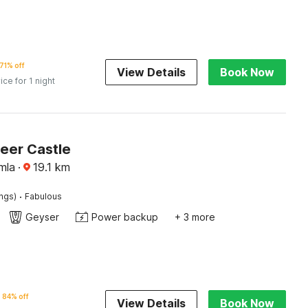
71% off
View Details
Book Now
ice for 1 night
Beer Castle
mla
·
19.1
km
·
ings)
Fabulous
Geyser
Power backup
+ 3 more
84% off
View Details
Book Now