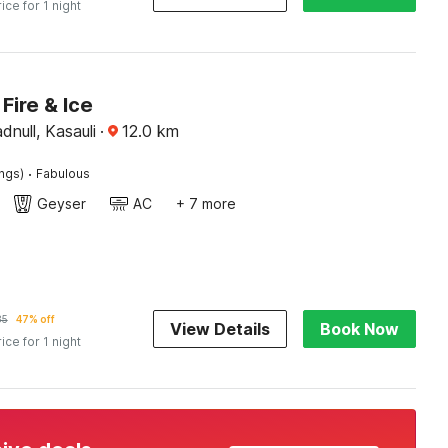
rice for 1 night
Fire & Ice
null, Kasauli
·
12.0
km
·
ings)
Fabulous
Geyser
AC
+ 7 more
85
47% off
View Details
Book Now
rice for 1 night