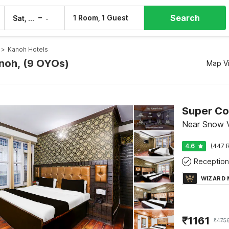
Search
–
1 Room, 1 Guest
Sat, 8 Aug
Sun, 9 Aug
>
Kanoh Hotels
anoh, (9 OYOs)
Map V
Near Snow V
4.6
(447 R
Reception
WIZARD
₹
1161
₹
475