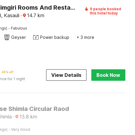
Hotel O Himgiri Rooms And Restaurant
9 people booked
this hotel today
, Kasauli
·
14.7
km
·
ings)
Fabulous
Geyser
Power backup
+ 3 more
45% off
View Details
Book Now
rice for 1 night
e Shimla Circular Raod
Shimla
·
13.8
km
·
ings)
Very Good