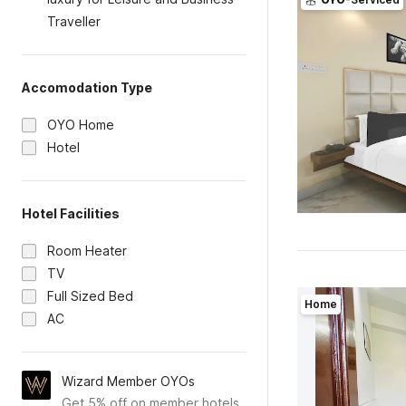
Traveller
Accomodation Type
OYO Home
Hotel
Hotel Facilities
Room Heater
TV
Full Sized Bed
Home
AC
Wizard Member OYOs
Get 5% off on member hotels