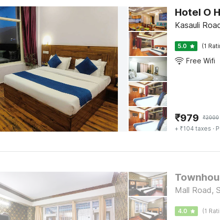
Kasauli Road
5.0
(1 Rat
Free Wifi
₹
979
₹
2000
+ ₹104 taxes
· P
Townhous
Mall Road, 
4.0
(1 Rat