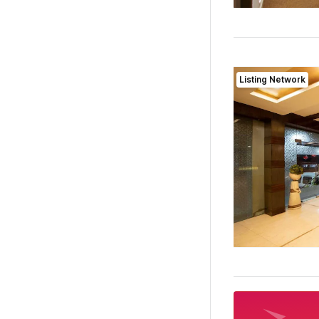
Listing Network