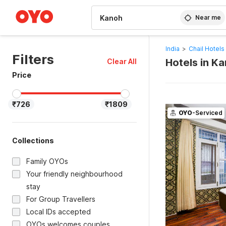
WIZARD MEMBER
Near me
India
>
Chail Hotels
Filters
Hotels in K
Clear All
Price
₹726
₹1809
OYO
-Serviced
Collections
Family OYOs
Your friendly neighbourhood
stay
For Group Travellers
Local IDs accepted
OYOs welcomes couples