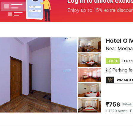
Log in to unlock exclu
Enjoy up to 15% extra discou
Hotel O 
Near Moshab
3.0
(1 Rat
Parking fac
WIZARD
₹
758
₹
3134
+ ₹120 taxes
· P