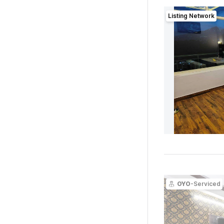
Listing Network
OYO
-Serviced