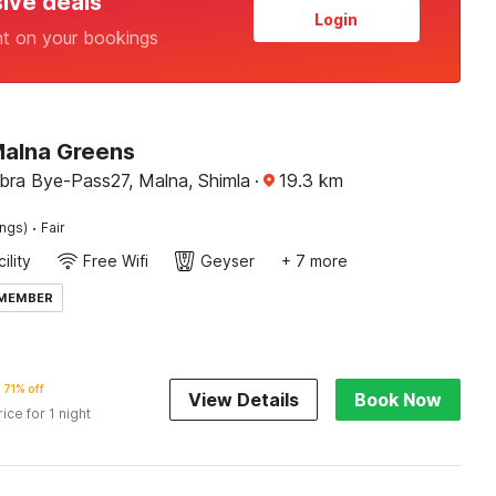
sive deals
Login
nt on your bookings
Malna Greens
ra Bye-Pass27, Malna, Shimla
·
19.3
km
·
ings)
Fair
ility
Free Wifi
Geyser
+ 7 more
 MEMBER
71% off
View Details
Book Now
rice for 1 night