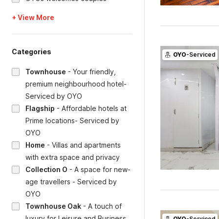
+ View More
Categories
OYO
-Serviced
Townhouse
-
Your friendly,
premium neighbourhood hotel-
Serviced by OYO
Flagship
-
Affordable hotels at
Prime locations- Serviced by
OYO
Home
-
Villas and apartments
with extra space and privacy
Collection O
-
A space for new-
age travellers - Serviced by
OYO
Townhouse Oak
-
A touch of
luxury for Leisure and Business
OYO
-Serviced