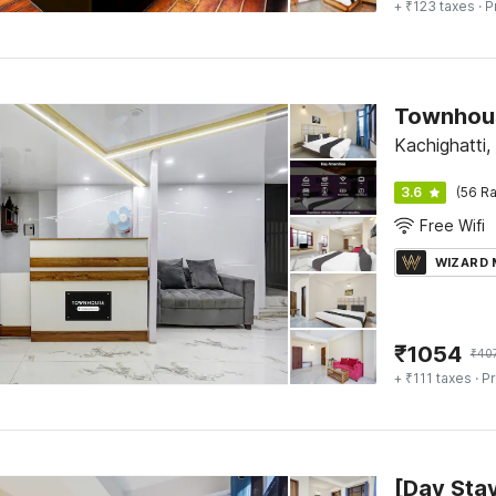
+ ₹123 taxes
· P
Townhous
Kachighatti,
3.6
(56 Ra
Free Wifi
WIZARD
₹
1054
₹
40
+ ₹111 taxes
· Pr