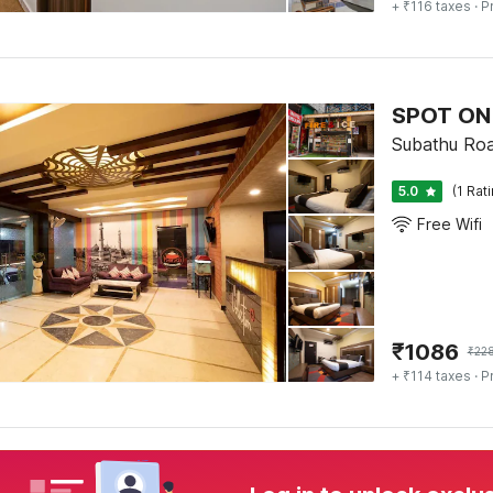
+ ₹116 taxes
· P
SPOT ON 
Subathu Road
5.0
(1 Rat
Free Wifi
₹
1086
₹
22
+ ₹114 taxes
· P