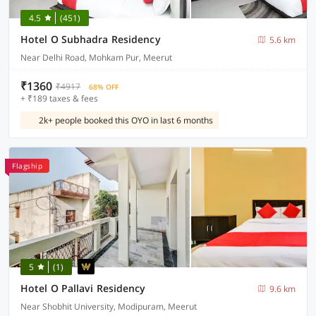
4.5
(451)
Hotel O Subhadra Residency
5.6 km
Near Delhi Road, Mohkam Pur, Meerut
₹1360
₹4917
68% OFF
+ ₹189 taxes & fees
2k+ people booked this OYO in last 6 months
Flagship
5
(1)
Hotel O Pallavi Residency
9.6 km
Near Shobhit University, Modipuram, Meerut