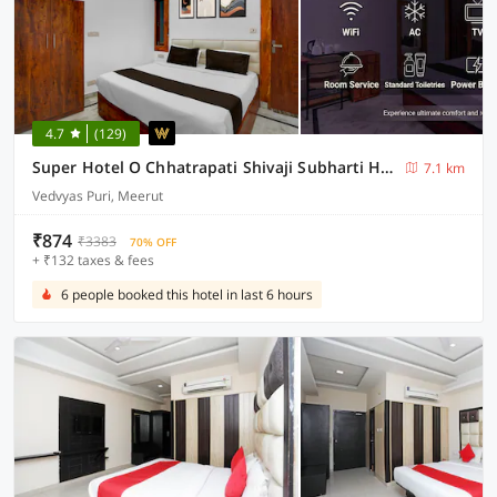
4.7
(129)
Super Hotel O Chhatrapati Shivaji Subharti Hospital Meerut Formerly Hotel Satyam
7.1 km
Vedvyas Puri, Meerut
₹874
₹3383
70% OFF
+ ₹132 taxes & fees
6 people booked this hotel in last 6 hours