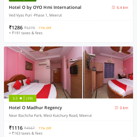
Hotel O by OYO Hmi International
6.4 km
Ved Vyas Puri -Phase 1, Meerut
₹1286
₹5274
71% OFF
+ ₹191 taxes & fees
3.5
(39)
Hotel O Madhur Regency
0 km
Near Bachcha Park, West Kutchury Road, Meerut
₹1116
₹4567
71% OFF
+ ₹163 taxes & fees