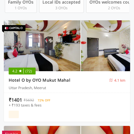
Family OYOs
Local IDs accepted
OYOs welcomes coup
1 OYOs
3 OYOs
2 OYOs
4.2
(72)
Hotel O by OYO Mukut Mahal
4.1 km
Uttar Pradesh, Meerut
₹1401
₹5692
72% OFF
+ ₹193 taxes & fees
Flagship