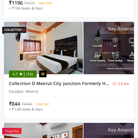
₹1196
₹4322
68% OFF
+ ₹166 taxes & fees
4.7
(74)
Collection O Meerut City Junction Formerly Hotel Haveli Inn
3.9 km
Fazalpur, Meerut
₹844
₹4068
76% OFF
+ ₹128 taxes & fees
Flagship