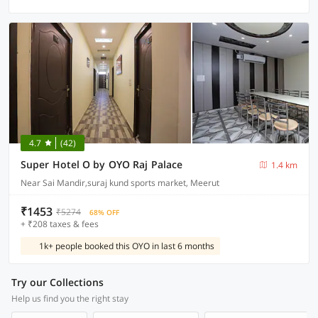
4.7
(42)
Super Hotel O by OYO Raj Palace
1.4 km
Near Sai Mandir,suraj kund sports market, Meerut
₹1453
₹5274
68% OFF
+ ₹208 taxes & fees
1k+ people booked this OYO in last 6 months
Try our Collections
Help us find you the right stay