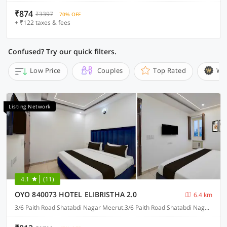
₹874
₹3397
70% OFF
+ ₹122 taxes & fees
Confused? Try our quick filters.
Low Price
Couples
Top Rated
Wi
Listing Network
4.1
(11)
OYO 840073 HOTEL ELIBRISTHA 2.0
6.4 km
3/6 Paith Road Shatabdi Nagar Meerut.3/6 Paith Road Shatabdi Nagar Meerut.3/6 Paith Road Shatabdi Nagar Meerut. 3/6 Paith Road Shatabdi Nagar Meerut., Meerut