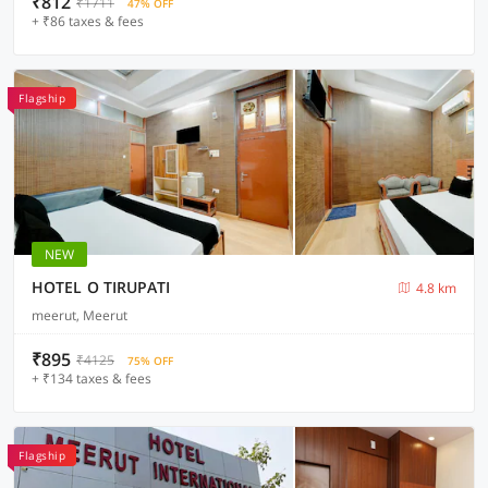
₹812
₹1711
47% OFF
+ ₹86 taxes & fees
Flagship
NEW
HOTEL O TIRUPATI
4.8 km
meerut, Meerut
₹895
₹4125
75% OFF
+ ₹134 taxes & fees
Flagship