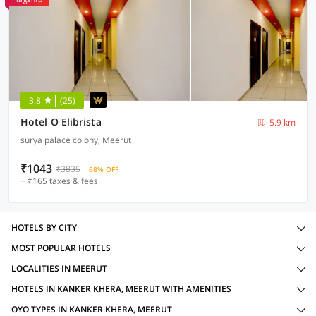
3.8
(25)
Hotel O Elibrista
5.9 km
surya palace colony, Meerut
₹1043
₹3835
68% OFF
+ ₹165 taxes & fees
HOTELS BY CITY
MOST POPULAR HOTELS
LOCALITIES IN MEERUT
HOTELS IN KANKER KHERA, MEERUT WITH AMENITIES
OYO TYPES IN KANKER KHERA, MEERUT