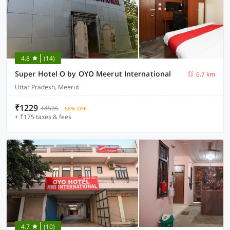
4.8
(14)
Super Hotel O by OYO Meerut International
6.7 km
Uttar Pradesh, Meerut
₹1229
₹4526
68% OFF
+ ₹175 taxes & fees
4.7
(10)