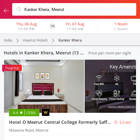
Thu, 06 Aug
Fri, 07 Aug
1 Room
1N
12:00 PM
11:00 AM
1 Guest
India
meerut Hotels
Kanker Khera
Hotels in Kanker Khera, Meerut (13 OYOs)
Price per room per night
Flagship
4.4
(336)
Hotel O Meerut Central College Formerly Saffron
5.5 km
Mawana Road, Meerut