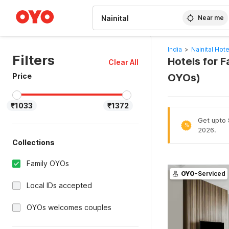
WIZARD MEMBER
Near me
India
>
Nainital Hote
Filters
Hotels for F
Clear All
Price
OYOs)
₹1033
₹1372
Get upto 8
%
2026.
Collections
Family OYOs
OYO
-Serviced
Local IDs accepted
OYOs welcomes couples