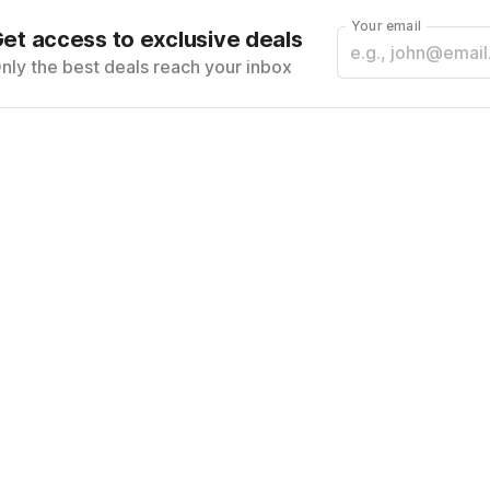
Your email
et access to exclusive deals
nly the best deals reach your inbox