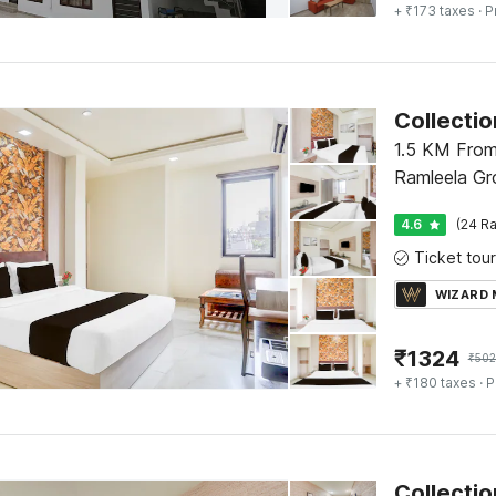
+ ₹173 taxes
· P
Collecti
1.5 KM From
Ramleela Gr
4.6
(24 Ra
WIZARD
₹
1324
₹
50
+ ₹180 taxes
· P