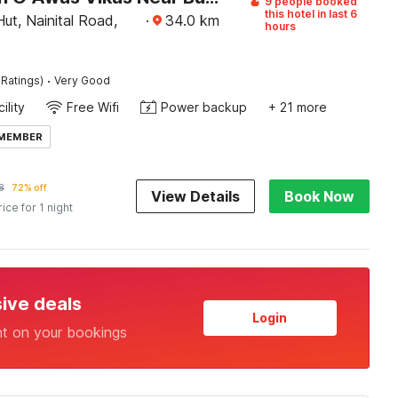
9 people booked
this hotel in last 6
ut, Nainital Road,
·
34.0
km
hours
·
 Ratings)
Very Good
ility
Free Wifi
Power backup
+ 21 more
 MEMBER
8
72% off
View Details
Book Now
rice for 1 night
sive deals
Login
nt on your bookings