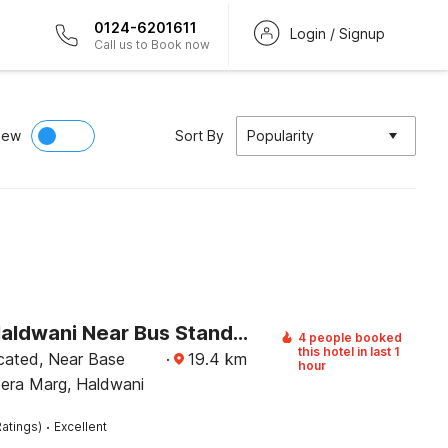
0124-6201611
Login / Signup
Call us to Book now
iew
Sort By
Popularity
Hotel O Haldwani Near Bus Stand Formerly City Square
4 people booked
this hotel in last 1
ocated, Near Base
·
19.4
km
hour
eera Marg, Haldwani
·
atings)
Excellent