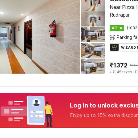
Near Pizza H
Rudrapur
4.2
(1083
Parking fac
WIZARD
₹
1372
₹
541
+ ₹145 taxes
· P
Log in to unlock exclu
Enjoy up to 15% extra discou