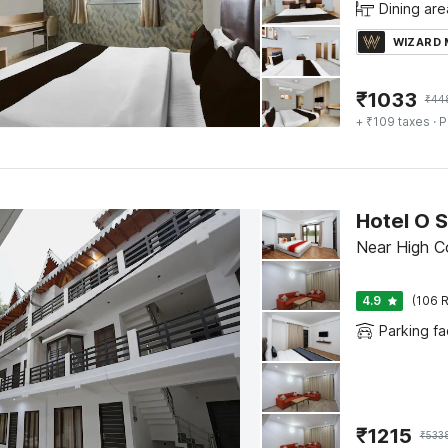
Dining are
WIZARD
₹
1033
₹
44
+ ₹109 taxes
· P
Hotel O 
Near High Cou
4.9
(106 R
Parking fac
₹
1215
₹
533