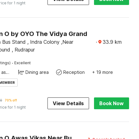
rice for 1 night
on O by OYO The Vidya Grand
 Bus Stand , Indra Colony ,Near
·
33.9
km
ound , Rudrapur
·
tings)
Excellent
Ticket tour assistance
Dining area
Reception
+ 19 more
 MEMBER
20
70% off
View Details
Book Now
rice for 1 night
Collection O Awas Vikas Near Bus Stand Formerly Hotel Rivera