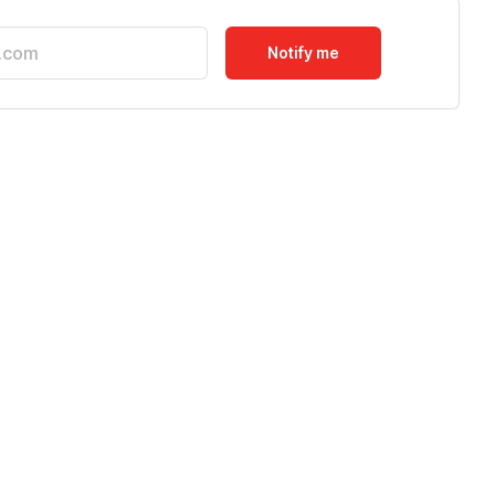
Notify me