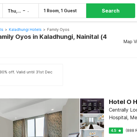
Search
–
1 Room, 1 Guest
Thu, 6 Aug
Fri, 7 Aug
ls
>
Kaladhungi Hotels
>
Family Oyos
amily Oyos in Kaladhungi, Nainital (4
Map V
0% off. Valid until 31st Dec
Centrally L
Hospital, M
4.5
(888 R