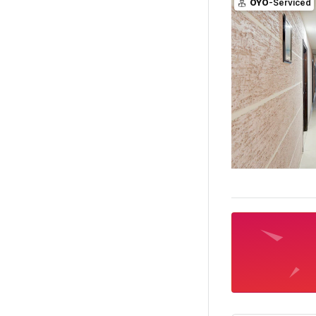
OYO
-Serviced