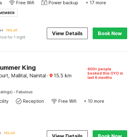
a
Free Wifi
Power backup
+ 17 more
 MEMBER
84
74% off
View Details
Book Now
rice for 1 night
Summer King
600+ people
booked this OYO in
rt, Mallital, Nainital
·
15.5
km
last 6 months
·
atings)
Fabulous
ility
Reception
Free Wifi
+ 10 more
8
74% off
View Details
Book Now