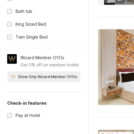
Bath tub
King Sized Bed
Twin Single Bed
Wizard Member OYOs
Get 5% off on member hotels
Show Only Wizard Member OYOs
Check-in features
Pay at Hotel