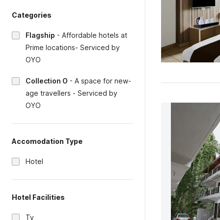
Categories
Flagship
-
Affordable hotels at
Prime locations- Serviced by
OYO
Collection O
-
A space for new-
age travellers - Serviced by
OYO
Accomodation Type
Hotel
Hotel Facilities
Tv