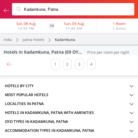
Sat, 08 Aug
Sun, 09 Aug
1 Room
1N
12:00 PM
11:00 AM
1 Guest
India
patna Hotels
Kadamkuna
Hotels in Kadamkuna, Patna (69 OYOs)
Price per room per night
1
2
3
4
HOTELS BY CITY
MOST POPULAR HOTELS
LOCALITIES IN PATNA
HOTELS IN KADAMKUNA, PATNA WITH AMENITIES
OYO TYPES IN KADAMKUNA, PATNA
ACCOMMODATION TYPES IN KADAMKUNA, PATNA