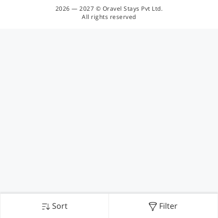
2026 — 2027 © Oravel Stays Pvt Ltd.
All rights reserved
Sort
Filter