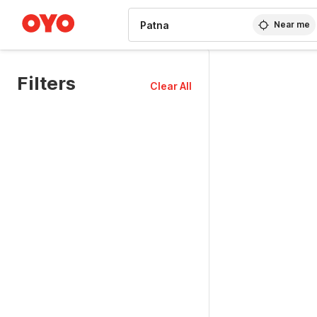
WIZARD MEMBER
Near me
Filters
Clear All