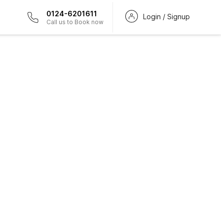
0124-6201611
Login / Signup
Call us to Book now