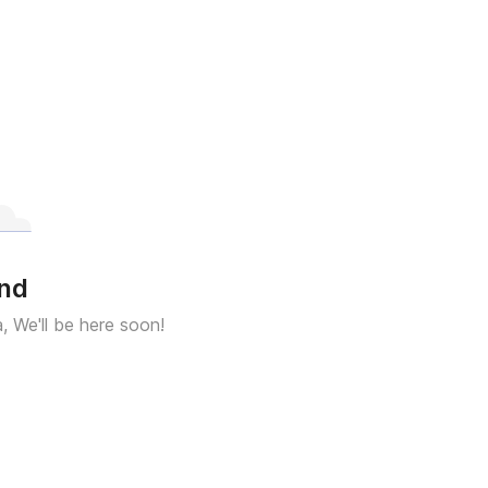
und
a, We'll be here soon!