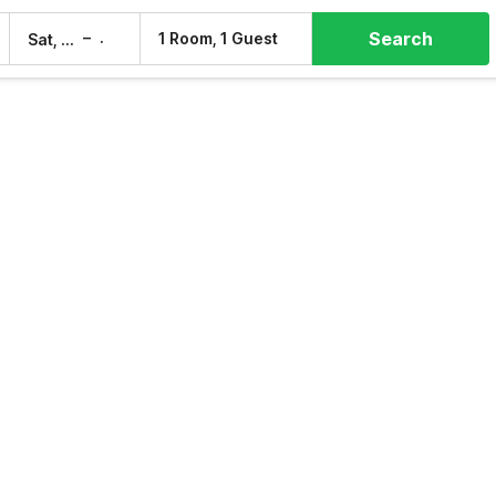
Search
–
1 Room, 1 Guest
Sat, 8 Aug
Sun, 9 Aug