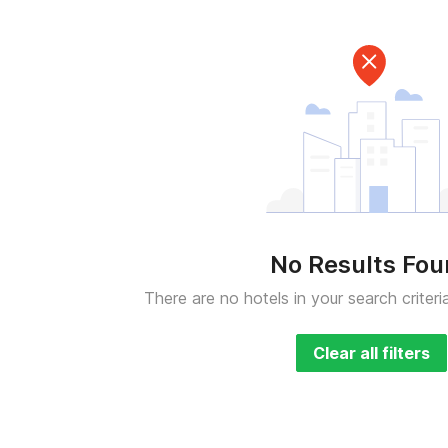
No Results Fo
There are no hotels in your search criteri
Clear all filters