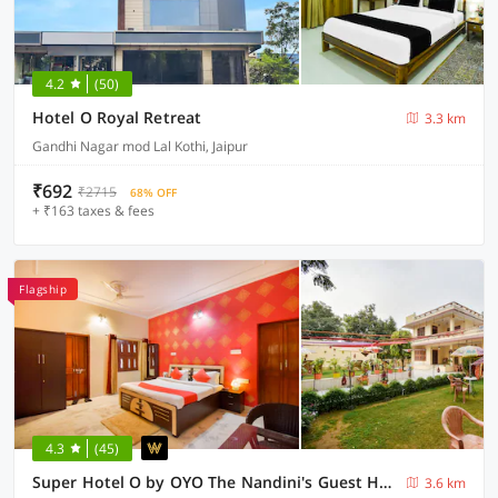
4.2
(50)
Hotel O Royal Retreat
3.3 km
Gandhi Nagar mod Lal Kothi, Jaipur
₹692
₹2715
68% OFF
+ ₹163 taxes & fees
Flagship
4.3
(45)
Super Hotel O by OYO The Nandini's Guest House
3.6 km