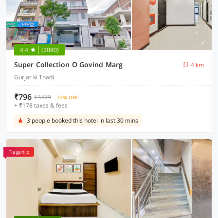
4.4
(2080)
Super Collection O Govind Marg
4 km
Gurjar ki Thadi
₹796
₹3479
72% OFF
+ ₹178 taxes & fees
3 people booked this hotel in last 30 mins
Flagship