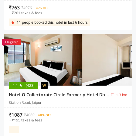
₹763
₹4076
76% OFF
+ ₹201 taxes & fees
11 people booked this hotel in last 6 hours
Flagship
4.4
(423)
Hotel O Collectorate Circle Formerly Hotel Dhamu
1.3 km
Station Road, Jaipur
₹1087
₹4069
68% OFF
+ ₹195 taxes & fees