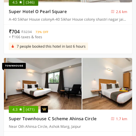
4.5
(346)
Super Hotel O Pearl Square
2.6 km
A-40 Sikhar House colonyA-40 Sikhar House colony shastri nagar jaipur, Jaipur
₹704
₹3234
73% OFF
+ ₹166 taxes & fees
7 people booked this hotel in last 6 hours
4.3
(471)
Super Townhouse C Scheme Ahinsa Circle
1.7 km
Near Oth Ahinsa Circle, Ashok Marg, Jaipur