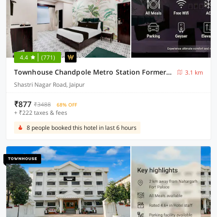
4.4
(771)
Townhouse Chandpole Metro Station Formerly Hotel Raghuraj Palace
3.1 km
Shastri Nagar Road, Jaipur
₹877
₹3488
68% OFF
+ ₹222 taxes & fees
8 people booked this hotel in last 6 hours