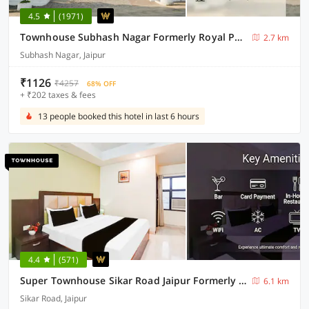
4.5
(1971)
Townhouse Subhash Nagar Formerly Royal Palazzo
2.7 km
Subhash Nagar, Jaipur
₹1126
₹4257
68% OFF
+ ₹202 taxes & fees
13 people booked this hotel in last 6 hours
4.4
(571)
Super Townhouse Sikar Road Jaipur Formerly Hotel Aroma Inn
6.1 km
Sikar Road, Jaipur