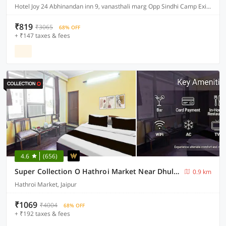
Hotel Joy 24 Abhinandan inn 9, vanasthali marg Opp Sindhi Camp Exit gate Jaipur
₹819
₹3065
68% OFF
+ ₹147 taxes & fees
4.6
(656)
Super Collection O Hathroi Market Near Dhuleshwar Garden Formerly Hotel Rishi
0.9 km
Hathroi Market, Jaipur
₹1069
₹4004
68% OFF
+ ₹192 taxes & fees