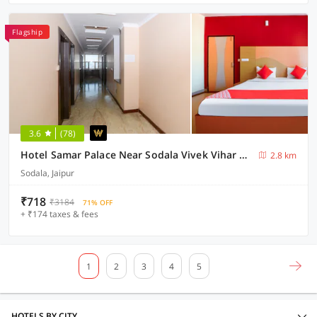
Flagship
3.6
(78)
Hotel Samar Palace Near Sodala Vivek Vihar Metro Station
2.8 km
Sodala, Jaipur
₹718
₹3184
71% OFF
+ ₹174 taxes & fees
1
2
3
4
5
HOTELS BY CITY