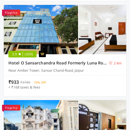
Flagship
3.9
(309)
Hotel O Sansarchandra Road Formerly Luna Rosa
2 km
Near Amber Tower, Sansar Chand Road, Jaipur
₹933
₹3785
70% OFF
+ ₹168 taxes & fees
Flagship