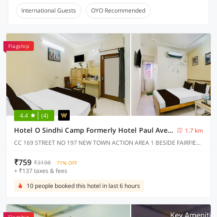
International Guests
OYO Recommended
Flagship
4.4
(4)
Hotel O Sindhi Camp Formerly Hotel Paul Avenue
1.7 km
CC 169 STREET NO 197 NEW TOWN ACTION AREA 1 BESIDE FAIRFIELD BY MARRIOT BISWA BANGLA GATE
₹759
₹3198
71% OFF
+ ₹137 taxes & fees
10 people booked this hotel in last 6 hours