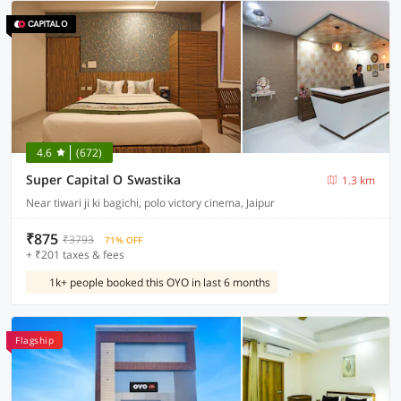
4.6
(672)
Super Capital O Swastika
1.3 km
Near tiwari ji ki bagichi, polo victory cinema, Jaipur
₹875
₹3793
71% OFF
+ ₹201 taxes & fees
1k+ people booked this OYO in last 6 months
Flagship