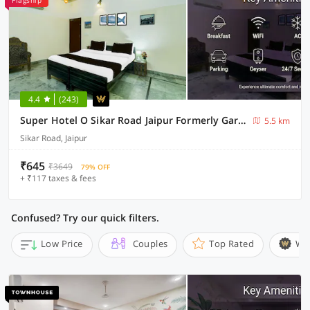
Flagship
4.4
(243)
Super Hotel O Sikar Road Jaipur Formerly Garg Niwas
5.5 km
Sikar Road, Jaipur
₹645
₹3649
79% OFF
+ ₹117 taxes & fees
Confused? Try our quick filters.
Low Price
Couples
Top Rated
Wi