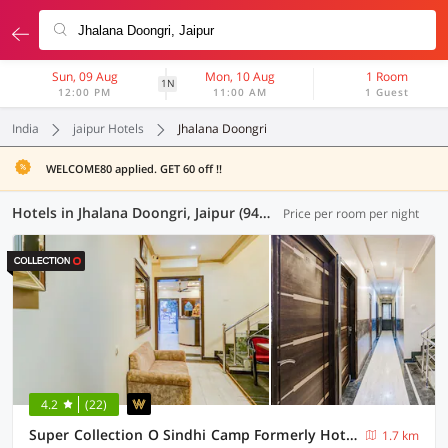
Sun, 09 Aug
Mon, 10 Aug
1 Room
1N
12:00 PM
11:00 AM
1 Guest
India
jaipur Hotels
Jhalana Doongri
WELCOME80 applied. GET 60 off !!
Hotels in Jhalana Doongri, Jaipur (94 OYOs)
Price per room per night
4.2
(22)
Super Collection O Sindhi Camp Formerly Hotel Abhinandan Inn
1.7 km