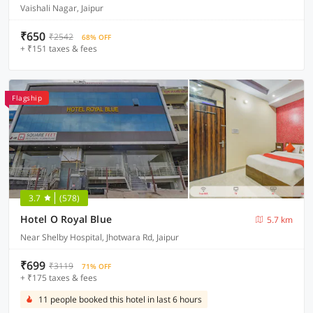
Vaishali Nagar, Jaipur
₹650
₹2542
68% OFF
+ ₹151 taxes & fees
Flagship
3.7
(578)
Hotel O Royal Blue
5.7 km
Near Shelby Hospital, Jhotwara Rd, Jaipur
₹699
₹3119
71% OFF
+ ₹175 taxes & fees
11 people booked this hotel in last 6 hours