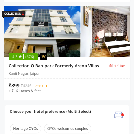
4.3
(676)
Collection O Banipark Formerly Arena Villas
1.5 km
Kanti Nagar, Jaipur
₹899
₹4246
75% OFF
+ ₹161 taxes & fees
Choose your hotel preference (Multi Select)
Heritage OYOs
OYOs welcomes couples