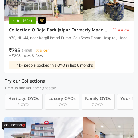
4
(644)
Collection O Raja Park Jaipur Formerly Maan Heritage
4.4 km
970, NH-44, near Kargil Petrol Pump, Gau Sewa Dham Hospital, Hodal
₹795
₹4369
77% OFF
+ ₹208 taxes & fees
1k+ people booked this OYO in last 6 months
Try our Collections
Help us find you the right stay
Heritage OYOs
Luxury OYOs
Family OYOs
Your fr
2 OYOs
1 OYOs
7 OYOs