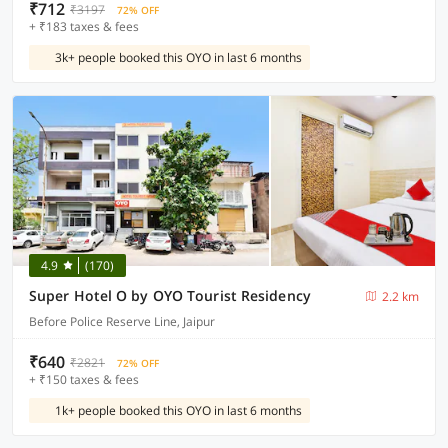
₹712
₹3197
72% OFF
+ ₹183 taxes & fees
3k+ people booked this OYO in last 6 months
4.9
(170)
Super Hotel O by OYO Tourist Residency
2.2 km
Before Police Reserve Line, Jaipur
₹640
₹2821
72% OFF
+ ₹150 taxes & fees
1k+ people booked this OYO in last 6 months