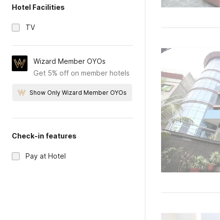
Hotel Facilities
TV
Wizard Member OYOs
Get 5% off on member hotels
Show Only Wizard Member OYOs
Check-in features
Pay at Hotel