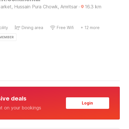
arket, Hussain Pura Chowk, Amritsar
·
16.3
km
ility
Dining area
Free Wifi
+ 12 more
 MEMBER
sive deals
Login
nt on your bookings