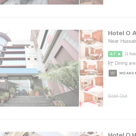
Hotel O 
Near Hussai
4.7
(2 Rat
Dining are
WIZARD
Sold Out
Hotel O H