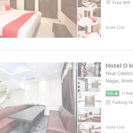
Free Wifi
Sold Out
Hotel O 
Near Celebra
Nagar, Amrit
5.0
(1 Rat
Parking fac
Sold Out