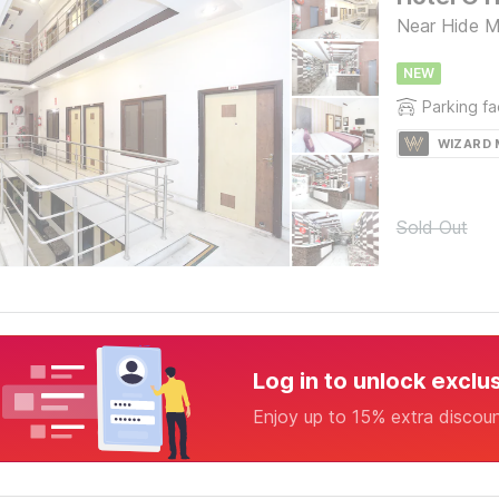
Near Hide M
NEW
Parking fac
WIZARD
Sold Out
Log in to unlock exclu
Enjoy up to 15% extra discou