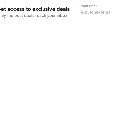
Your email
et access to exclusive deals
nly the best deals reach your inbox