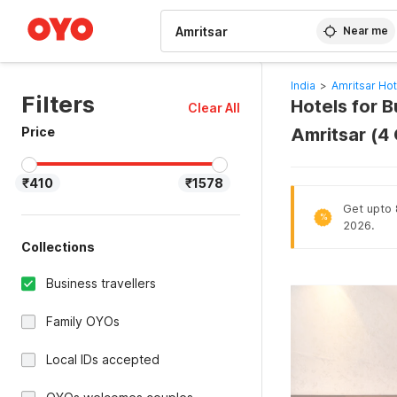
WIZARD MEMBER
Near me
India
>
Amritsar Hot
Filters
Hotels for B
Clear All
Price
Amritsar (4
₹410
₹1578
Get upto 8
%
2026.
Collections
Business travellers
Family OYOs
Local IDs accepted