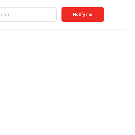
Notify me