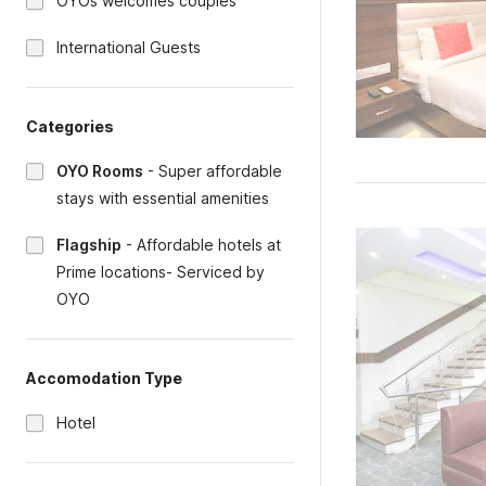
OYOs welcomes couples
International Guests
Categories
OYO Rooms
-
Super affordable
stays with essential amenities
Flagship
-
Affordable hotels at
Prime locations- Serviced by
OYO
Accomodation Type
Hotel