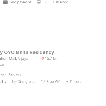
Card payment
TV
+ 10 more
by OYO Ishita Residency
tion Mall, Vijaya
·
15.7
km
sar
·
ings)
Fabulous
ility
Dining area
Free Wifi
+ 11 more