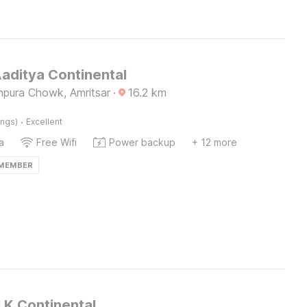
Aaditya Continental
npura Chowk, Amritsar
·
16.2
km
·
ings)
Excellent
a
Free Wifi
Power backup
+ 12 more
 MEMBER
.K.Continental