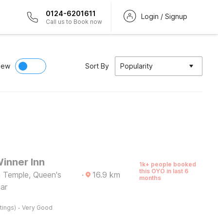
0124-6201611
Login / Signup
Call us to Book now
iew
Sort By
Popularity
inner Inn
1k+ people booked
this OYO in last 6
 Temple, Queen's
·
16.9
km
months
sar
·
tings)
Very Good