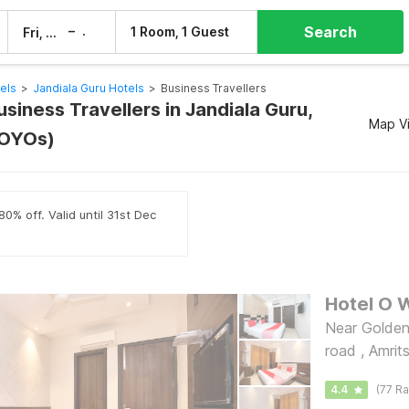
Search
–
1 Room, 1 Guest
Fri, 7 Aug
Sat, 8 Aug
els
>
Jandiala Guru Hotels
>
Business Travellers
usiness Travellers in Jandiala Guru,
Map V
 OYOs)
0% off. Valid until 31st Dec
Hotel O W
Near Golden
road , Amrit
4.4
(77 Ra