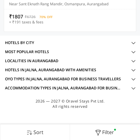
Near Sant Eknath Rang Mandir, Osmanpura, Aurangabad
₹1807
₹6726
70% OFF
+ ₹191 taxes & fees
HOTELS BY CITY
MOST POPULAR HOTELS
LOCALITIES IN AURANGABAD
HOTELS IN JALNA, AURANGABAD WITH AMENITIES
OYO TYPES IN JALNA, AURANGABAD FOR BUSINESS TRAVELLERS
ACCOMMODATION TYPES IN JALNA, AURANGABAD FOR BUSINESS TRAVELLERS
2026 — 2027 © Oravel Stays Pvt Ltd.
All rights reserved
Sort
Filter