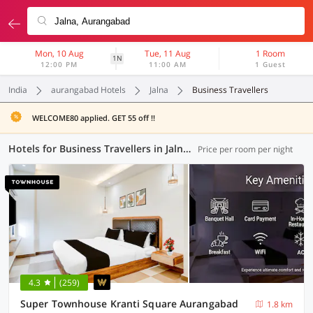
Mon, 10 Aug
Tue, 11 Aug
1 Room
1N
12:00 PM
11:00 AM
1 Guest
India
aurangabad Hotels
Jalna
Business Travellers
WELCOME80 applied. GET 55 off !!
Hotels for Business Travellers in Jalna, Aurangabad (1 OYO)
Price per room per night
4.3
(259)
Super Townhouse Kranti Square Aurangabad
1.8 km