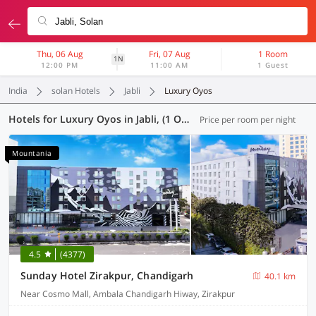
Thu, 06 Aug
Fri, 07 Aug
1 Room
1N
12:00 PM
11:00 AM
1 Guest
India
solan Hotels
Jabli
Luxury Oyos
Hotels for Luxury Oyos in Jabli, (1 OYO)
Price per room per night
Mountania
4.5
(4377)
Sunday Hotel Zirakpur, Chandigarh
40.1 km
Near Cosmo Mall, Ambala Chandigarh Hiway, Zirakpur