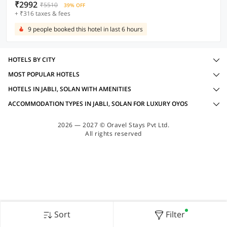
₹2992
₹5510
39% OFF
+ ₹316 taxes & fees
9 people booked this hotel in last 6 hours
HOTELS BY CITY
MOST POPULAR HOTELS
HOTELS IN JABLI, SOLAN WITH AMENITIES
ACCOMMODATION TYPES IN JABLI, SOLAN FOR LUXURY OYOS
2026 — 2027 © Oravel Stays Pvt Ltd.
All rights reserved
Sort
Filter