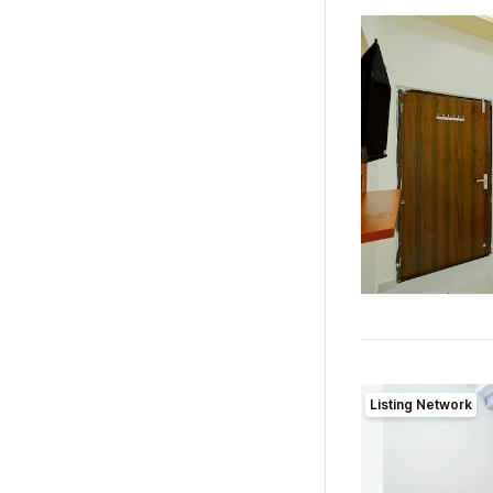
Listing Network