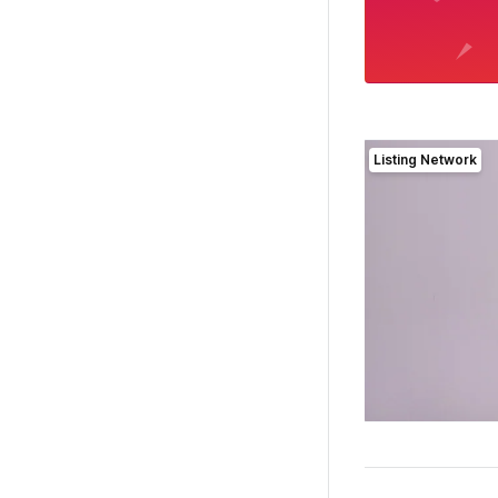
Listing Network