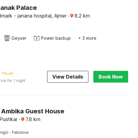
Kanak Palace
mark - janana hospital, Ajmer
·
8.2
km
Geyser
Power backup
+ 3 more
71% off
View Details
Book Now
rice for 1 night
 Ambika Guest House
 Pushkar
·
7.8
km
·
ings)
Fabulous