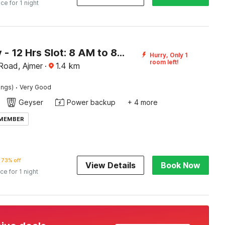
ice for 1 night
[Day Stay - 12 Hrs Slot: 8 AM to 8 PM] Collection O Ajmer Station Road
Hurry, Only 1
room left!
 Road, Ajmer
·
1.4
km
·
ings)
Very Good
Geyser
Power backup
+ 4 more
 MEMBER
73% off
View Details
Book Now
ice for 1 night