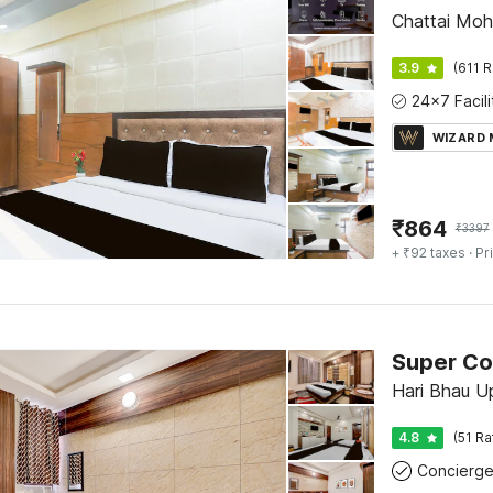
Chattai Moha
3.9
(611 R
WIZARD
₹
864
₹
3397
+ ₹92 taxes
· Pr
Hari Bhau U
4.8
(51 Ra
Concierg