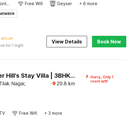
24-Hour Front Desk
Free Wifi
Geyser
+ 6 more
 MEMBER
42% off
View Details
Book Now
ice for 1 night
DanCenter Hill's Stay Villa | 3BHK | Pvt Pool | Kishangarh
Hurry, Only 1
room left!
ilak Nagar,
·
29.8
km
TV
Free Wifi
+ 3 more