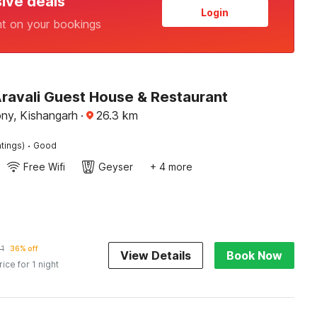
sive deals
Login
nt on your bookings
Aravali Guest House & Restaurant
ony, Kishangarh
·
26.3
km
·
tings)
Good
Free Wifi
Geyser
+ 4 more
51
36% off
View Details
Book Now
rice for 1 night