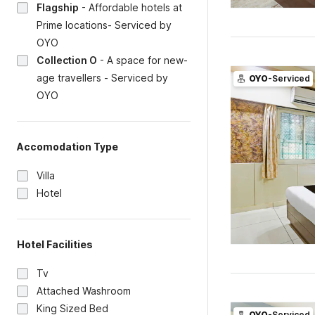
Flagship
-
Affordable hotels at
Prime locations- Serviced by
OYO
Collection O
-
A space for new-
age travellers - Serviced by
OYO
-Serviced
OYO
Accomodation Type
Villa
Hotel
Hotel Facilities
Tv
Attached Washroom
King Sized Bed
OYO
-Serviced