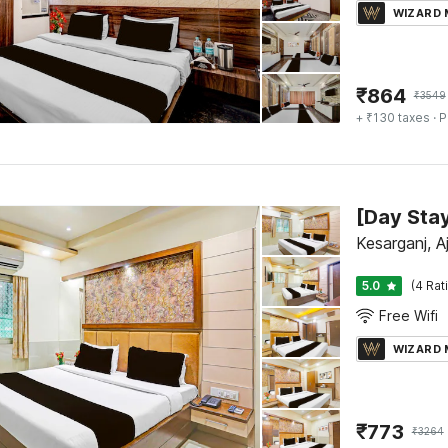
WIZARD
₹
864
₹
3549
+ ₹130 taxes
· P
Kesarganj, A
5.0
(4 Rat
Free Wifi
WIZARD
₹
773
₹
3264