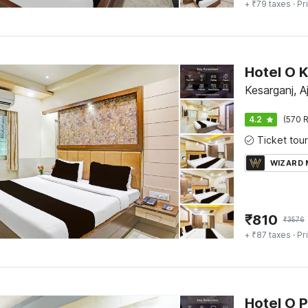
+ ₹79 taxes
· Pr
Kesarganj, A
4.2
(570 R
WIZARD
₹
810
₹
3576
+ ₹87 taxes
· Pr
Hotel O P