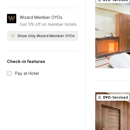
Wizard Member OYOs
Get 5% off on member hotels
Show Only Wizard Member OYOs
Check-in features
Pay at Hotel
OYO
-Serviced