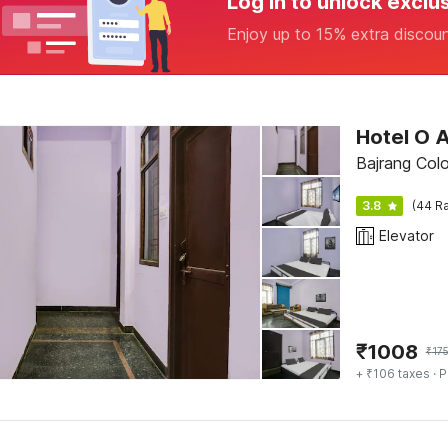
Log in to unlock exclu
Enjoy up to 15% extra discou
Hotel O 
Bajrang Col
3.8
(44 Ra
Elevator
₹
1008
₹
17
+ ₹106 taxes
· P