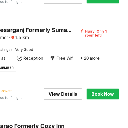
ice for 1 night
Hotel O Kesarganj Formerly Suman Palace
Hurry, Only 1
room left!
jmer
·
1.5
km
·
atings)
Very Good
Ticket tour assistance
Reception
Free Wifi
+ 20 more
 MEMBER
74% off
View Details
Book Now
ice for 1 night
arao Formerly Cozy Inn