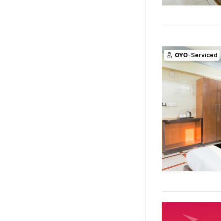
OYO
-Serviced