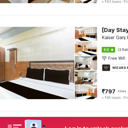
+ ₹83 taxes
· Pr
Kaiser Ganj
4.0
(3 Rat
Free Wifi
WIZARD
₹
797
₹
3353
+ ₹85 taxes
· Pr