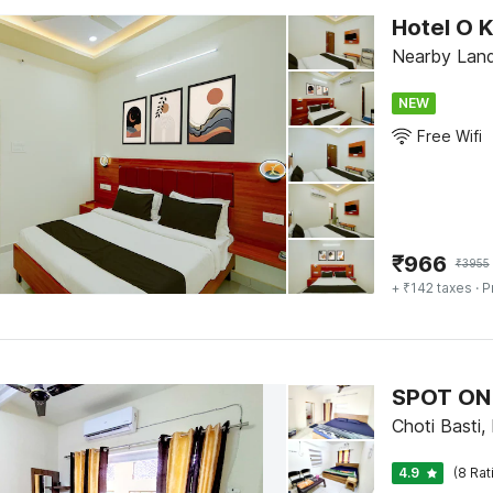
Hotel O 
Nearby Land
NEW
Free Wifi
₹
966
₹
3955
+ ₹142 taxes
· P
SPOT ON
Choti Basti,
4.9
(8 Rat