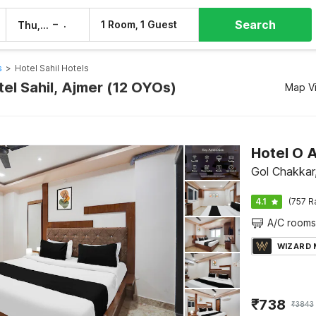
Search
–
1 Room, 1 Guest
Thu, 6 Aug
Fri, 7 Aug
s
>
Hotel Sahil Hotels
tel Sahil, Ajmer (12 OYOs)
Map V
Hotel O 
Gol Chakkar
4.1
(757 R
A/C rooms
WIZARD
₹
738
₹
3843