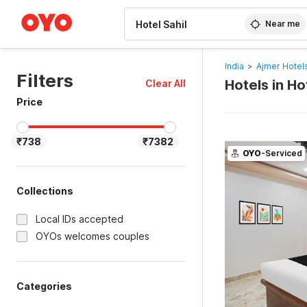
WIZARD MEMBER
Near me
India
>
Ajmer Hotel
Filters
Hotels in Ho
Clear All
Price
₹738
₹7382
OYO
-Serviced
Collections
Local IDs accepted
OYOs welcomes couples
Categories