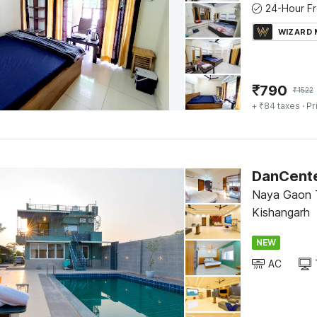
WIZARD
₹
790
₹
1522
+ ₹84 taxes
· Pr
Naya Gaon T
Kishangarh
NEW
AC