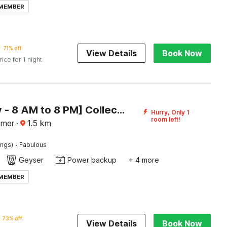
 MEMBER
71% off
View Details
Book Now
rice for 1 night
[Day Stay - 8 AM to 8 PM] Collection O Taragarh Fort
Hurry, Only 1
room left!
jmer
·
1.5
km
·
ings)
Fabulous
Geyser
Power backup
+ 4 more
 MEMBER
73% off
View Details
Book Now