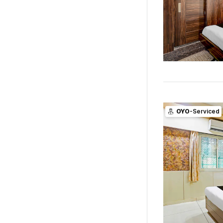
OYO
-Serviced