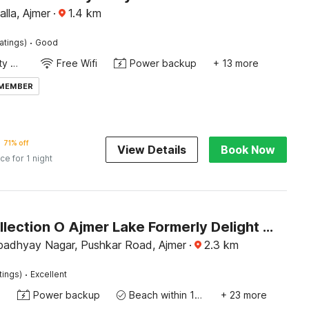
lla, Ajmer
·
1.4
km
·
atings)
Good
24x7 Facility Manager
Free Wifi
Power backup
+ 13 more
 MEMBER
71% off
View Details
Book Now
ice for 1 night
Super Collection O Ajmer Lake Formerly Delight Home Stay
padhyay Nagar, Pushkar Road, Ajmer
·
2.3
km
·
tings)
Excellent
e
Power backup
Beach within 10 miles
+ 23 more