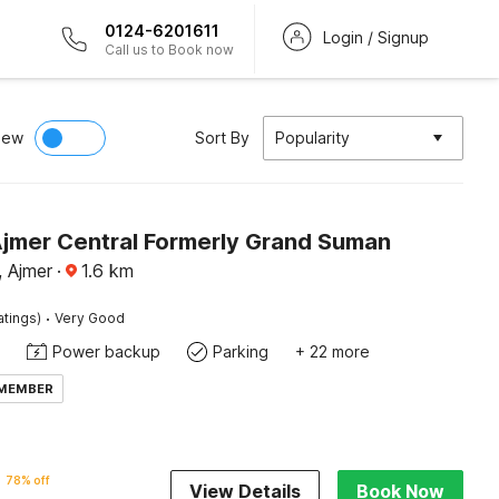
0124-6201611
Login / Signup
Call us to Book now
iew
Sort By
Popularity
Ajmer Central Formerly Grand Suman
, Ajmer
·
1.6
km
·
atings)
Very Good
Power backup
Parking
+ 22 more
 MEMBER
78% off
View Details
Book Now