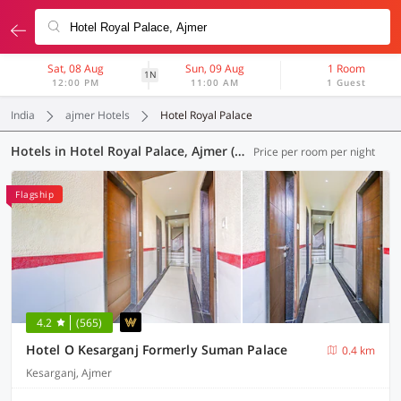
Sat, 08 Aug
Sun, 09 Aug
1 Room
1N
12:00 PM
11:00 AM
1 Guest
India
ajmer Hotels
Hotel Royal Palace
Hotels in Hotel Royal Palace, Ajmer (14 OYOs)
Price per room per night
Flagship
4.2
(565)
Hotel O Kesarganj Formerly Suman Palace
0.4 km
Kesarganj, Ajmer