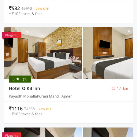
₹582
₹2912
76% OFF
+ ₹102 taxes & fees
Flagship
5
(1)
Hotel O KB Inn
1.1 km
Kayasth MohallaPurani Mandi, Ajmer
₹1116
₹4568
72% OFF
+ ₹163 taxes & fees
Flagship