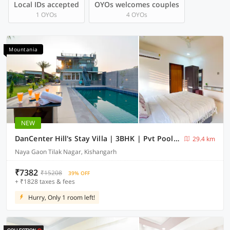
Local IDs accepted
OYOs welcomes couples
1 OYOs
4 OYOs
Mountania
NEW
DanCenter Hill's Stay Villa | 3BHK | Pvt Pool | Kishangarh
29.4 km
Naya Gaon Tilak Nagar, Kishangarh
₹7382
₹15208
39% OFF
+ ₹1828 taxes & fees
Hurry, Only 1 room left!