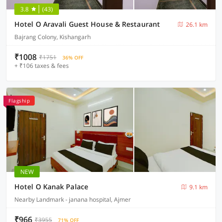
3.8
(43)
Hotel O Aravali Guest House & Restaurant
26.1 km
Bajrang Colony, Kishangarh
₹1008
₹1751
36% OFF
+ ₹106 taxes & fees
Flagship
NEW
Hotel O Kanak Palace
9.1 km
Nearby Landmark - janana hospital, Ajmer
₹966
₹3955
71% OFF