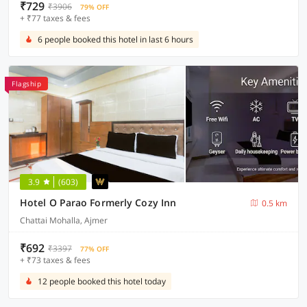
₹729
₹3906
79% OFF
+ ₹77 taxes & fees
6 people booked this hotel in last 6 hours
Flagship
3.9
(603)
Hotel O Parao Formerly Cozy Inn
0.5 km
Chattai Mohalla, Ajmer
₹692
₹3397
77% OFF
+ ₹73 taxes & fees
12 people booked this hotel today