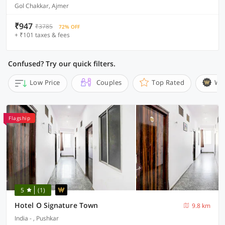
Gol Chakkar, Ajmer
₹947
₹3785
72% OFF
+ ₹101 taxes & fees
Confused? Try our quick filters.
Low Price
Couples
Top Rated
Wi
Flagship
5
(1)
Hotel O Signature Town
9.8 km
India - , Pushkar