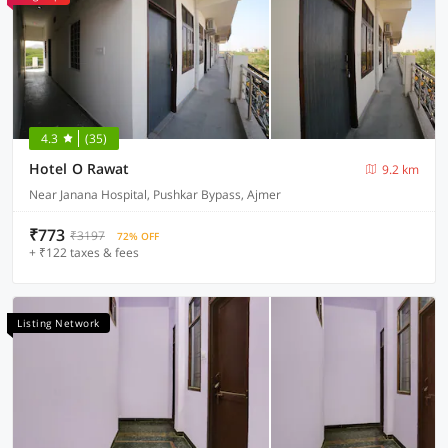
4.3
(35)
Hotel O Rawat
9.2 km
Near Janana Hospital, Pushkar Bypass, Ajmer
₹773
₹3197
72% OFF
+ ₹122 taxes & fees
Listing Network