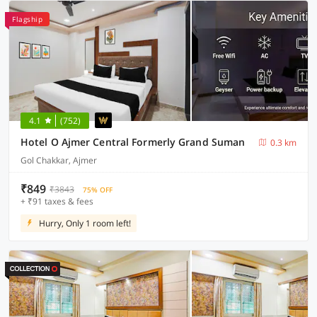
Flagship
4.1
(752)
Hotel O Ajmer Central Formerly Grand Suman
0.3 km
Gol Chakkar, Ajmer
₹849
₹3843
75% OFF
+ ₹91 taxes & fees
Hurry, Only 1 room left!