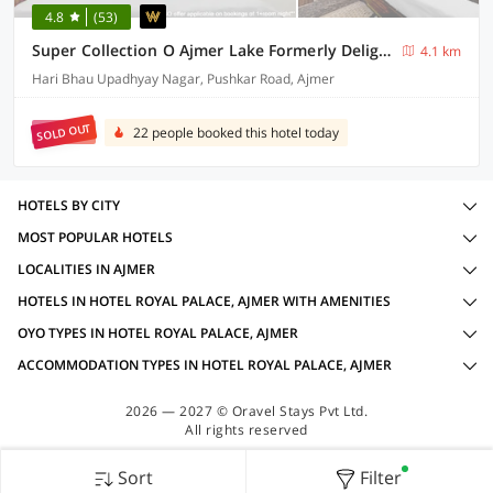
4.8
(53)
Super Collection O Ajmer Lake Formerly Delight Home Stay
4.1 km
Hari Bhau Upadhyay Nagar, Pushkar Road, Ajmer
SOLD OUT
22 people booked this hotel today
HOTELS BY CITY
MOST POPULAR HOTELS
LOCALITIES IN AJMER
HOTELS IN HOTEL ROYAL PALACE, AJMER WITH AMENITIES
OYO TYPES IN HOTEL ROYAL PALACE, AJMER
ACCOMMODATION TYPES IN HOTEL ROYAL PALACE, AJMER
2026 — 2027 © Oravel Stays Pvt Ltd.
All rights reserved
Sort
Filter