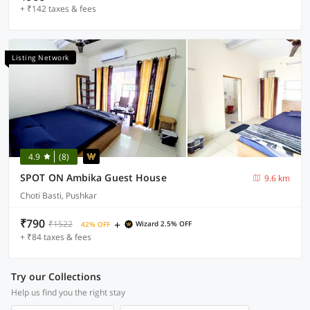
+ ₹142 taxes & fees
Listing Network
4.9
(8)
SPOT ON Ambika Guest House
9.6 km
Choti Basti, Pushkar
₹790
+
₹1522
Wizard 2.5% OFF
42% OFF
+ ₹84 taxes & fees
Try our Collections
Help us find you the right stay