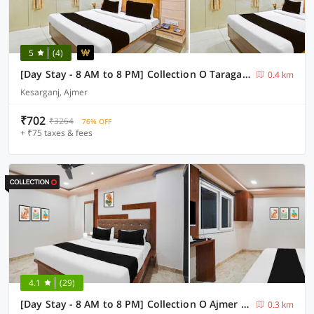
5
(4)
[Day Stay - 8 AM to 8 PM] Collection O Taragarh Fort
0.4 km
Kesarganj, Ajmer
₹702
₹3264
76% OFF
+ ₹75 taxes & fees
4.1
(29)
[Day Stay - 8 AM to 8 PM] Collection O Ajmer Dayanand Circle
0.3 km