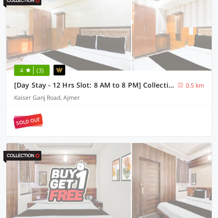
4
(3)
[Day Stay - 12 Hrs Slot: 8 AM to 8 PM] Collection O Ajmer Station Road
0.5 km
Kaiser Ganj Road, Ajmer
SOLD OUT