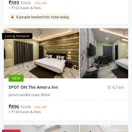
₹593
₹2928
76% OFF
+ ₹102 taxes & fees
8 people booked this hotel today
Listing Network
NEW
SPOT ON The Amora Inn
6.7 km
Jamul nandini road, Bhilai
₹896
₹2258
54% OFF
+ ₹134 taxes & fees