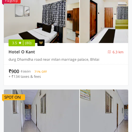
Flagship
3.5
(80)
Hotel O Kant
6.3 km
durg Dhamdha road near milan marriage palace, Bhilai
₹900
₹3691
71% OFF
+ ₹134 taxes & fees