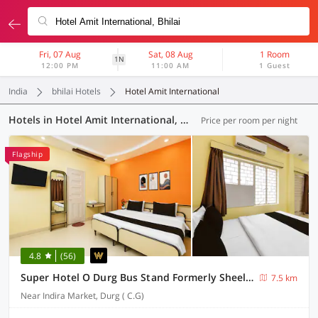
Fri, 07 Aug
Sat, 08 Aug
1 Room
1N
12:00 PM
11:00 AM
1 Guest
India
bhilai Hotels
Hotel Amit International
Hotels in Hotel Amit International, Bhilai (5 OYOs)
Price per room per night
Flagship
4.8
(56)
Super Hotel O Durg Bus Stand Formerly Sheela Inn
7.5 km
Near Indira Market, Durg ( C.G)