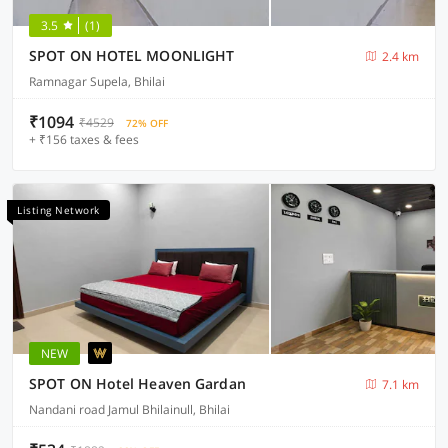
3.5
(1)
SPOT ON HOTEL MOONLIGHT
2.4 km
Ramnagar Supela, Bhilai
₹1094
₹4529
72% OFF
+ ₹156 taxes & fees
Listing Network
NEW
SPOT ON Hotel Heaven Gardan
7.1 km
Nandani road Jamul Bhilainull, Bhilai