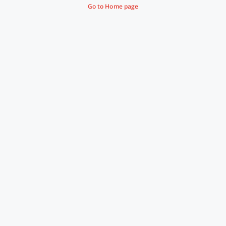
Go to Home page