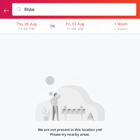
Thu, 06 Aug
Fri, 07 Aug
1 Room
1N
12:00 PM
11:00 AM
1 Guest
We are not present in this location yet!
Please try nearby areas.