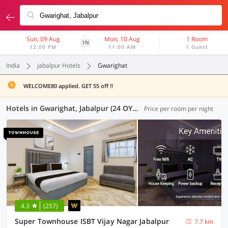
Sun, 09 Aug
Mon, 10 Aug
1 Room
1N
12:00 PM
11:00 AM
1 Guest
India
jabalpur Hotels
Gwarighat
WELCOME80 applied. GET 55 off !!
Hotels in Gwarighat, Jabalpur (24 OYOs)
Price per room per night
4.3
(257)
Super Townhouse ISBT Vijay Nagar Jabalpur
7.7 km