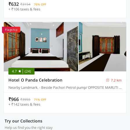
₹632
₹3154
76% OFF
+ ₹106 taxes & fees
Flagship
4.7
(24)
Hotel O Panda Celebration
7.2 km
Nearby Landmark. - Beside Pachori Petrol pump/ OPPOSITE MARUTI SUZUKI SERVICE CENTER, Jabalpur
₹966
₹3955
71% OFF
+ ₹142 taxes & fees
Try our Collections
Help us find you the right stay