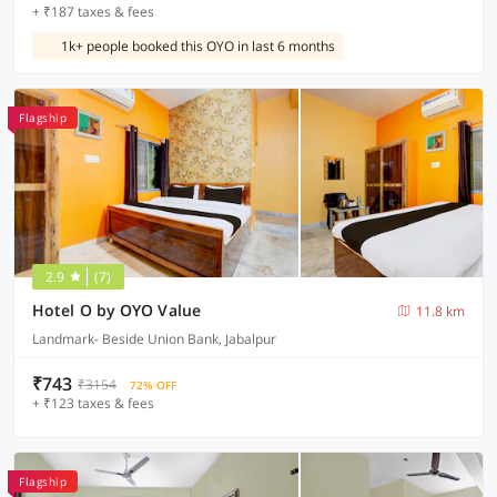
+ ₹187 taxes & fees
1k+ people booked this OYO in last 6 months
Flagship
2.9
(7)
Hotel O by OYO Value
11.8 km
Landmark- Beside Union Bank, Jabalpur
₹743
₹3154
72% OFF
+ ₹123 taxes & fees
Flagship