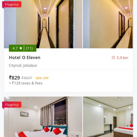
Flagship
4.7
(11)
Hotel O Eleven
5.9 km
Citynull, Jabalpur
₹829
₹3037
68% OFF
+ ₹128 taxes & fees
Flagship