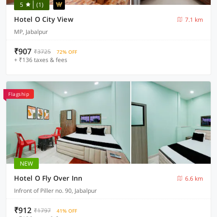
5
(1)
Hotel O City View
7.1 km
MP, Jabalpur
₹907
₹3725
72% OFF
+ ₹136 taxes & fees
Flagship
NEW
Hotel O Fly Over Inn
6.6 km
Infront of Piller no. 90, Jabalpur
₹912
₹1797
41% OFF