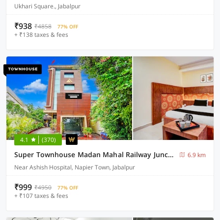
Ukhari Square., Jabalpur
₹938
₹4858
77% OFF
+ ₹138 taxes & fees
4.1
(370)
Super Townhouse Madan Mahal Railway Junction Formerly Annpurna Inn
6.9 km
Near Ashish Hospital, Napier Town, Jabalpur
₹999
₹4950
77% OFF
+ ₹107 taxes & fees