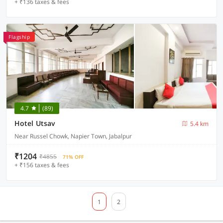
+ ₹136 taxes & fees
Flagship
4.7
(89)
Hotel Utsav
5.4 km
Near Russel Chowk, Napier Town, Jabalpur
₹1204
₹4855
71% OFF
+ ₹156 taxes & fees
1
2