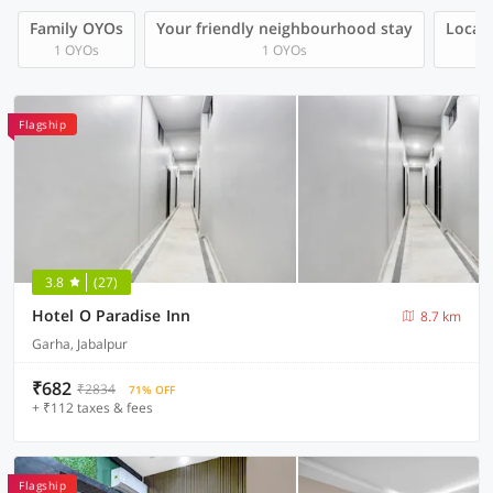
Family OYOs
Your friendly neighbourhood stay
Local 
1 OYOs
1 OYOs
Flagship
3.8
(27)
Hotel O Paradise Inn
8.7 km
Garha, Jabalpur
₹682
₹2834
71% OFF
+ ₹112 taxes & fees
Flagship