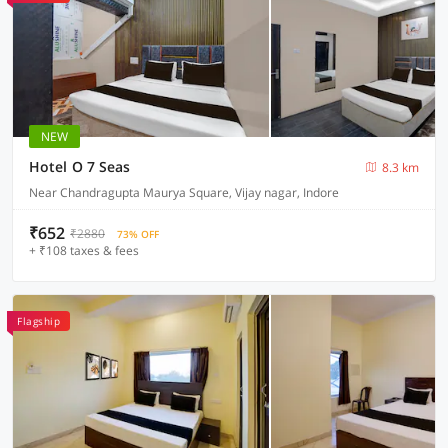
NEW
Hotel O 7 Seas
8.3 km
Near Chandragupta Maurya Square, Vijay nagar, Indore
₹652
₹2880
73% OFF
+ ₹108 taxes & fees
Flagship