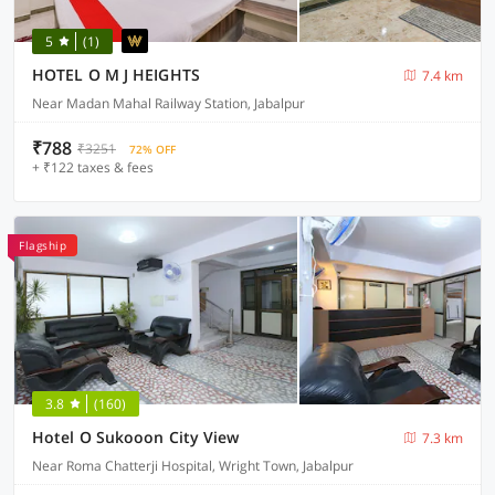
5
(1)
HOTEL O M J HEIGHTS
7.4 km
Near Madan Mahal Railway Station, Jabalpur
₹788
₹3251
72% OFF
+ ₹122 taxes & fees
Flagship
3.8
(160)
Hotel O Sukooon City View
7.3 km
Near Roma Chatterji Hospital, Wright Town, Jabalpur