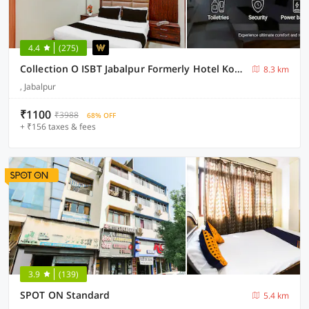
4.4
(275)
Collection O ISBT Jabalpur Formerly Hotel Koshalya Mohan
8.3 km
, Jabalpur
₹1100
₹3988
68% OFF
+ ₹156 taxes & fees
3.9
(139)
SPOT ON Standard
5.4 km