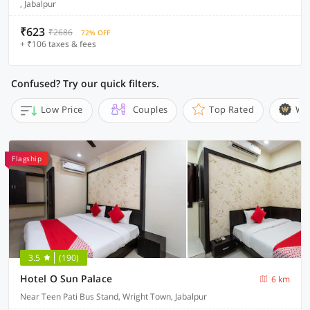
, Jabalpur
₹623
₹2686
72% OFF
+ ₹106 taxes & fees
Confused? Try our quick filters.
Low Price
Couples
Top Rated
Wi
Flagship
3.5
(190)
Hotel O Sun Palace
6 km
Near Teen Pati Bus Stand, Wright Town, Jabalpur