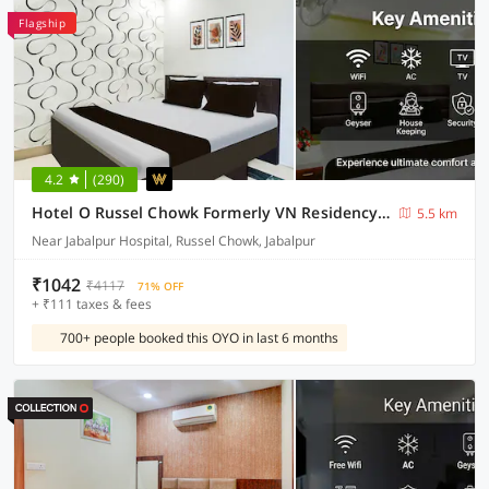
Flagship
4.2
(290)
Hotel O Russel Chowk Formerly VN Residency Jabalpur
5.5 km
Near Jabalpur Hospital, Russel Chowk, Jabalpur
₹1042
₹4117
71% OFF
+ ₹111 taxes & fees
700+ people booked this OYO in last 6 months