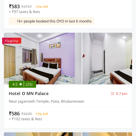
₹583
₹2757
75% OFF
+ ₹97 taxes & fees
1k+ people booked this OYO in last 6 months
Flagship
4.5
(25)
Hotel O MN Palace
9.7 km
Near Jagannath Temple, Patia, Bhubaneswar
₹586
₹2630
73% OFF
+ ₹102 taxes & fees