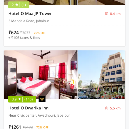
2
(1)
Hotel O Maa JP Tower
8.4 km
3 Mandala Road, Jabalpur
₹624
₹3033
75% OFF
+ ₹106 taxes & fees
3.9
(140)
Hotel O Dwarika Inn
5.5 km
Near Civic center, Awadhpuri, Jabalpur
₹1261
₹5172
72% OFF