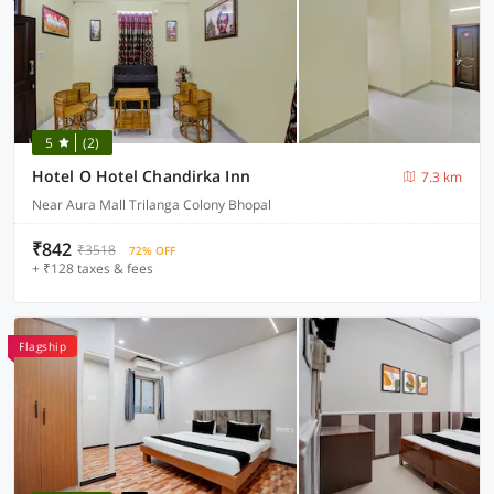
5
(2)
Hotel O Hotel Chandirka Inn
7.3 km
Near Aura Mall Trilanga Colony Bhopal
₹842
₹3518
72% OFF
+ ₹128 taxes & fees
Flagship