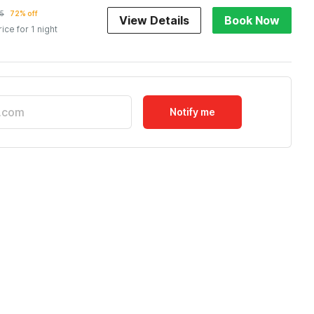
5
72% off
View Details
Book Now
rice for 1 night
Notify me