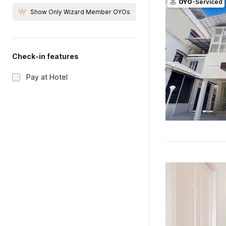
OYO
-Serviced
Show Only Wizard Member OYOs
Check-in features
Pay at Hotel