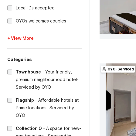
Local IDs accepted
OYOs welcomes couples
+ View More
Categories
OYO
-Serviced
Townhouse
-
Your friendly,
premium neighbourhood hotel-
Serviced by OYO
Flagship
-
Affordable hotels at
Prime locations- Serviced by
OYO
Collection O
-
A space for new-
age travellers - Serviced by