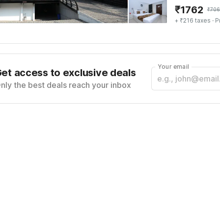
₹
1762
₹
706
+ ₹216 taxes
· P
Your email
et access to exclusive deals
nly the best deals reach your inbox