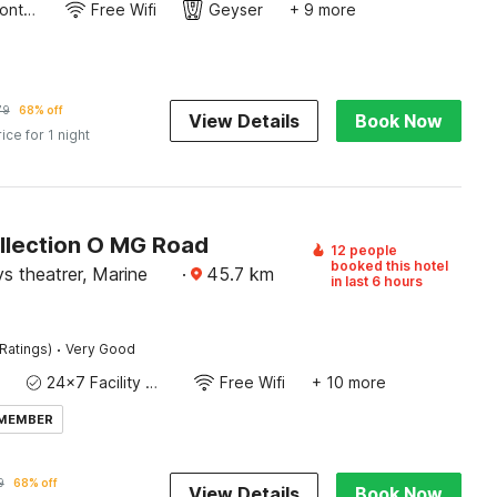
24-Hour Front Desk
Free Wifi
Geyser
+ 9 more
79
68% off
View Details
Book Now
rice for 1 night
llection O MG Road
12 people
booked this hotel
s theatrer, Marine
·
45.7
km
in last 6 hours
·
Ratings)
Very Good
24x7 Facility Manager
Free Wifi
+ 10 more
 MEMBER
9
68% off
View Details
Book Now