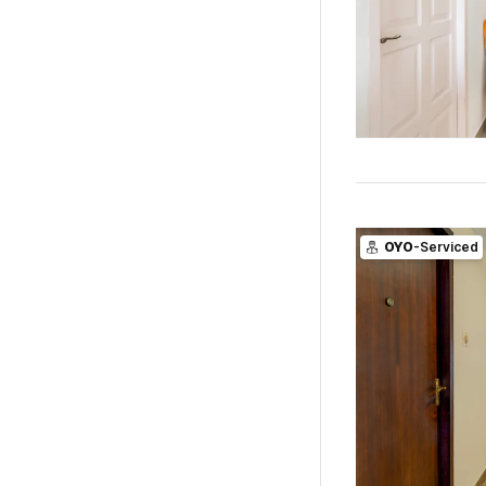
OYO
-Serviced