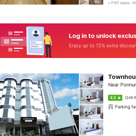
+ ₹157 taxes
· P
Log in to unlock exclu
Enjoy up to 15% extra discou
Townhous
Near Ponnuru
4.3
(246 R
Parking fac