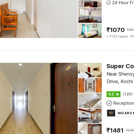
₹
1070
₹
38
+ ₹152 taxes
· P
Super Co
Near Shenoy
Drive, Kochi
4.2
(1301 
Reception
WIZARD
₹
1481
₹
519