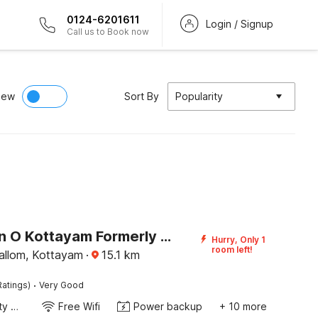
0124-6201611
Login / Signup
Call us to Book now
iew
Sort By
Popularity
Collection O Kottayam Formerly Sap Inn
Hurry, Only 1
room left!
llom, Kottayam
·
15.1
km
·
Ratings)
Very Good
24x7 Facility Manager
Free Wifi
Power backup
+ 10 more