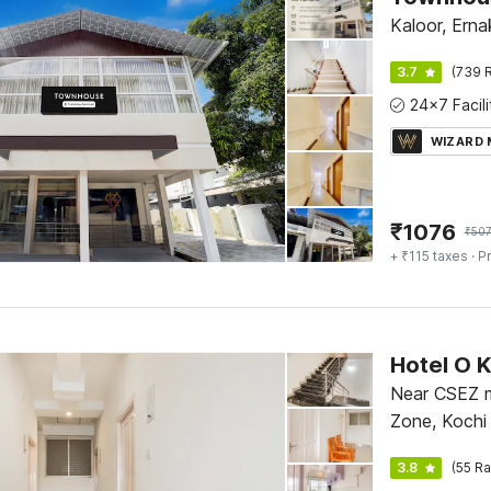
Kaloor, Erna
3.7
(739 R
WIZARD
₹
1076
₹
50
+ ₹115 taxes
· Pr
Hotel O 
Near CSEZ m
Zone, Kochi
3.8
(55 Ra