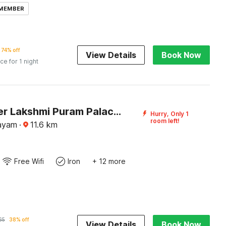
 MEMBER
74% off
View Details
Book Now
ice for 1 night
DanCenter Lakshmi Puram Palace, Kottayam
Hurry, Only 1
room left!
tayam
·
11.6
km
Free Wifi
Iron
+ 12 more
65
38% off
View Details
Book Now