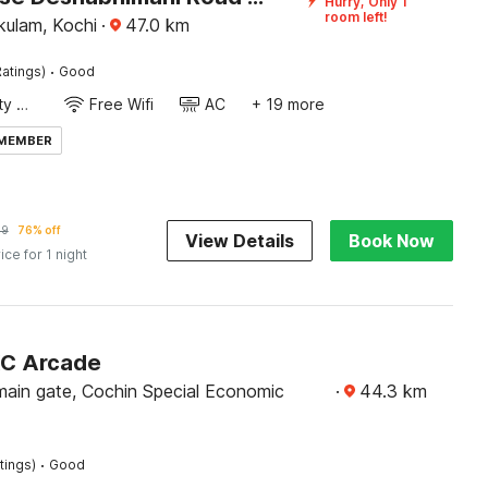
Hurry, Only 1
room left!
kulam, Kochi
·
47.0
km
·
atings)
Good
24x7 Facility Manager
Free Wifi
AC
+ 19 more
 MEMBER
79
76% off
View Details
Book Now
ice for 1 night
KC Arcade
ain gate, Cochin Special Economic
·
44.3
km
·
tings)
Good