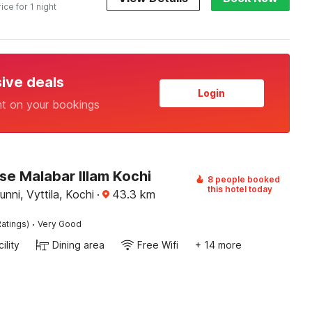
rice for 1 night
sive deals
Login
nt on your bookings
e Malabar Illam Kochi
8 people booked
this hotel today
nni, Vyttila, Kochi
·
43.3
km
·
atings)
Very Good
ility
Dining area
Free Wifi
+ 14 more