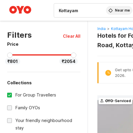
WIZARD MEMBER
Near me
India
>
Kottayam Ho
Filters
Hotels for 
Clear All
Price
Road, Kotta
₹801
₹2054
Get upto 
%
2026.
Collections
For Group Travellers
OYO
-Serviced
Family OYOs
Your friendly neighbourhood
stay