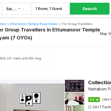
Search
–
1 Room, 1 Guest
Sat, 8 Aug
Sun, 9 Aug
tels
>
Ettumanoor Temple Road Hotels
>
For Group Travellers
For Group Travellers in Ettumanoor Temple
Map V
yam (7 OYOs)
80% off. Valid until 8th Aug
Nattakom Pa
4.4
(384 