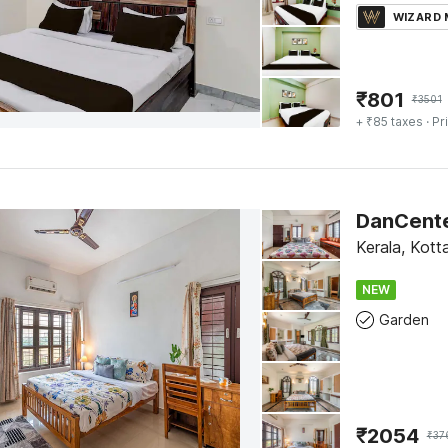
WIZARD
₹
801
₹
3501
+ ₹85 taxes
· Pr
Kerala, Kot
NEW
Garden
₹
2054
₹
37