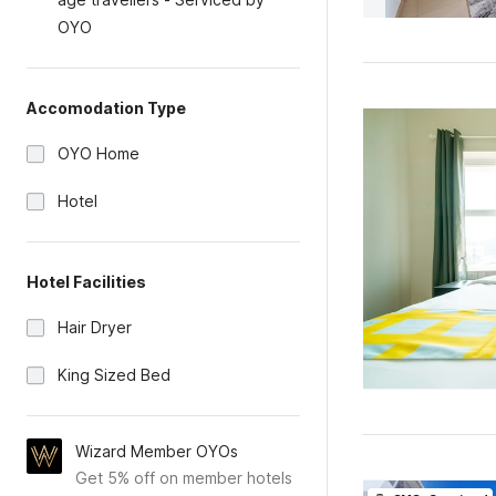
OYO
Accomodation Type
OYO Home
Hotel
Hotel Facilities
Hair Dryer
King Sized Bed
Wizard Member OYOs
Get 5% off on member hotels