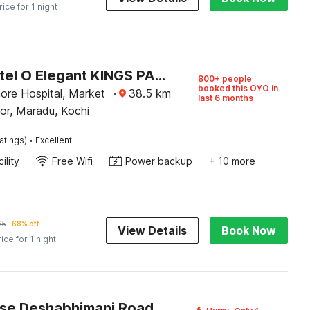
rice for 1 night
Super Hotel O Elegant KINGS PARK RESIDENCY
800+ people
booked this OYO in
ore Hospital, Market
·
38.5
km
last 6 months
or, Maradu, Kochi
·
atings)
Excellent
ility
Free Wifi
Power backup
+ 10 more
65
68% off
View Details
Book Now
rice for 1 night
Townhouse Deshabhimani Road Kaloor Kochi