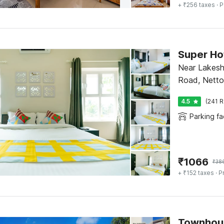
+ ₹256 taxes
· P
Near Lakesh
Road, Netto
4.5
(241 R
Parking fac
₹
1066
₹
38
+ ₹152 taxes
· P