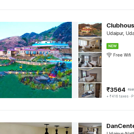
Clubhous
Udaipur, Uda
NEW
Free Wifi
₹
3564
₹
59
+ ₹416 taxes
· P
DanCenter
Udaipur-Nat