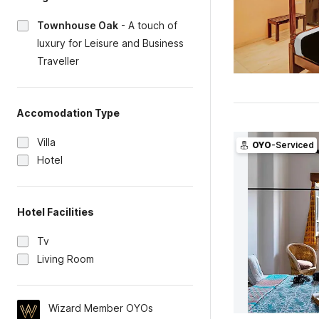
Townhouse Oak
-
A touch of
luxury for Leisure and Business
Traveller
Accomodation Type
Villa
OYO
-Serviced
Hotel
Hotel Facilities
Tv
Living Room
Wizard Member OYOs