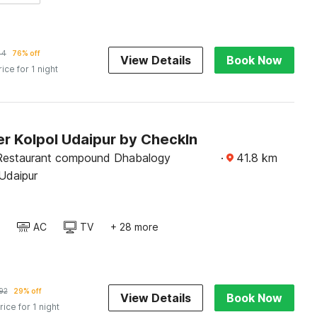
44
76% off
View Details
Book Now
rice for 1 night
r Kolpol Udaipur by CheckIn
Restaurant compound Dhabalogy
·
41.8
km
Udaipur
AC
TV
+ 28 more
92
29% off
View Details
Book Now
rice for 1 night