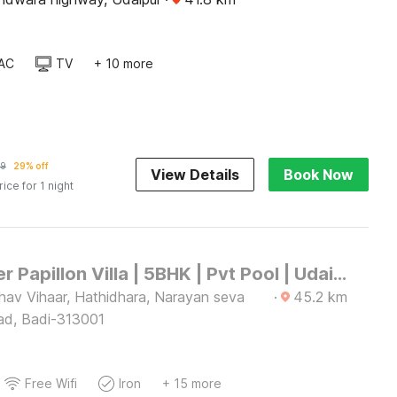
AC
TV
+ 10 more
19
29% off
View Details
Book Now
rice for 1 night
DanCenter Papillon Villa | 5BHK | Pvt Pool | Udaipur
hav Vihaar, Hathidhara, Narayan seva
·
45.2
km
ad, Badi-313001
Free Wifi
Iron
+ 15 more