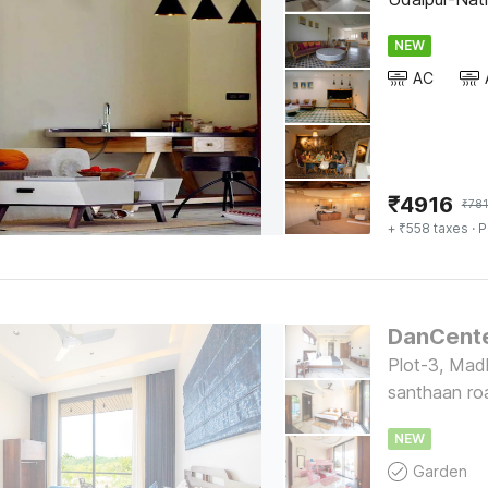
NEW
AC
₹
4916
₹
78
+ ₹558 taxes
· P
Plot-3, Mad
santhaan ro
NEW
Garden