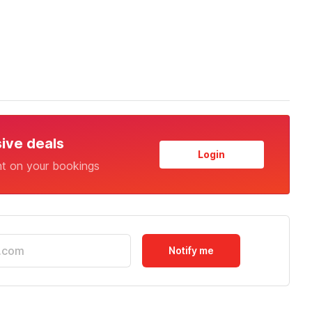
sive deals
Login
nt on your bookings
Notify me