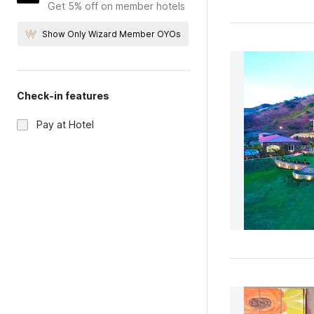
Get 5% off on member hotels
Show Only Wizard Member OYOs
Check-in features
Pay at Hotel