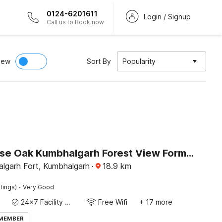
0124-6201611
Login / Signup
Call us to Book now
iew
Sort By
Popularity
Townhouse Oak Kumbhalgarh Forest View Formerly Kumbhal Castle
lgarh Fort, Kumbhalgarh
·
18.9
km
·
tings)
Very Good
24x7 Facility Manager
Free Wifi
+ 17 more
 MEMBER