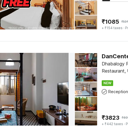
₹
1085
₹
53
+ ₹154 taxes
· P
DanCente
Dhabalogy 
Restaurant, 
NEW
Reception
₹
3823
₹
60
+ ₹442 taxes
· P