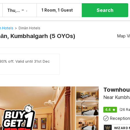
Search
–
1 Room, 1 Guest
Thu, 6 Aug
Fri, 7 Aug
 Hotels
>
Dinān Hotels
inān, Kumbhalgarh (5 OYOs)
Map V
0% off. Valid until 31st Dec
Near Kumbha
4.4
(26 Ra
Reception
WIZARD