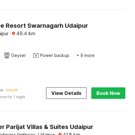
e Resort Swarnagarh Udaipur
ipur
·
49.4
km
Geyser
Power backup
+ 9 more
50
33% off
View Details
Book Now
rice for 1 night
 Parijat Villas & Suites Udaipur
hdwara highway, Udaipur
·
41.8
km