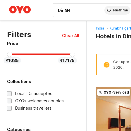
WIZARD MEMBER
Near me
India
>
Kumbhalgarh
Filters
Hotels in D
Clear All
Price
₹1085
₹17175
Get upto 8
%
2026.
Collections
OYO
-Serviced
Local IDs accepted
OYOs welcomes couples
Business travellers
Categories