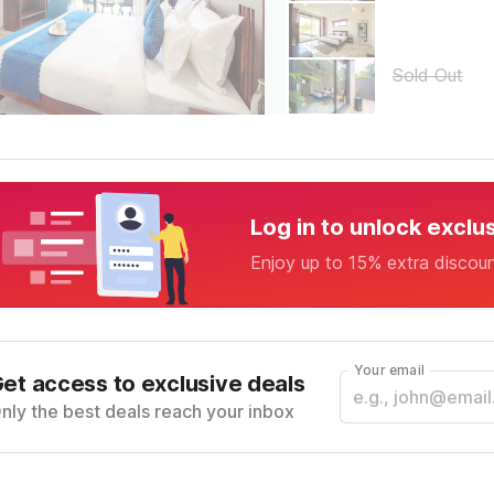
Sold Out
Log in to unlock exclu
Enjoy up to 15% extra discou
Your email
et access to exclusive deals
nly the best deals reach your inbox