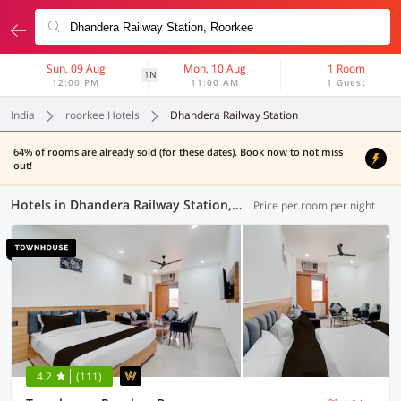
Sun, 09 Aug
Mon, 10 Aug
1 Room
1N
12:00 PM
11:00 AM
1 Guest
India
roorkee Hotels
Dhandera Railway Station
64% of rooms are already sold (for these dates). Book now to not miss
out!
Hotels in Dhandera Railway Station, Roorkee (13 OYOs)
Price per room per night
4.2
(111)