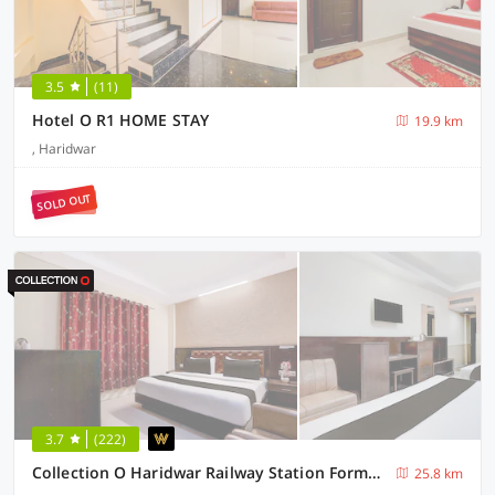
3.5
(11)
Hotel O R1 HOME STAY
19.9 km
, Haridwar
SOLD OUT
3.7
(222)
Collection O Haridwar Railway Station Formerly Le Central
25.8 km