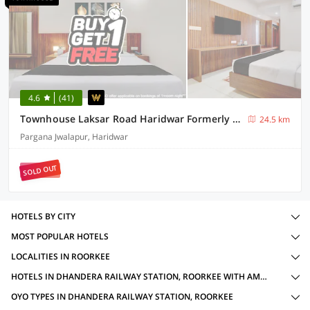
4.6
(41)
Townhouse Laksar Road Haridwar Formerly Waliya Hotel
24.5 km
Pargana Jwalapur, Haridwar
SOLD OUT
HOTELS BY CITY
MOST POPULAR HOTELS
LOCALITIES IN ROORKEE
HOTELS IN DHANDERA RAILWAY STATION, ROORKEE WITH AMENITIES
OYO TYPES IN DHANDERA RAILWAY STATION, ROORKEE