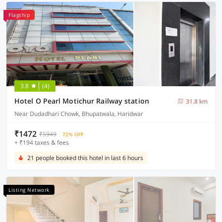
Flagship
3.8
(4)
Hotel O Pearl Motichur Railway station
31.8 km
Near Dudadhari Chowk, Bhupatwala, Haridwar
₹1472
₹5949
72% OFF
+ ₹194 taxes & fees
21 people booked this hotel in last 6 hours
Listing Network