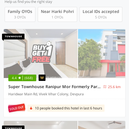
Help us find you the right stay
Family OYOs
Near Harki Pohri
Local IDs accepted
3 OYOs
1 OYOs
5 OYOs
4.4
(668)
Super Townhouse Ranipur Mor Formerly Parmila Inn
25.6 km
Haridwar Main Rd, Vivek Vihar Colony, Devpura
SOLD OUT
10 people booked this hotel in last 6 hours