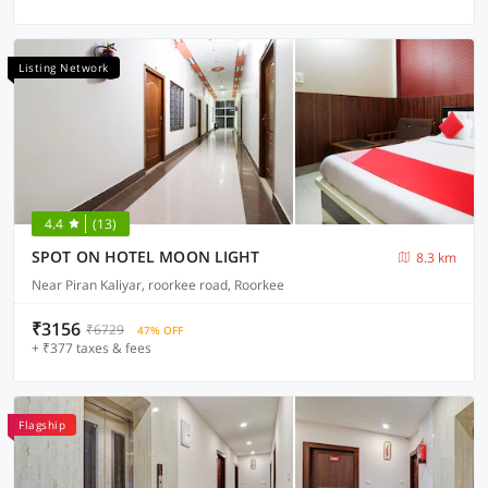
Listing Network
4.4
(13)
SPOT ON HOTEL MOON LIGHT
8.3 km
Near Piran Kaliyar, roorkee road, Roorkee
₹3156
₹6729
47% OFF
+ ₹377 taxes & fees
Flagship