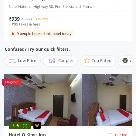
Near National Highway 30, Puri Saristabad, Patna
₹939
₹3683
71% OFF
+ ₹99 taxes & fees
9 people booked this hotel today
Confused? Try our quick filters.
Low Price
Couples
Top Rated
Wi
Flagship
5
(1)
Hotel O Kings Inn
31.7 km