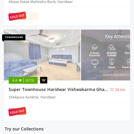
Above Kotak Mahindra Bank, Haridwar
SOLD OUT
4.4
(673)
Super Townhouse Haridwar Vishwakarma Ghat Formerly Haridwar Aagman
26 km
Shekpura Kankhal, Haridwar
SOLD OUT
Try our Collections