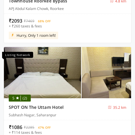
Townhouse Roorkee Bypass
4.8 km
APJ Abdul Kalam Chowk, Roorkee
₹2093
₹7469
68% OFF
+ ₹260 taxes & fees
Hurry, Only 1 room left!
Listing Network
5
(2)
SPOT ON The Uttam Hotel
35.2 km
Subhash Nagar, Saharanpur
₹1086
₹2285
47% OFF
+ ₹114 taxes & fees