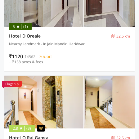
5
(1)
Hotel D Oreale
32.5 km
Nearby Landmark - In Jain Mandir, Haridwar
₹1120
₹4562
71% OFF
+ ₹158 taxes & fees
Flagship
2.8
(3)
Hotel O Raj Ganga
32.5 km