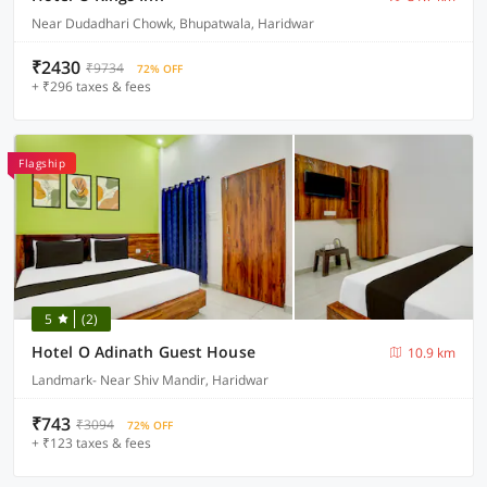
Near Dudadhari Chowk, Bhupatwala, Haridwar
₹2430
₹9734
72% OFF
+ ₹296 taxes & fees
Flagship
5
(2)
Hotel O Adinath Guest House
10.9 km
Landmark- Near Shiv Mandir, Haridwar
₹743
₹3094
72% OFF
+ ₹123 taxes & fees