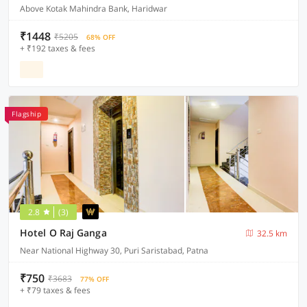
Above Kotak Mahindra Bank, Haridwar
₹1448
₹5205
68% OFF
+ ₹192 taxes & fees
Flagship
2.8
(3)
Hotel O Raj Ganga
32.5 km
Near National Highway 30, Puri Saristabad, Patna
₹750
₹3683
77% OFF
+ ₹79 taxes & fees