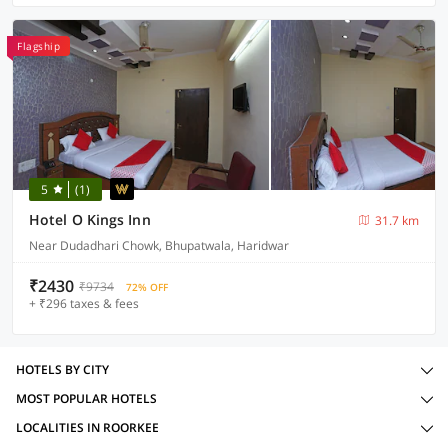
Flagship
5
(1)
Hotel O Kings Inn
31.7 km
Near Dudadhari Chowk, Bhupatwala, Haridwar
₹2430
₹9734
72% OFF
+ ₹296 taxes & fees
HOTELS BY CITY
MOST POPULAR HOTELS
LOCALITIES IN ROORKEE