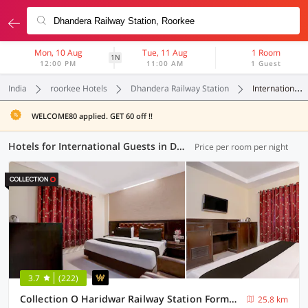
Mon, 10 Aug
Tue, 11 Aug
1 Room
1N
12:00 PM
11:00 AM
1 Guest
India
roorkee Hotels
Dhandera Railway Station
International Guests
WELCOME80 applied. GET 60 off !!
Hotels for International Guests in Dhandera Railway Station, Roorkee (3 OYOs)
Price per room per night
3.7
(222)
Collection O Haridwar Railway Station Formerly Le Central
25.8 km