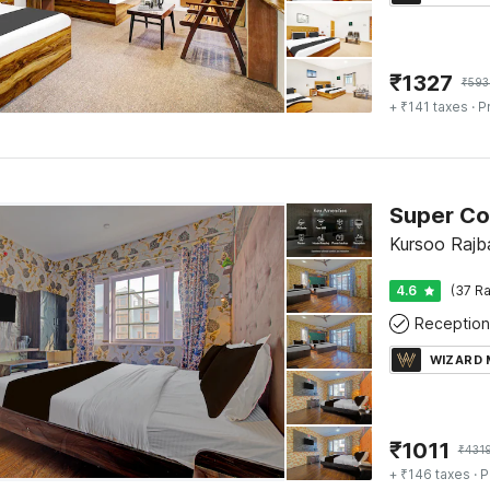
₹
1327
₹
593
+ ₹141 taxes
· P
Kursoo Rajba
4.6
(37 Ra
Reception
WIZARD
₹
1011
₹
431
+ ₹146 taxes
· P