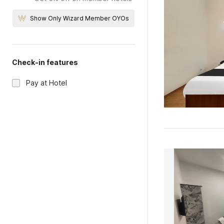
Show Only Wizard Member OYOs
Check-in features
Pay at Hotel