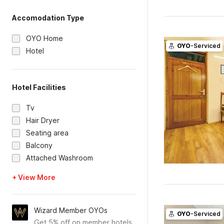
Accomodation Type
OYO Home
OYO
-Serviced
Hotel
Hotel Facilities
Tv
Hair Dryer
Seating area
Balcony
Attached Washroom
+ View More
Wizard Member OYOs
OYO
-Serviced
Get 5% off on member hotels