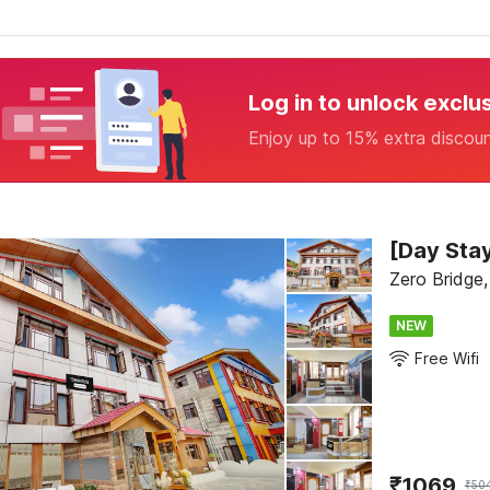
Log in to unlock exclu
Enjoy up to 15% extra discou
Zero Bridge,
NEW
Free Wifi
₹
1069
₹
50