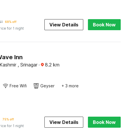
61
68% off
View Details
Book Now
rice for 1 night
Wave Inn
ashmir , Srinagar
·
8.2
km
Free Wifi
Geyser
+ 3 more
75% off
View Details
Book Now
rice for 1 night