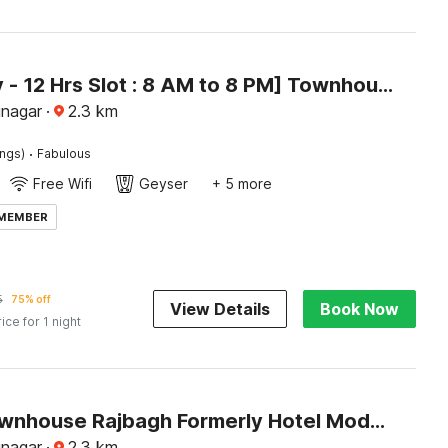
[Day Stay - 12 Hrs Slot : 8 AM to 8 PM] Townhouse Oak Rajbagh
inagar
·
2.3
km
·
ings)
Fabulous
Free Wifi
Geyser
+ 5 more
 MEMBER
5
75% off
View Details
Book Now
rice for 1 night
Super Townhouse Rajbagh Formerly Hotel Modern
inagar
·
2.3
km