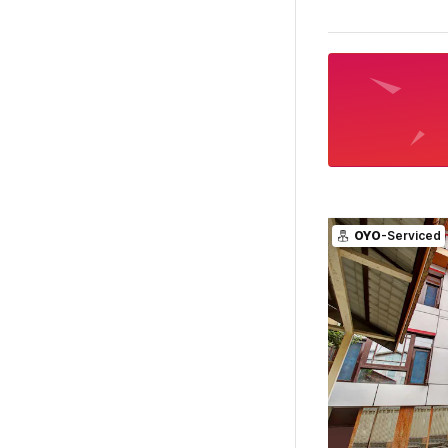
OYO
-Serviced