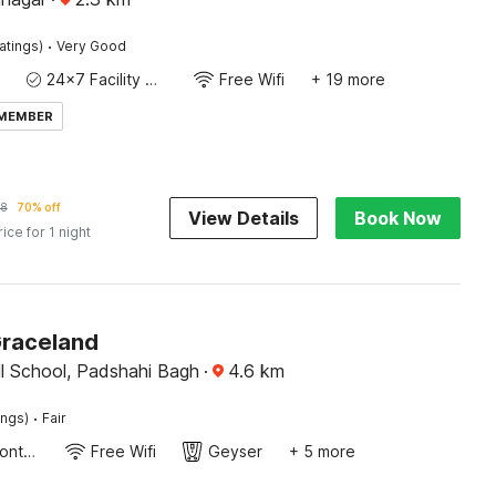
·
atings)
Very Good
24x7 Facility Manager
Free Wifi
+ 19 more
 MEMBER
78
70% off
View Details
Book Now
rice for 1 night
Graceland
ll School, Padshahi Bagh
·
4.6
km
·
ings)
Fair
24-Hour Front Desk
Free Wifi
Geyser
+ 5 more