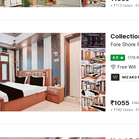
+ ₹113 taxes
· P
Collecti
Fore Shore R
4.9
(176 R
Free Wifi
WIZARD
₹
1055
₹
45
+ ₹182 taxes
· P