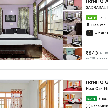
Hotel O 
SADRABAL H
4.3
(2 Rat
Free Wifi
WIZARD
₹
843
₹
3640
+ ₹128 taxes
· P
Hotel O 
Near Oak Hil
5.0
(1 Rat
Reception