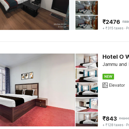
₹
2476
₹
88
+ ₹315 taxes
· P
Hotel O 
Jammu and K
NEW
Elevator
₹
843
₹
4044
+ ₹128 taxes
· P