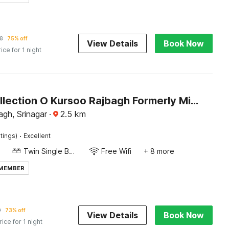
8
75% off
View Details
Book Now
rice for 1 night
Super Collection O Kursoo Rajbagh Formerly Mid Valley Residency
gh, Srinagar
·
2.5
km
·
tings)
Excellent
Twin Single Bed
Free Wifi
+ 8 more
 MEMBER
9
73% off
View Details
Book Now
rice for 1 night