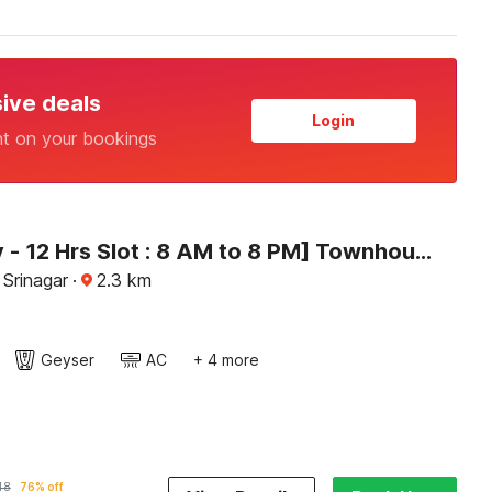
sive deals
Login
nt on your bookings
[Day Stay - 12 Hrs Slot : 8 AM to 8 PM] Townhouse Rajbagh
 Srinagar
·
2.3
km
Geyser
AC
+ 4 more
48
76% off