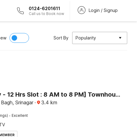
0124-6201611
Login / Signup
Call us to Book now
iew
Sort By
Popularity
[Day Stay - 12 Hrs Slot : 8 AM to 8 PM] Townhouse Dal Lake
Bagh, Srinagar
·
3.4
km
·
ings)
Excellent
TV
 MEMBER