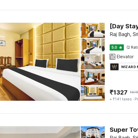
Raj Bagh, Sr
5.0
(2 Rat
Elevator
WIZARD
₹
1327
₹
611
+ ₹141 taxes
· P
Raj Bagh, Sr