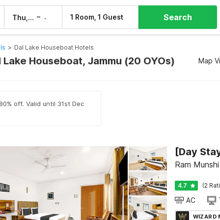
Search
–
1 Room, 1 Guest
Thu, 6 Aug
Fri, 7 Aug
ls
>
Dal Lake Houseboat Hotels
al Lake Houseboat, Jammu (20 OYOs)
Map V
0% off. Valid until 31st Dec
Ram Munshi 
4.7
(2 Rat
AC
WIZARD