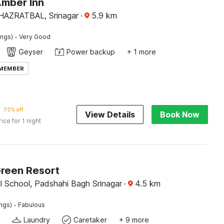
Amber Inn
AZRATBAL, Srinagar
·
5.9
km
·
ings)
Very Good
Geyser
Power backup
+ 1 more
 MEMBER
73% off
View Details
Book Now
rice for 1 night
Green Resort
l School, Padshahi Bagh Srinagar
·
4.5
km
·
ings)
Fabulous
Laundry
Caretaker
+ 9 more