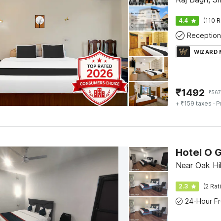
4.4
(110 R
Reception
WIZARD
₹
1492
₹
56
+ ₹159 taxes
· P
Hotel O 
Near Oak Hi
2.3
(2 Rat