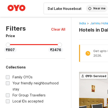
WIZARD MEMBER
Near me
India
>
Jammu Hote
Filters
Hotels in D
Clear All
Price
₹807
₹2476
Get upto 8
%
2026.
Collections
OYO
-Serviced
Family OYOs
Your friendly neighbourhood
stay
For Group Travellers
Local IDs accepted