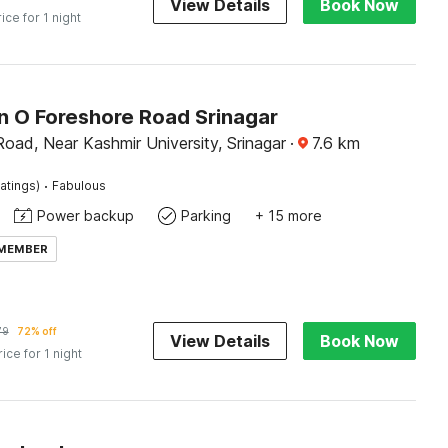
View Details
Book Now
rice for 1 night
on O Foreshore Road Srinagar
oad, Near Kashmir University, Srinagar
·
7.6
km
·
atings)
Fabulous
Power backup
Parking
+ 15 more
 MEMBER
79
72% off
View Details
Book Now
rice for 1 night