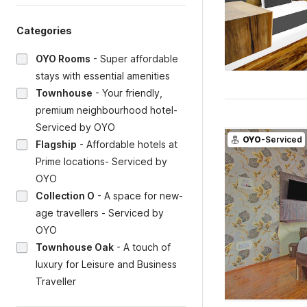
Categories
OYO Rooms
-
Super affordable
stays with essential amenities
Townhouse
-
Your friendly,
premium neighbourhood hotel-
Serviced by OYO
OYO
-Serviced
Flagship
-
Affordable hotels at
Prime locations- Serviced by
OYO
Collection O
-
A space for new-
age travellers - Serviced by
OYO
Townhouse Oak
-
A touch of
luxury for Leisure and Business
Traveller