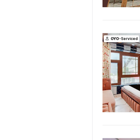
OYO
-Serviced