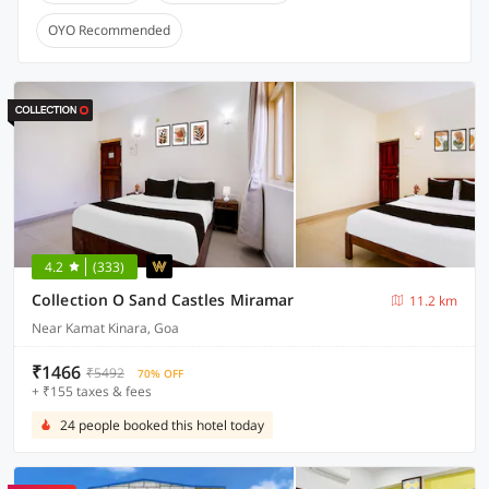
OYO Recommended
4.2
(333)
Collection O Sand Castles Miramar
11.2 km
Near Kamat Kinara, Goa
₹1466
₹5492
70% OFF
+ ₹155 taxes & fees
24 people booked this hotel today