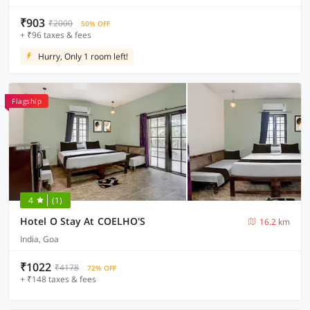
₹903
₹2000
50% OFF
+ ₹96 taxes & fees
Hurry, Only 1 room left!
Flagship
4
(1)
Hotel O Stay At COELHO'S
16.2 km
India, Goa
₹1022
₹4178
72% OFF
+ ₹148 taxes & fees