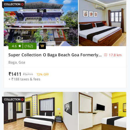
4.6
(162)
Super Collection O Baga Beach Goa Formerly Traveller Guest House
17.8 km
Baga, Goa
₹1411
₹5711
72% OFF
+ ₹188 taxes & fees