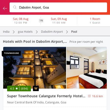
Sat, 08 Aug
Sun, 09 Aug
1 Room
1N
12:00 PM
11:00 AM
1 Guest
India
goa Hotels
Dabolim Airport
Pool
Hotels with Pool in Dabolim Airport, Goa (42 OYOs)
Price per room per night
4.5
(694)
Super Townhouse Calangute Formerly Hotel Horizon
16.6 km
Near Central Bank Of India, Calangute, Goa