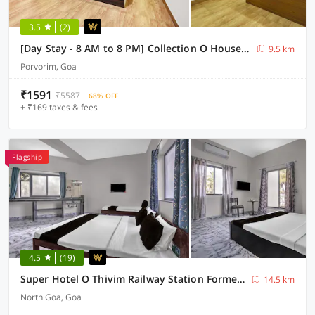
3.5
(2)
[Day Stay - 8 AM to 8 PM] Collection O House Of Goa Museum
9.5 km
Porvorim, Goa
₹1591
₹5587
68% OFF
+ ₹169 taxes & fees
Flagship
4.5
(19)
Super Hotel O Thivim Railway Station Formerly Silverline Villa
14.5 km
North Goa, Goa