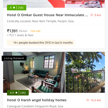
4
(58)
Hotel O Omkar Guest House Near Immaculate Conception Church
9 km
Centrally Located, Near Ram Temple, Panjim, Goa
₹1391
₹5721
72% OFF
+ ₹211 taxes & fees
1k+ people booked this OYO in last 6 months
Listing Network
4.9
(46)
Hotel O Harsh angel holiday homes
16.5 km
Calangute Candolim Sinquerim Road, Goa