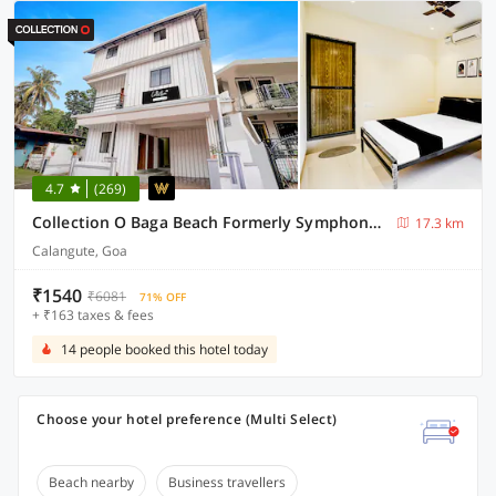
4.7
(269)
Collection O Baga Beach Formerly Symphony Homes
17.3 km
Calangute, Goa
₹1540
₹6081
71% OFF
+ ₹163 taxes & fees
14 people booked this hotel today
Choose your hotel preference (Multi Select)
Beach nearby
Business travellers