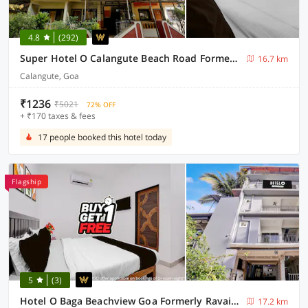
4.8
(292)
Super Hotel O Calangute Beach Road Formerly Crystal Holiday Homes
16.7 km
Calangute, Goa
₹1236
₹5021
72% OFF
+ ₹170 taxes & fees
17 people booked this hotel today
Flagship
5
(3)
Hotel O Baga Beachview Goa Formerly Ravai Guest House
17.2 km