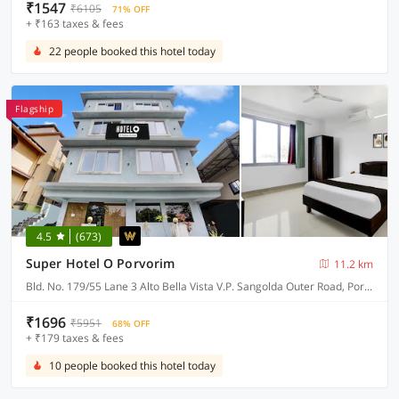
₹1547
₹6105
71% OFF
+ ₹163 taxes & fees
22 people booked this hotel today
Flagship
4.5
(673)
Super Hotel O Porvorim
11.2 km
Bld. No. 179/55 Lane 3 Alto Bella Vista V.P. Sangolda Outer Road, Porvorim
₹1696
₹5951
68% OFF
+ ₹179 taxes & fees
10 people booked this hotel today