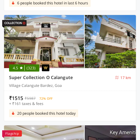
6 people booked this hotel in last 6 hours
4.5
(323)
Super Collection O Calangute
17 km
Village Calangute Bardez, Goa
₹1515
₹5987
72% OFF
+ ₹161 taxes & fees
20 people booked this hotel today
Flagship