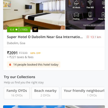
4.4
(180)
Super Hotel O Dabolim Near Goa International Airport
13.1 km
Dabolim, Goa
₹2091
₹7339
68% OFF
+ ₹221 taxes & fees
14 people booked this hotel today
Try our Collections
Help us find you the right stay
Family OYOs
Beach nearby
Your friendly neighbourho
16 OYOs
2 OYOs
1 OYOs