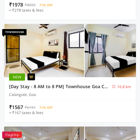
₹1978
₹8055
71% OFF
+ ₹278 taxes & fees
NEW
[Day Stay - 8 AM to 8 PM] Townhouse Goa Calangute Circle
16.8 km
Calangute, Goa
₹1567
₹6191
71% OFF
+ ₹167 taxes & fees
Flagship