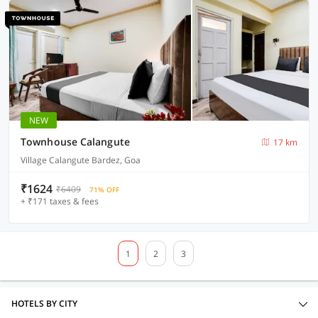
NEW
Townhouse Calangute
17 km
Village Calangute Bardez, Goa
₹1624
₹6409
71% OFF
+ ₹171 taxes & fees
1
2
3
HOTELS BY CITY