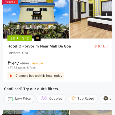
Flagship
3.8
(349)
Hotel O Porvorim Near Mall De Goa
9.4 km
Porvorim, Goa
₹1447
₹5078
68% OFF
+ ₹153 taxes & fees
17 people booked this hotel today
Confused? Try our quick filters.
Low Price
Couples
Top Rated
Wi