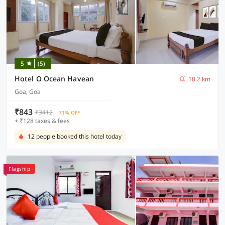
5
(5)
Hotel O Ocean Havean
18.2 km
Goa, Goa
₹843
₹3412
71% OFF
+ ₹128 taxes & fees
12 people booked this hotel today
Flagship