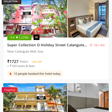
4.4
(298)
Super Collection O Holiday Street Calangute Formerly Shruti Resort
16.1 km
Near Calangute Mall, Goa
₹1727
₹6821
72% OFF
+ ₹183 taxes & fees
10 people booked this hotel today
Flagship