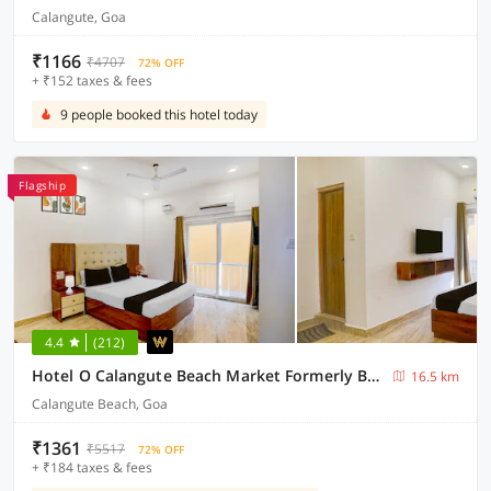
Calangute, Goa
₹1166
₹4707
72% OFF
+ ₹152 taxes & fees
9 people booked this hotel today
Flagship
4.4
(212)
Hotel O Calangute Beach Market Formerly Bella's Residency
16.5 km
Calangute Beach, Goa
₹1361
₹5517
72% OFF
+ ₹184 taxes & fees