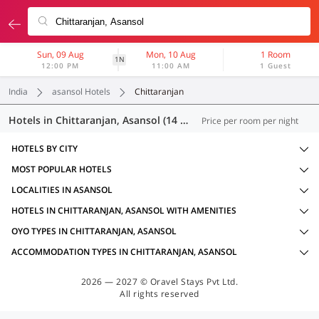
Sun, 09 Aug
Mon, 10 Aug
1 Room
1N
12:00 PM
11:00 AM
1 Guest
India
asansol Hotels
Chittaranjan
Hotels in Chittaranjan, Asansol (14 OYOs)
Price per room per night
HOTELS BY CITY
MOST POPULAR HOTELS
LOCALITIES IN ASANSOL
HOTELS IN CHITTARANJAN, ASANSOL WITH AMENITIES
OYO TYPES IN CHITTARANJAN, ASANSOL
ACCOMMODATION TYPES IN CHITTARANJAN, ASANSOL
2026 — 2027 © Oravel Stays Pvt Ltd.
All rights reserved