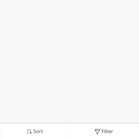
Sort
Filter