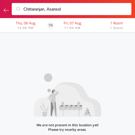
Thu, 06 Aug
Fri, 07 Aug
1 Room
1N
12:00 PM
11:00 AM
1 Guest
We are not present in this location yet!
Please try nearby areas.