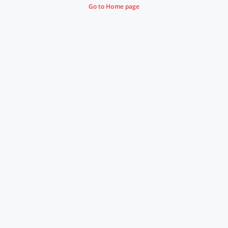
Go to Home page