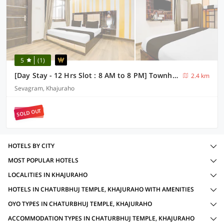
5
(1)
[Day Stay - 12 Hrs Slot : 8 AM to 8 PM] Townhouse Khajuraho Vishwanath Temple
2.4 km
Sevagram, Khajuraho
SOLD OUT
HOTELS BY CITY
MOST POPULAR HOTELS
LOCALITIES IN KHAJURAHO
HOTELS IN CHATURBHUJ TEMPLE, KHAJURAHO WITH AMENITIES
OYO TYPES IN CHATURBHUJ TEMPLE, KHAJURAHO
ACCOMMODATION TYPES IN CHATURBHUJ TEMPLE, KHAJURAHO