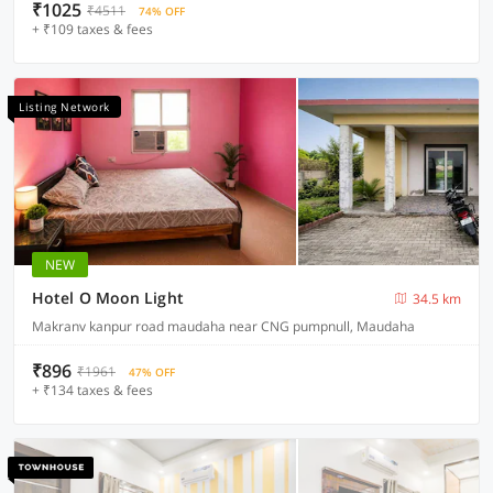
₹1025
₹4511
74% OFF
+ ₹109 taxes & fees
Listing Network
NEW
Hotel O Moon Light
34.5 km
Makranv kanpur road maudaha near CNG pumpnull, Maudaha
₹896
₹1961
47% OFF
+ ₹134 taxes & fees