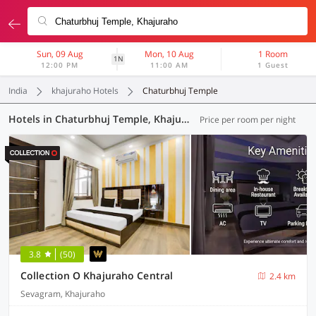
Sun, 09 Aug
Mon, 10 Aug
1 Room
1N
12:00 PM
11:00 AM
1 Guest
India
khajuraho Hotels
Chaturbhuj Temple
Hotels in Chaturbhuj Temple, Khajuraho (3 OYOs)
Price per room per night
3.8
(50)
Collection O Khajuraho Central
2.4 km
Sevagram, Khajuraho