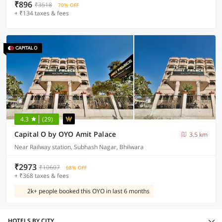
₹896
₹3518
70% OFF
+ ₹134 taxes & fees
4.3
(29)
Capital O by OYO Amit Palace
3.5 km
Near Railway station, Subhash Nagar, Bhilwara
₹2973
₹10607
68% OFF
+ ₹368 taxes & fees
2k+ people booked this OYO in last 6 months
HOTELS BY CITY