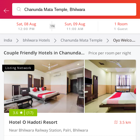
Sat, 08 Aug
Sun, 09 Aug
1 Room
1N
12:00 PM
11:00 AM
1 Guest
India
bhilwara Hotels
Chanunda Mata Temple
Oyo Welcomes Couples
Couple Friendly Hotels in Chanunda Mata Temple, Bhilwara (2 OYOs)
Price per room per night
Listing Network
3.6
(17)
Hotel O Hadoti Resort
3.5 km
Near Bhilwara Railway Station, Palri, Bhilwara