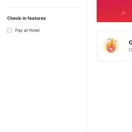
Check-in features
Pay at Hotel
G
O