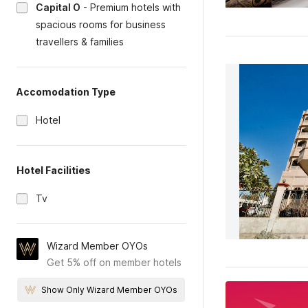
Capital O
-
Premium hotels with
spacious rooms for business
travellers & families
Accomodation Type
Hotel
Hotel Facilities
Tv
Wizard Member OYOs
Get 5% off on member hotels
Show Only Wizard Member OYOs