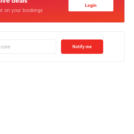
sive deals
Login
nt on your bookings
Notify me