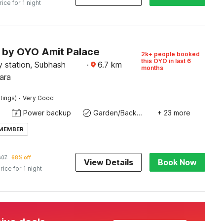
rice for 1 night
O by OYO Amit Palace
2k+ people booked
this OYO in last 6
y station, Subhash
·
6.7
km
months
ara
·
tings)
Very Good
Power backup
Garden/Backyard
+ 23 more
 MEMBER
607
68% off
View Details
Book Now
rice for 1 night