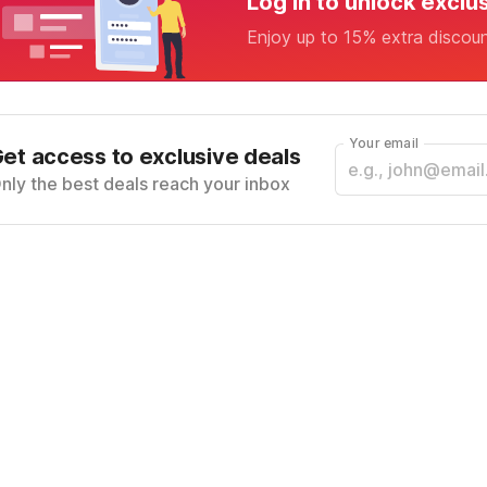
Log in to unlock exclu
Enjoy up to 15% extra discou
Your email
et access to exclusive deals
nly the best deals reach your inbox