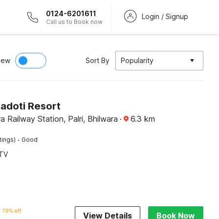
0124-6201611
Login / Signup
Call us to Book now
iew
Sort By
Popularity
Hadoti Resort
a Railway Station, Palri, Bhilwara
·
6.3
km
·
tings)
Good
TV
70% off
View Details
Book Now