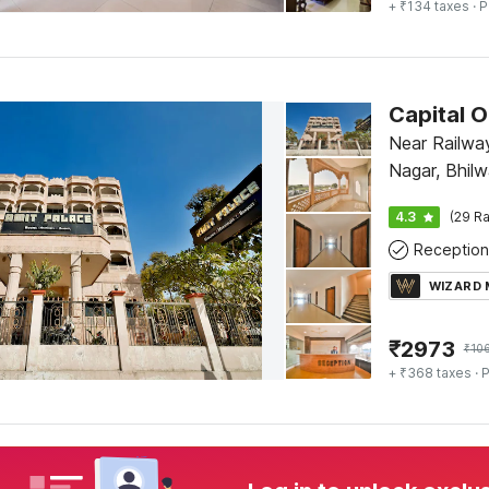
+ ₹134 taxes
· P
Capital 
Near Railwa
Nagar, Bhilw
4.3
(29 Ra
Reception
WIZARD
₹
2973
₹
10
+ ₹368 taxes
· P