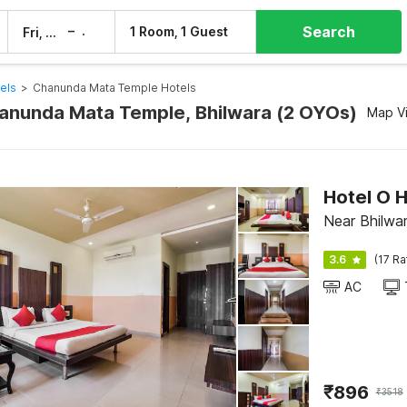
Search
–
1 Room, 1 Guest
Fri, 7 Aug
Sat, 8 Aug
els
>
Chanunda Mata Temple Hotels
hanunda Mata Temple, Bhilwara (2 OYOs)
Map V
Hotel O 
Near Bhilwar
3.6
(17 Ra
AC
₹
896
₹
3518