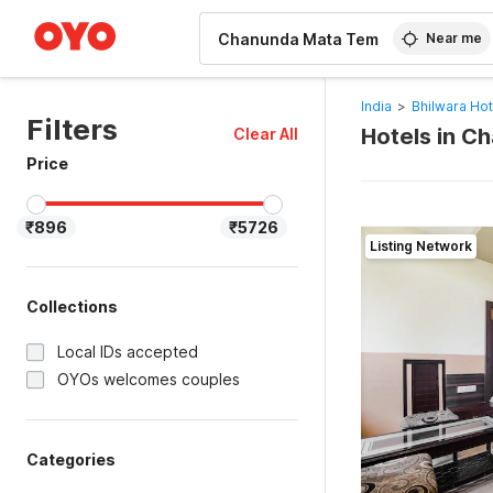
WIZARD MEMBER
Near me
India
>
Bhilwara Hot
Filters
Hotels in C
Clear All
Price
₹896
₹5726
Listing Network
Collections
Local IDs accepted
OYOs welcomes couples
Categories