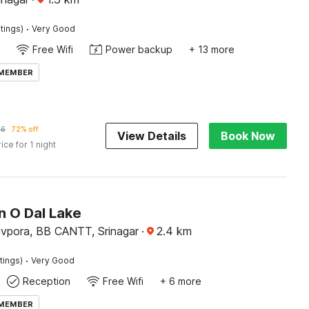
·
tings)
Very Good
Free Wifi
Power backup
+ 13 more
 MEMBER
56
72% off
View Details
Book Now
rice for 1 night
n O Dal Lake
hivpora, BB CANTT, Srinagar
·
2.4
km
·
tings)
Very Good
Reception
Free Wifi
+ 6 more
 MEMBER