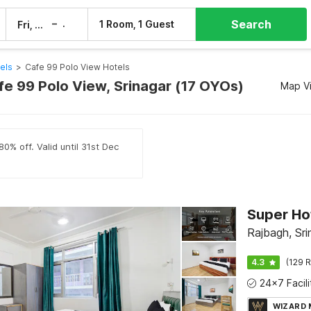
Search
–
1 Room, 1 Guest
Fri, 7 Aug
Sat, 8 Aug
els
>
Cafe 99 Polo View Hotels
fe 99 Polo View, Srinagar (17 OYOs)
Map V
0% off. Valid until 31st Dec
Rajbagh, Sri
4.3
(129 R
WIZARD