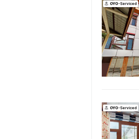
OYO
-Serviced
OYO
-Serviced