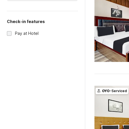
Check-in features
Pay at Hotel
OYO
-Serviced