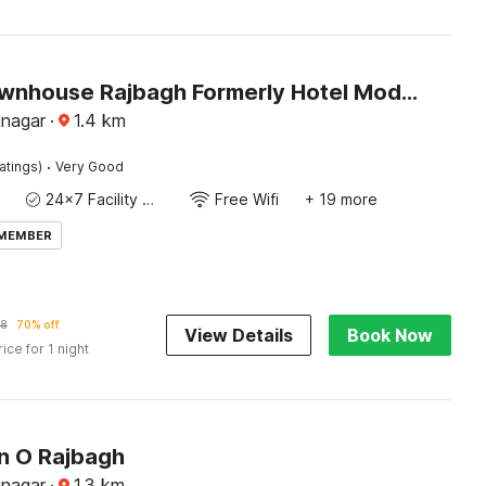
Super Townhouse Rajbagh Formerly Hotel Modern
inagar
·
1.4
km
·
atings)
Very Good
24x7 Facility Manager
Free Wifi
+ 19 more
 MEMBER
78
70% off
View Details
Book Now
rice for 1 night
on O Rajbagh
inagar
·
1.3
km