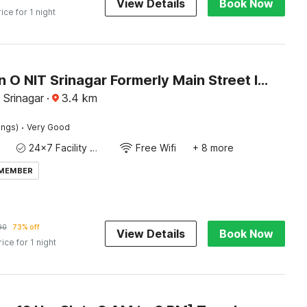
View Details
Book Now
rice for 1 night
Collection O NIT Srinagar Formerly Main Street Inn
 Srinagar
·
3.4
km
·
ings)
Very Good
24x7 Facility Manager
Free Wifi
+ 8 more
 MEMBER
90
73% off
View Details
Book Now
rice for 1 night