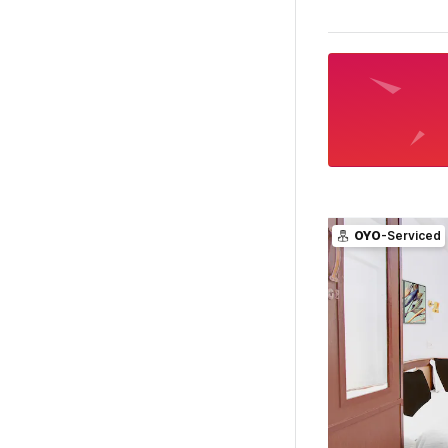
OYO
-Serviced