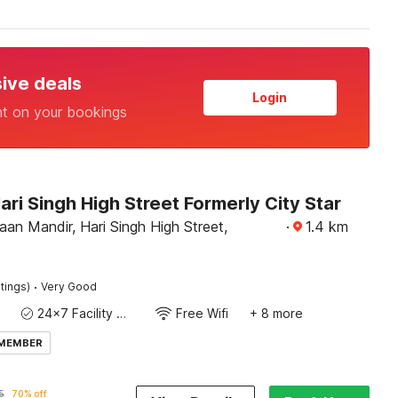
sive deals
Login
nt on your bookings
ari Singh High Street Formerly City Star
an Mandir, Hari Singh High Street,
·
1.4
km
·
tings)
Very Good
24x7 Facility Manager
Free Wifi
+ 8 more
 MEMBER
5
70% off