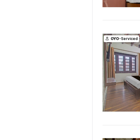
OYO
-Serviced