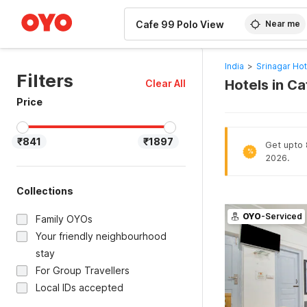
WIZARD MEMBER
Near me
India
>
Srinagar Hot
Filters
Hotels in Ca
Clear All
Price
₹841
₹1897
Get upto 8
%
2026.
Collections
OYO
-Serviced
Family OYOs
Your friendly neighbourhood
stay
For Group Travellers
Local IDs accepted