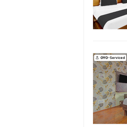
OYO
-Serviced