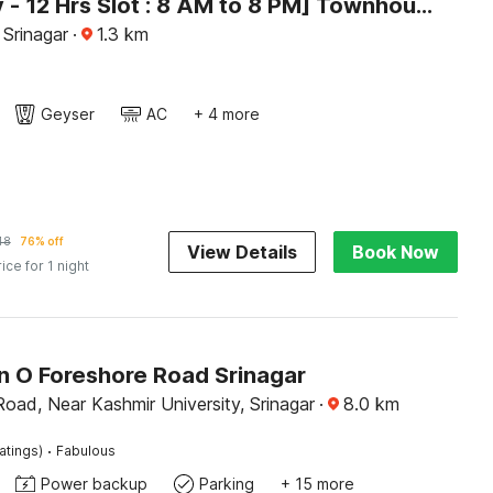
[Day Stay - 12 Hrs Slot : 8 AM to 8 PM] Townhouse Rajbagh
 Srinagar
·
1.3
km
Geyser
AC
+ 4 more
48
76% off
View Details
Book Now
rice for 1 night
on O Foreshore Road Srinagar
oad, Near Kashmir University, Srinagar
·
8.0
km
·
atings)
Fabulous
Power backup
Parking
+ 15 more