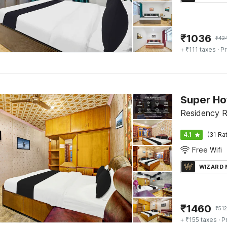
₹
1036
₹
42
+ ₹111 taxes
· Pr
Super Ho
Residency R
4.1
(31 Ra
Free Wifi
WIZARD
₹
1460
₹
51
+ ₹155 taxes
· P