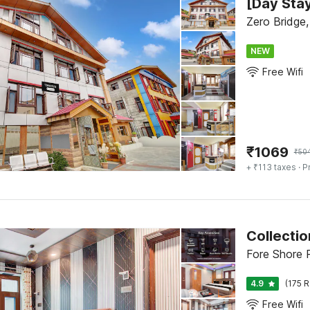
Zero Bridge,
NEW
Free Wifi
₹
1069
₹
50
+ ₹113 taxes
· P
Collecti
Fore Shore R
4.9
(175 R
Free Wifi