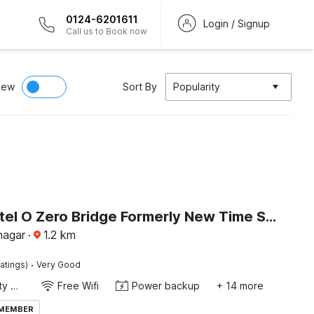
0124-6201611
Login / Signup
Call us to Book now
iew
Sort By
Popularity
Super Hotel O Zero Bridge Formerly New Time Star
nagar
·
1.2
km
·
atings)
Very Good
24x7 Facility Manager
Free Wifi
Power backup
+ 14 more
 MEMBER