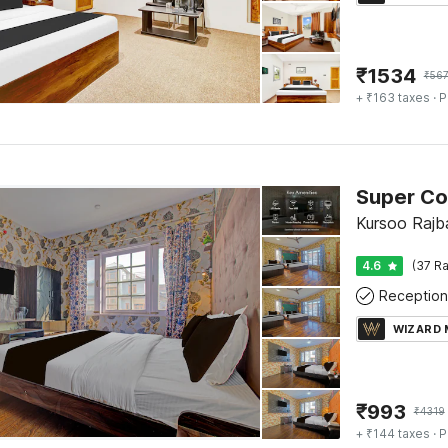
₹
1534
₹
56
+ ₹163 taxes
· P
Kursoo Rajba
4.6
(37 Ra
Reception
WIZARD
₹
993
₹
4319
+ ₹144 taxes
· P