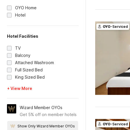
OYO Home
Hotel
OYO
-Serviced
Hotel Facilities
TV
Balcony
Attached Washroom
Full Sized Bed
King Sized Bed
+ View More
Wizard Member OYOs
Get 5% off on member hotels
OYO
-Serviced
Show Only Wizard Member OYOs