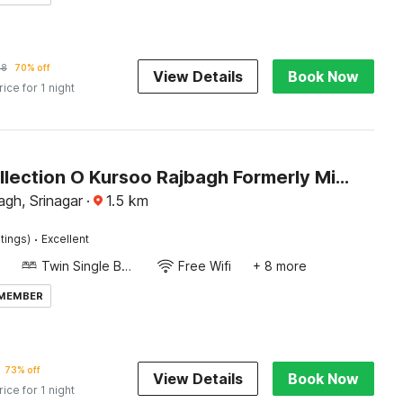
78
70% off
View Details
Book Now
rice for 1 night
Super Collection O Kursoo Rajbagh Formerly Mid Valley Residency
gh, Srinagar
·
1.5
km
·
tings)
Excellent
Twin Single Bed
Free Wifi
+ 8 more
 MEMBER
73% off
View Details
Book Now
rice for 1 night