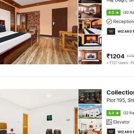
4.0
(92 Ra
Reception
WIZARD
₹
1204
₹
47
+ ₹127 taxes
· P
Collectio
Plot 195, S
4.4
(22 Ra
Elevator
WIZARD