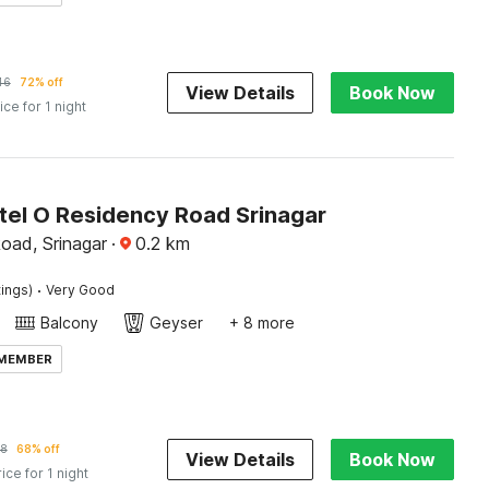
46
72% off
View Details
Book Now
ice for 1 night
tel O Residency Road Srinagar
oad, Srinagar
·
0.2
km
·
tings)
Very Good
Balcony
Geyser
+ 8 more
 MEMBER
28
68% off
View Details
Book Now
rice for 1 night