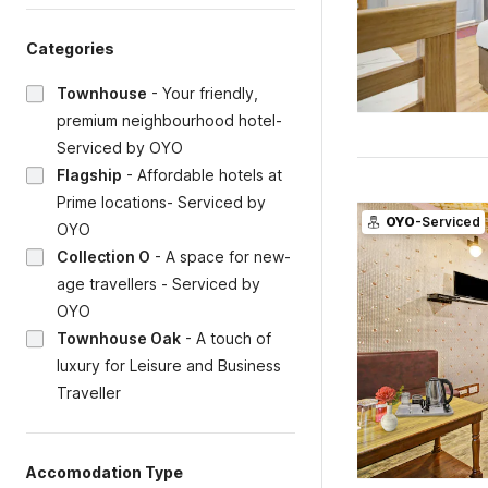
Categories
Townhouse
-
Your friendly,
premium neighbourhood hotel-
Serviced by OYO
Flagship
-
Affordable hotels at
Prime locations- Serviced by
OYO
-Serviced
OYO
Collection O
-
A space for new-
age travellers - Serviced by
OYO
Townhouse Oak
-
A touch of
luxury for Leisure and Business
Traveller
Accomodation Type