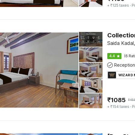
+ ₹125 taxes
· P
Saida Kadal,
4.4
(6 Rat
Reception
WIZARD
₹
1085
₹
45
+ ₹154 taxes
· P