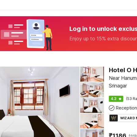
Log in to unlock exclu
Enjoy up to 15% extra discou
Hotel O H
Near Hanuma
Srinagar
4.2
(53 Ra
Reception
WIZARD
₹
1186
₹
445