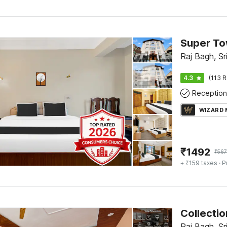
Raj Bagh, Sr
4.3
(113 R
Reception
WIZARD
₹
1492
₹
56
+ ₹159 taxes
· P
Collecti
Raj Bagh, Sr